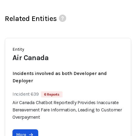
Related Entities
Entity
Air Canada
Incidents involved as both Developer and
Deployer
Incident 639
6 Reports
Air Canada Chatbot Reportedly Provides Inaccurate
Bereavement Fare Information, Leading to Customer
Overpayment
More