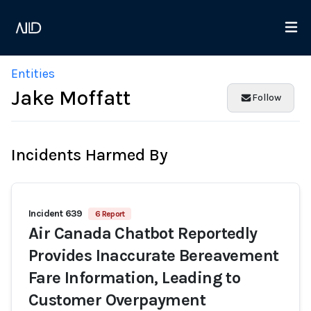
Entities
Jake Moffatt
Follow
Incidents Harmed By
Incident 639
6 Report
Air Canada Chatbot Reportedly
Provides Inaccurate Bereavement
Fare Information, Leading to
Customer Overpayment