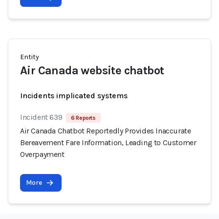
Entity
Air Canada website chatbot
Incidents implicated systems
Incident 639
6 Reports
Air Canada Chatbot Reportedly Provides Inaccurate
Bereavement Fare Information, Leading to Customer
Overpayment
More