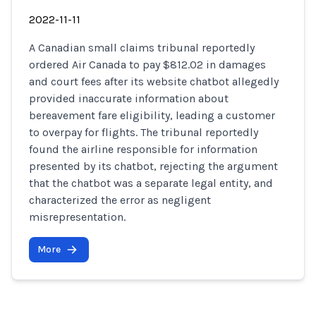
2022-11-11
A Canadian small claims tribunal reportedly
ordered Air Canada to pay $812.02 in damages
and court fees after its website chatbot allegedly
provided inaccurate information about
bereavement fare eligibility, leading a customer
to overpay for flights. The tribunal reportedly
found the airline responsible for information
presented by its chatbot, rejecting the argument
that the chatbot was a separate legal entity, and
characterized the error as negligent
misrepresentation.
More