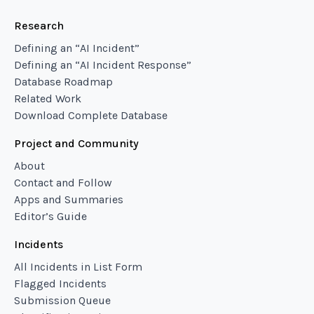
Research
Defining an “AI Incident”
Defining an “AI Incident Response”
Database Roadmap
Related Work
Download Complete Database
Project and Community
About
Contact and Follow
Apps and Summaries
Editor’s Guide
Incidents
All Incidents in List Form
Flagged Incidents
Submission Queue