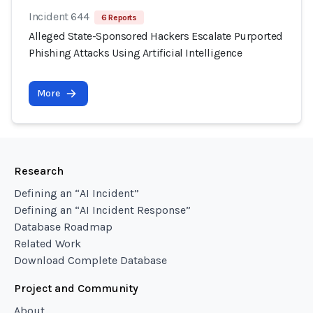
Incident 644
6 Reports
Alleged State-Sponsored Hackers Escalate Purported
Phishing Attacks Using Artificial Intelligence
More
Research
Defining an “AI Incident”
Defining an “AI Incident Response”
Database Roadmap
Related Work
Download Complete Database
Project and Community
About