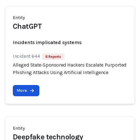
Entity
ChatGPT
Incidents implicated systems
Incident 644
6 Reports
Alleged State-Sponsored Hackers Escalate Purported
Phishing Attacks Using Artificial Intelligence
More
Entity
Deepfake technology