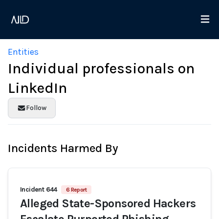
Entities
Individual professionals on
LinkedIn
Follow
Incidents Harmed By
Incident 644
6 Report
Alleged State-Sponsored Hackers