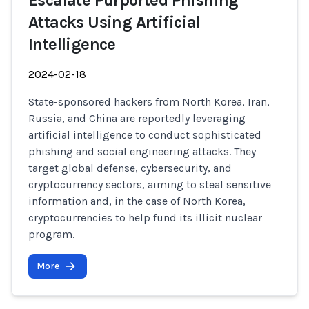
Escalate Purported Phishing
Attacks Using Artificial
Intelligence
2024-02-18
State-sponsored hackers from North Korea, Iran,
Russia, and China are reportedly leveraging
artificial intelligence to conduct sophisticated
phishing and social engineering attacks. They
target global defense, cybersecurity, and
cryptocurrency sectors, aiming to steal sensitive
information and, in the case of North Korea,
cryptocurrencies to help fund its illicit nuclear
program.
More