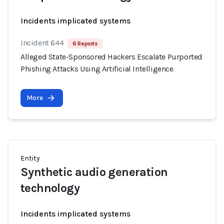
Incidents implicated systems
Incident 644
6 Reports
Alleged State-Sponsored Hackers Escalate Purported
Phishing Attacks Using Artificial Intelligence
More
Entity
Synthetic audio generation
technology
Incidents implicated systems