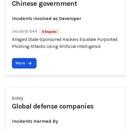
Chinese government
Incidents involved as Developer
Incident 644
6 Reports
Alleged State-Sponsored Hackers Escalate Purported
Phishing Attacks Using Artificial Intelligence
More
Entity
Global defense companies
Incidents Harmed By