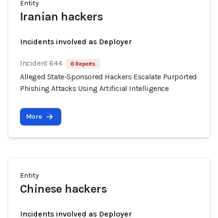
Entity
Iranian hackers
Incidents involved as Deployer
Incident 644
6 Reports
Alleged State-Sponsored Hackers Escalate Purported
Phishing Attacks Using Artificial Intelligence
More
Entity
Chinese hackers
Incidents involved as Deployer