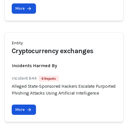
More
Entity
Cryptocurrency exchanges
Incidents Harmed By
Incident 644
6 Reports
Alleged State-Sponsored Hackers Escalate Purported
Phishing Attacks Using Artificial Intelligence
More