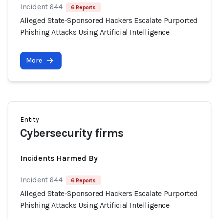
Incident 644
6 Reports
Alleged State-Sponsored Hackers Escalate Purported
Phishing Attacks Using Artificial Intelligence
More
Entity
Cybersecurity firms
Incidents Harmed By
Incident 644
6 Reports
Alleged State-Sponsored Hackers Escalate Purported
Phishing Attacks Using Artificial Intelligence