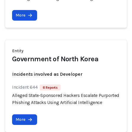
More
Entity
Government of North Korea
Incidents involved as Developer
Incident 644
6 Reports
Alleged State-Sponsored Hackers Escalate Purported
Phishing Attacks Using Artificial Intelligence
More