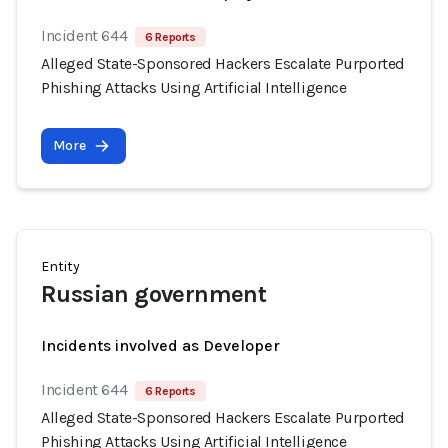
Incident 644
6 Reports
Alleged State-Sponsored Hackers Escalate Purported
Phishing Attacks Using Artificial Intelligence
More
Entity
Russian government
Incidents involved as Developer
Incident 644
6 Reports
Alleged State-Sponsored Hackers Escalate Purported
Phishing Attacks Using Artificial Intelligence