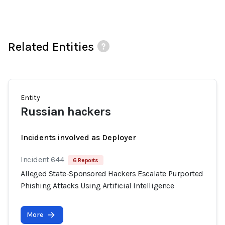
Related Entities
Entity
Russian hackers
Incidents involved as Deployer
Incident 644
6 Reports
Alleged State-Sponsored Hackers Escalate Purported
Phishing Attacks Using Artificial Intelligence
More