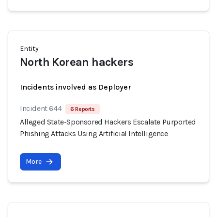
Entity
North Korean hackers
Incidents involved as Deployer
Incident 644
6 Reports
Alleged State-Sponsored Hackers Escalate Purported
Phishing Attacks Using Artificial Intelligence
More