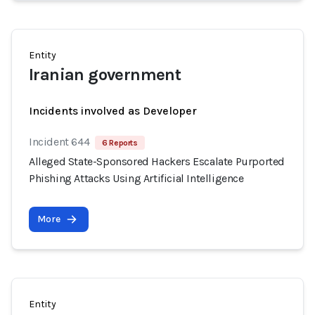
Entity
Iranian government
Incidents involved as Developer
Incident 644
6 Reports
Alleged State-Sponsored Hackers Escalate Purported
Phishing Attacks Using Artificial Intelligence
More
Entity