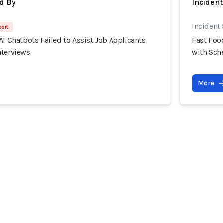
d By
Inciden
Incident
port
AI Chatbots Failed to Assist Job Applicants
Fast Food
nterviews
with Sch
More