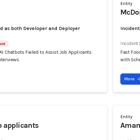
Entity
McDon
ed as both Developer and Deployer
Incident
Incident
port
AI Chatbots Failed to Assist Job Applicants
Fast Food
nterviews
with Sch
More
Entity
b applicants
Amand