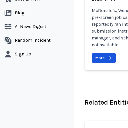
McDonald's, Wend
Blog
pre-screen job c
reportedly ran in
AI News Digest
submission instru
manager, and sch
Random Incident
not available.
Sign Up
More
Related Entiti