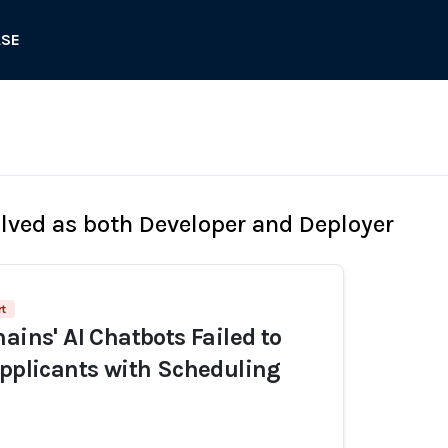
ASE
olved as both Developer and Deployer
rt
ains' AI Chatbots Failed to
Applicants with Scheduling