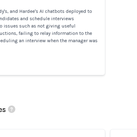
y's, and Hardee's AI chatbots deployed to
andidates and schedule interviews
to issues such as not giving useful
ctions, failing to relay information to the
eduling an interview when the manager was
es