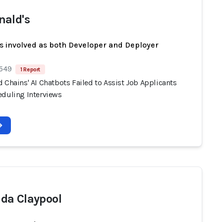
ald's
s involved as both Developer and Deployer
 549
1 Report
 Chains' AI Chatbots Failed to Assist Job Applicants
eduling Interviews
a Claypool