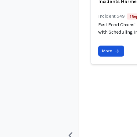
Incidents Harme
Incident 549
1 Re
Fast Food Chains' 
with Scheduling I
More