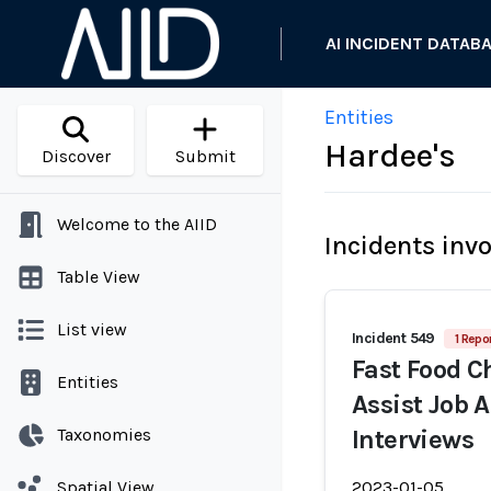
AI INCIDENT DATAB
Entities
Hardee's
Discover
Submit
Welcome to the AIID
Incidents inv
Table View
List view
Incident 549
1 Repo
Fast Food Ch
Entities
Assist Job 
Taxonomies
Interviews
Spatial View
2023-01-05