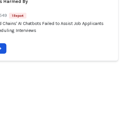
ts Harmed By
 549
1 Report
 Chains' AI Chatbots Failed to Assist Job Applicants
eduling Interviews