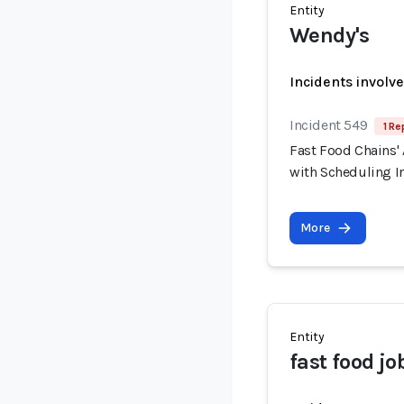
Entity
Wendy's
Incidents involv
Incident 549
1 Re
Fast Food Chains' 
with Scheduling I
More
Entity
fast food jo