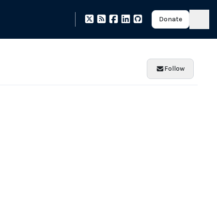
Donate
Follow