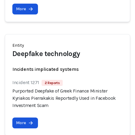
More
Entity
Deepfake technology
Incidents implicated systems
Incident 1271
2 Reports
Purported Deepfake of Greek Finance Minister
Kyriakos Pierrakakis Reportedly Used in Facebook
Investment Scam
More