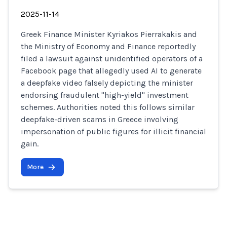
2025-11-14
Greek Finance Minister Kyriakos Pierrakakis and
the Ministry of Economy and Finance reportedly
filed a lawsuit against unidentified operators of a
Facebook page that allegedly used AI to generate
a deepfake video falsely depicting the minister
endorsing fraudulent "high-yield" investment
schemes. Authorities noted this follows similar
deepfake-driven scams in Greece involving
impersonation of public figures for illicit financial
gain.
More