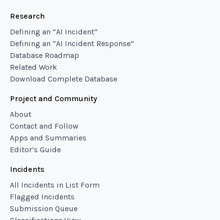
Research
Defining an “AI Incident”
Defining an “AI Incident Response”
Database Roadmap
Related Work
Download Complete Database
Project and Community
About
Contact and Follow
Apps and Summaries
Editor’s Guide
Incidents
All Incidents in List Form
Flagged Incidents
Submission Queue