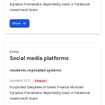
Kyriakos Pierrakakis Reportedly Used in Facebook
Investment Scam
More
Entity
Social media platforms
Incidents implicated systems
Incident 1271
2 Reports
Purported Deepfake of Greek Finance Minister
Kyriakos Pierrakakis Reportedly Used in Facebook
Investment Scam