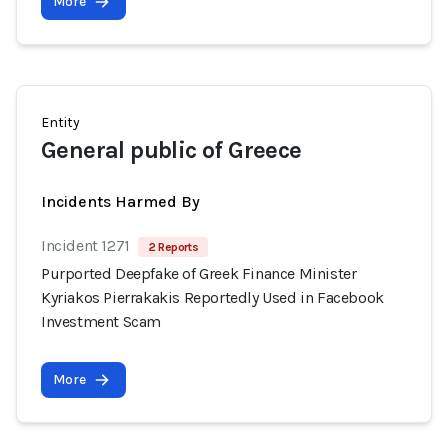
More
Entity
General public of Greece
Incidents Harmed By
Incident 1271
2 Reports
Purported Deepfake of Greek Finance Minister
Kyriakos Pierrakakis Reportedly Used in Facebook
Investment Scam
More