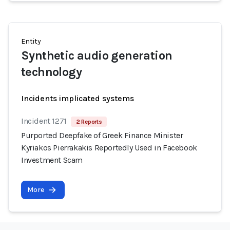
Entity
Synthetic audio generation
technology
Incidents implicated systems
Incident 1271
2 Reports
Purported Deepfake of Greek Finance Minister
Kyriakos Pierrakakis Reportedly Used in Facebook
Investment Scam
More