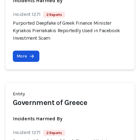
Incidents Harmed By
Incident 1271
2 Reports
Purported Deepfake of Greek Finance Minister
Kyriakos Pierrakakis Reportedly Used in Facebook
Investment Scam
More
Entity
Government of Greece
Incidents Harmed By
Incident 1271
2 Reports