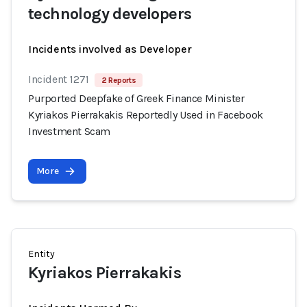
technology developers
Incidents involved as Developer
Incident 1271
2 Reports
Purported Deepfake of Greek Finance Minister
Kyriakos Pierrakakis Reportedly Used in Facebook
Investment Scam
More
Entity
Kyriakos Pierrakakis