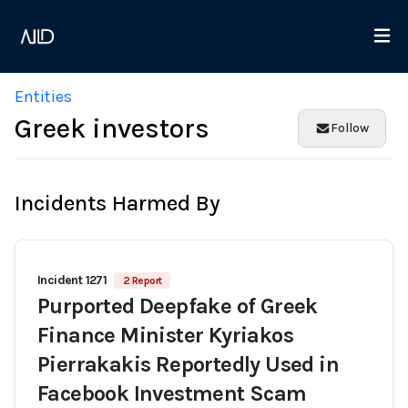
Entities
Greek investors
Follow
Incidents Harmed By
Incident 1271
2 Report
Purported Deepfake of Greek
Finance Minister Kyriakos
Pierrakakis Reportedly Used in
Facebook Investment Scam