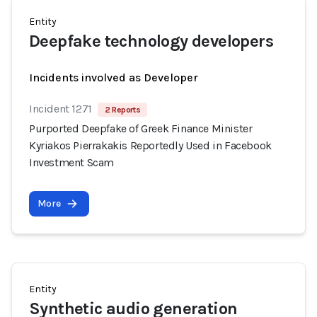
Entity
Deepfake technology developers
Incidents involved as Developer
Incident 1271
2 Reports
Purported Deepfake of Greek Finance Minister
Kyriakos Pierrakakis Reportedly Used in Facebook
Investment Scam
More
Entity
Synthetic audio generation