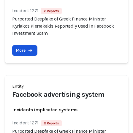
Incident 1271
2 Reports
Purported Deepfake of Greek Finance Minister
Kyriakos Pierrakakis Reportedly Used in Facebook
Investment Scam
More
Entity
Facebook advertising system
Incidents implicated systems
Incident 1271
2 Reports
Purported Deepfake of Greek Finance Minister