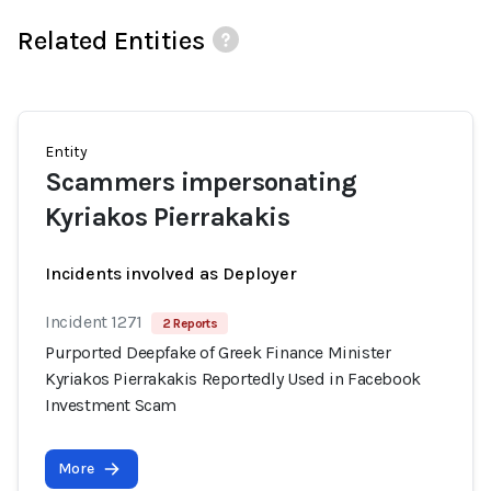
Related Entities
Entity
Scammers impersonating
Kyriakos Pierrakakis
Incidents involved as Deployer
Incident 1271
2 Reports
Purported Deepfake of Greek Finance Minister
Kyriakos Pierrakakis Reportedly Used in Facebook
Investment Scam
More