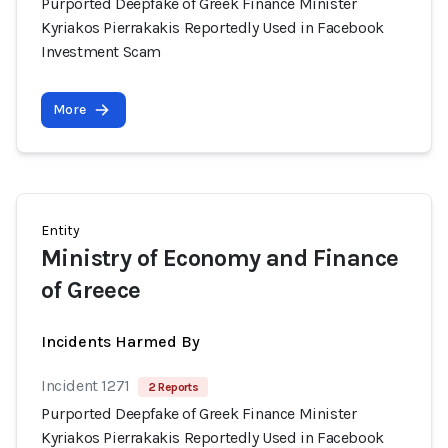
Purported Deepfake of Greek Finance Minister
Kyriakos Pierrakakis Reportedly Used in Facebook
Investment Scam
More
Entity
Ministry of Economy and Finance
of Greece
Incidents Harmed By
Incident 1271
2 Reports
Purported Deepfake of Greek Finance Minister
Kyriakos Pierrakakis Reportedly Used in Facebook