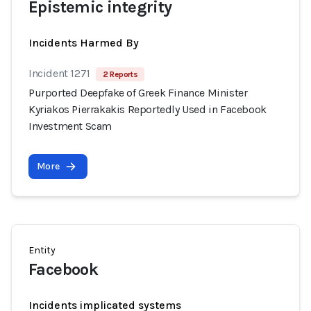
Epistemic integrity
Incidents Harmed By
Incident 1271
2 Reports
Purported Deepfake of Greek Finance Minister
Kyriakos Pierrakakis Reportedly Used in Facebook
Investment Scam
More
Entity
Facebook
Incidents implicated systems