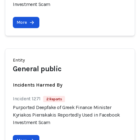
Investment Scam
More
Entity
General public
Incidents Harmed By
Incident 1271
2 Reports
Purported Deepfake of Greek Finance Minister
Kyriakos Pierrakakis Reportedly Used in Facebook
Investment Scam