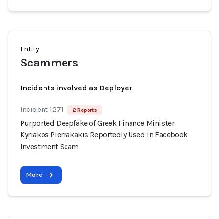
Entity
Scammers
Incidents involved as Deployer
Incident 1271
2 Reports
Purported Deepfake of Greek Finance Minister
Kyriakos Pierrakakis Reportedly Used in Facebook
Investment Scam
More