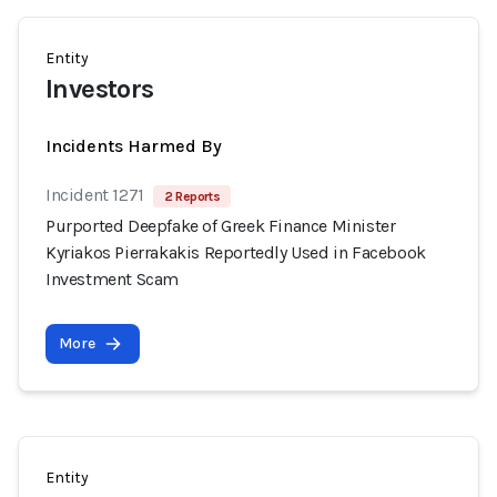
Entity
Investors
Incidents Harmed By
Incident 1271
2 Reports
Purported Deepfake of Greek Finance Minister
Kyriakos Pierrakakis Reportedly Used in Facebook
Investment Scam
More
Entity