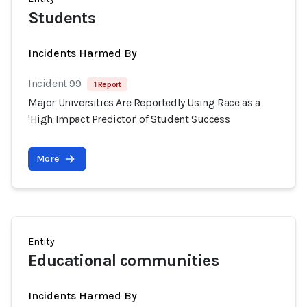
Students
Incidents Harmed By
Incident 99
1 Report
Major Universities Are Reportedly Using Race as a
'High Impact Predictor' of Student Success
More
Entity
Educational communities
Incidents Harmed By