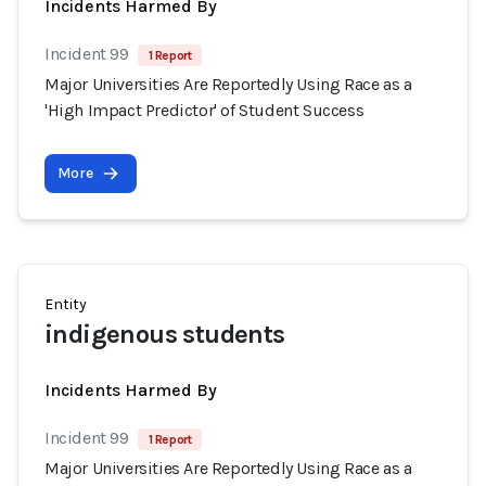
Incidents Harmed By
Incident 99
1 Report
Major Universities Are Reportedly Using Race as a
'High Impact Predictor' of Student Success
More
Entity
indigenous students
Incidents Harmed By
Incident 99
1 Report
Major Universities Are Reportedly Using Race as a