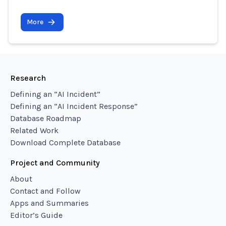
More
Research
Defining an “AI Incident”
Defining an “AI Incident Response”
Database Roadmap
Related Work
Download Complete Database
Project and Community
About
Contact and Follow
Apps and Summaries
Editor’s Guide