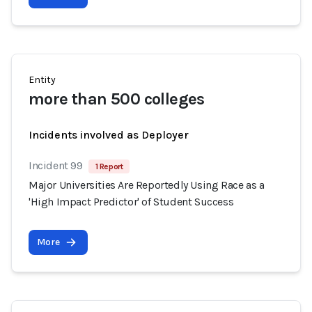
Entity
more than 500 colleges
Incidents involved as Deployer
Incident 99
1 Report
Major Universities Are Reportedly Using Race as a
'High Impact Predictor' of Student Success
More