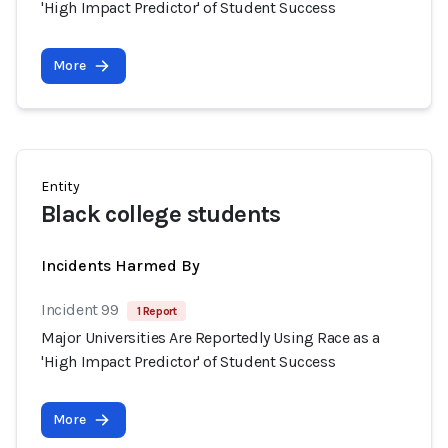
'High Impact Predictor' of Student Success
More
Entity
Black college students
Incidents Harmed By
Incident 99
1 Report
Major Universities Are Reportedly Using Race as a
'High Impact Predictor' of Student Success
More