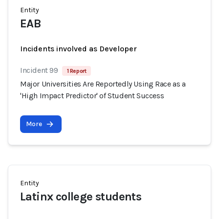
Entity
EAB
Incidents involved as Developer
Incident 99
1 Report
Major Universities Are Reportedly Using Race as a
'High Impact Predictor' of Student Success
More
Entity
Latinx college students