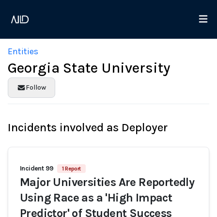
Entities
Georgia State University
Follow
Incidents involved as Deployer
Incident 99
1 Report
Major Universities Are Reportedly
Using Race as a 'High Impact
Predictor' of Student Success