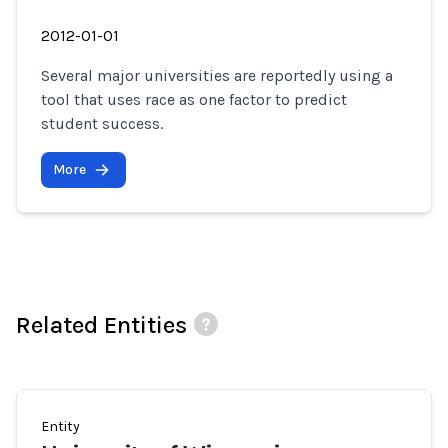
2012-01-01
Several major universities are reportedly using a
tool that uses race as one factor to predict
student success.
More
Related Entities
Entity