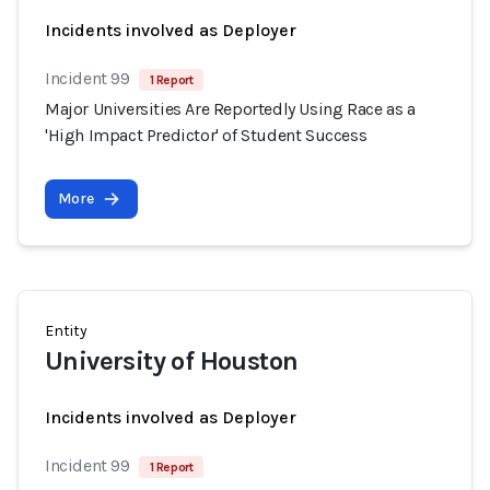
Incidents involved as Deployer
Incident 99
1 Report
Major Universities Are Reportedly Using Race as a
'High Impact Predictor' of Student Success
More
Entity
University of Houston
Incidents involved as Deployer
Incident 99
1 Report