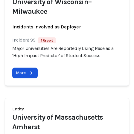
University of Wisconsin–
Milwaukee
Incidents involved as Deployer
Incident 99
1 Report
Major Universities Are Reportedly Using Race as a
'High Impact Predictor' of Student Success
More
Entity
University of Massachusetts
Amherst