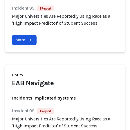
Incident 99
1 Report
Major Universities Are Reportedly Using Race as a
'High Impact Predictor' of Student Success
More
Entity
EAB Navigate
Incidents implicated systems
Incident 99
1 Report
Major Universities Are Reportedly Using Race as a
'High Impact Predictor' of Student Success