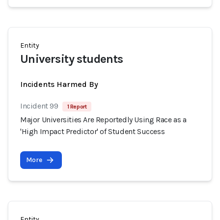
Entity
University students
Incidents Harmed By
Incident 99
1 Report
Major Universities Are Reportedly Using Race as a
'High Impact Predictor' of Student Success
More
Entity