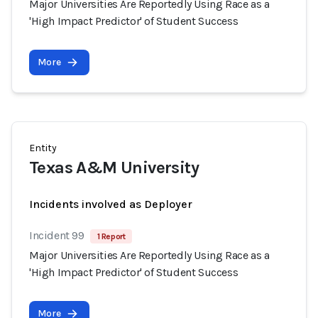
Major Universities Are Reportedly Using Race as a
'High Impact Predictor' of Student Success
More
Entity
Texas A&M University
Incidents involved as Deployer
Incident 99
1 Report
Major Universities Are Reportedly Using Race as a
'High Impact Predictor' of Student Success
More