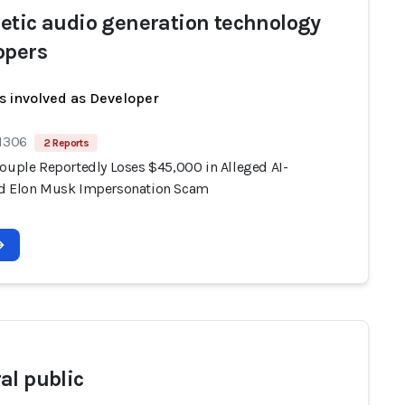
etic audio generation technology
opers
s involved as Developer
 1306
2 Reports
Couple Reportedly Loses $45,000 in Alleged AI-
d Elon Musk Impersonation Scam
al public