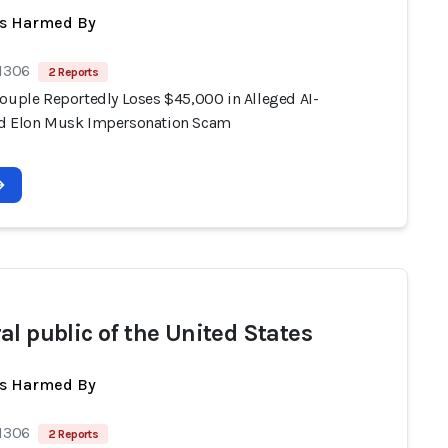
ts Harmed By
 1306
2 Reports
Couple Reportedly Loses $45,000 in Alleged AI-
d Elon Musk Impersonation Scam
al public of the United States
ts Harmed By
 1306
2 Reports