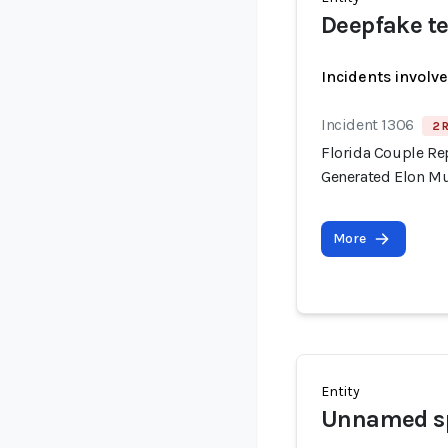
Deepfake te
Incidents involv
Incident 1306
2 
Florida Couple Re
Generated Elon M
More
Entity
Unnamed sp