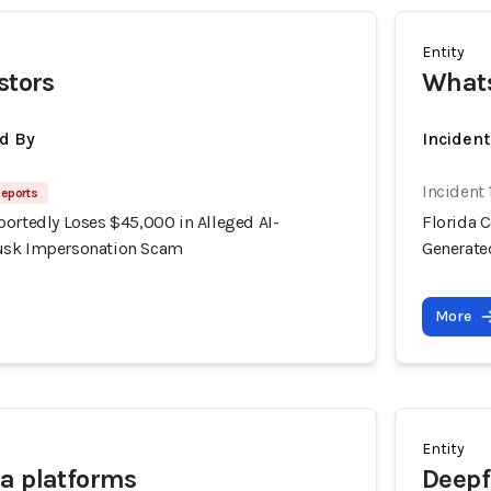
Entity
stors
What
d By
Incident
Incident
Reports
portedly Loses $45,000 in Alleged AI-
Florida 
usk Impersonation Scam
Generate
More
Entity
a platforms
Deepf