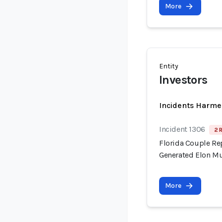
More
Entity
Investors
Incidents Harme
Incident 1306
2 
Florida Couple Re
Generated Elon M
More