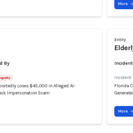
More
Entity
Elderl
d By
Inciden
Incident
Reports
portedly Loses $45,000 in Alleged AI-
Florida 
usk Impersonation Scam
Generate
More