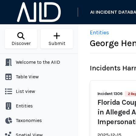
AI INCIDENT DATAB
Entities
George He
Discover
Submit
Welcome to the AIID
Incidents Ha
Table View
List view
Incident 1306
2 Rep
Florida Cou
Entities
in Alleged 
Taxonomies
Impersonat
Spatial View
2025-12-15