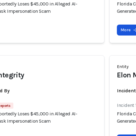
portedly Loses $45,000 in Alleged AI-
Florida 
usk Impersonation Scam
Generate
More
Entity
ntegrity
Elon 
d By
Inciden
Incident
Reports
portedly Loses $45,000 in Alleged AI-
Florida 
usk Impersonation Scam
Generate