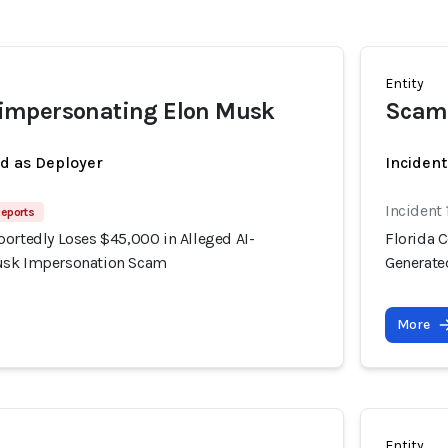
Entity
mpersonating Elon Musk
Scam
ed as Deployer
Incident
Incident
Reports
portedly Loses $45,000 in Alleged AI-
Florida 
usk Impersonation Scam
Generate
More
Entity