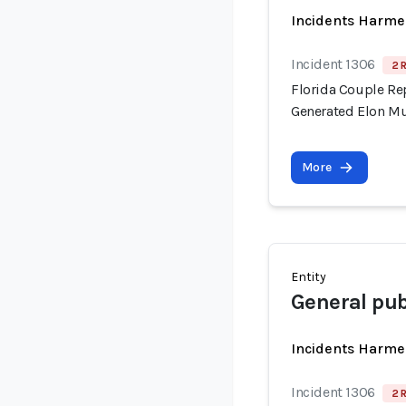
Incidents Harme
Incident 1306
2 
Florida Couple Re
Generated Elon M
More
Entity
General publ
Incidents Harme
Incident 1306
2 