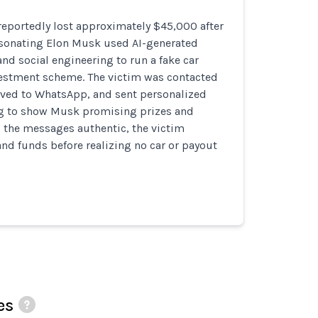
reportedly lost approximately $45,000 after
onating Elon Musk used AI-generated
nd social engineering to run a fake car
estment scheme. The victim was contacted
ved to WhatsApp, and sent personalized
g to show Musk promising prizes and
g the messages authentic, the victim
and funds before realizing no car or payout
es