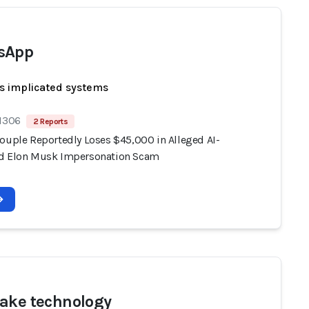
sApp
s implicated systems
 1306
2 Reports
Couple Reportedly Loses $45,000 in Alleged AI-
d Elon Musk Impersonation Scam
ake technology