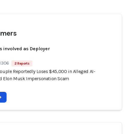
mers
s involved as Deployer
 1306
2 Reports
Couple Reportedly Loses $45,000 in Alleged AI-
d Elon Musk Impersonation Scam