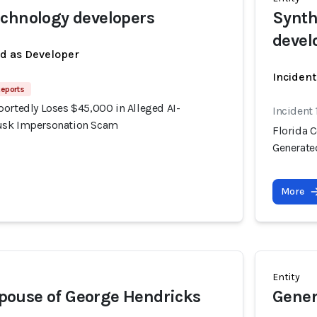
chnology developers
Synth
devel
ed as Developer
Incident
Reports
portedly Loses $45,000 in Alleged AI-
Incident
usk Impersonation Scam
Florida 
Generate
More
Entity
ouse of George Hendricks
Gener