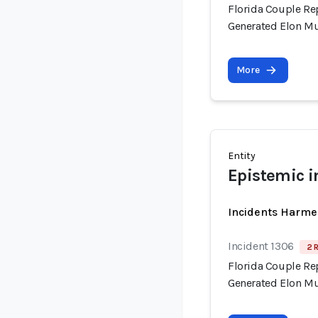
Florida Couple Re
Generated Elon M
More
Entity
Epistemic i
Incidents Harme
Incident 1306
2 
Florida Couple Re
Generated Elon M