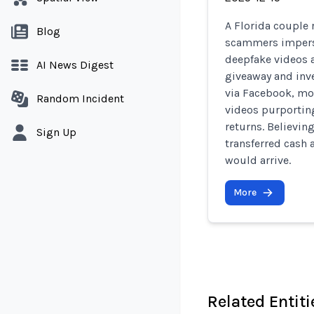
A Florida couple 
Blog
scammers impers
deepfake videos a
AI News Digest
giveaway and inv
via Facebook, mo
Random Incident
videos purportin
returns. Believin
Sign Up
transferred cash 
would arrive.
More
Related Entiti