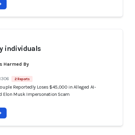
y individuals
ts Harmed By
 1306
2 Reports
Couple Reportedly Loses $45,000 in Alleged AI-
d Elon Musk Impersonation Scam