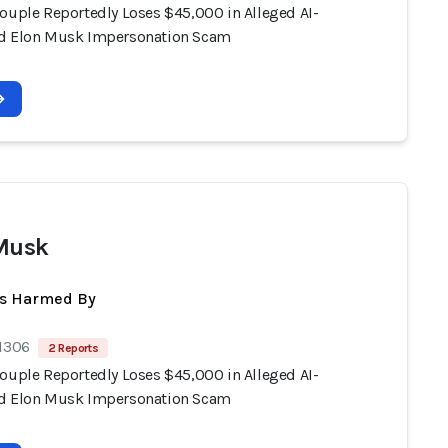
Couple Reportedly Loses $45,000 in Alleged AI-
d Elon Musk Impersonation Scam
Musk
ts Harmed By
 1306
2 Reports
Couple Reportedly Loses $45,000 in Alleged AI-
d Elon Musk Impersonation Scam