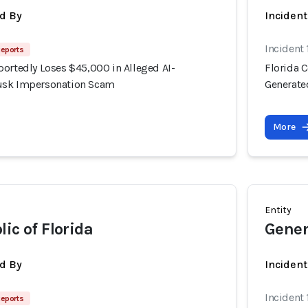
d By
Inciden
Incident
Reports
portedly Loses $45,000 in Alleged AI-
Florida 
usk Impersonation Scam
Generate
More
Entity
ic of Florida
Gener
d By
Inciden
Incident
Reports