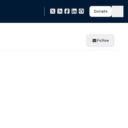
Donate
Follow