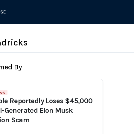
ASE
ndricks
rmed By
ort
ple Reportedly Loses $45,000
AI-Generated Elon Musk
ion Scam