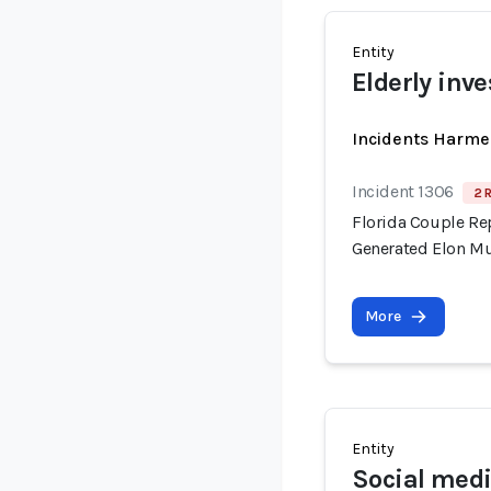
Entity
Elderly inve
Incidents Harme
Incident 1306
2 
Florida Couple Re
Generated Elon M
More
Entity
Social medi