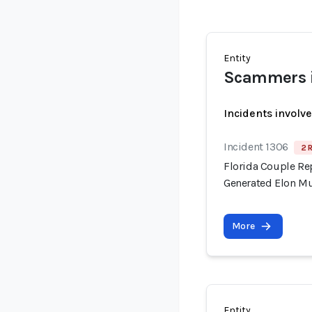
Entity
Scammers i
Incidents involv
Incident 1306
2 
Florida Couple Re
Generated Elon M
More
Entity