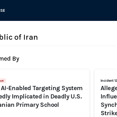
ASE
lic of Iran
rmed By
Incident 1
ort
 AI-Enabled Targeting System
Alleg
dly Implicated in Deadly U.S.
Influ
ranian Primary School
Synch
Strik