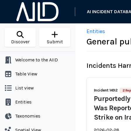
AI INCIDENT DATAB
Entities
General pub
Discover
Submit
Welcome to the AIID
Incidents Ha
Table View
List view
Incident 1492
2 Rep
Purportedly
Entities
Was Reporte
Taxonomies
Strike on I
Spatial View
2026-02-28