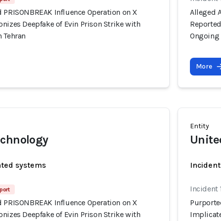
d PRISONBREAK Influence Operation on X
Alleged 
nizes Deepfake of Evin Prison Strike with
Reportedl
n Tehran
Ongoing 
More
Entity
echnology
Unite
ated systems
Incident
Incident
port
d PRISONBREAK Influence Operation on X
Purporte
nizes Deepfake of Evin Prison Strike with
Implicate