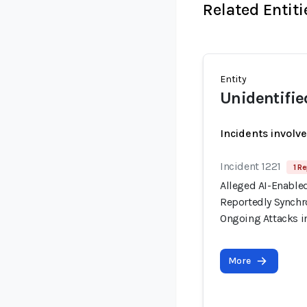
Related Entiti
Entity
Unidentifie
Incidents involv
Incident 1221
1 Re
Alleged AI-Enable
Reportedly Synchro
Ongoing Attacks i
More