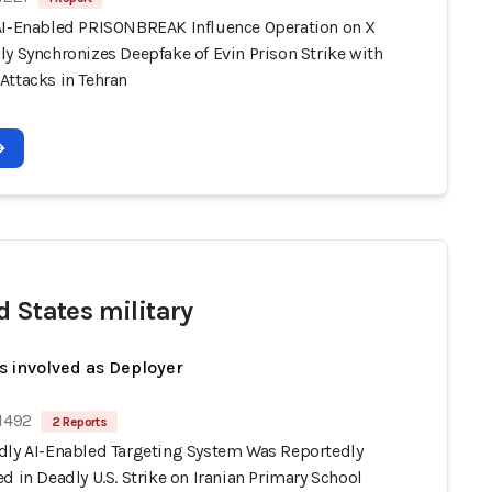
AI-Enabled PRISONBREAK Influence Operation on X
y Synchronizes Deepfake of Evin Prison Strike with
Attacks in Tehran
d States military
s involved as Deployer
 1492
2 Reports
dly AI-Enabled Targeting System Was Reportedly
d in Deadly U.S. Strike on Iranian Primary School