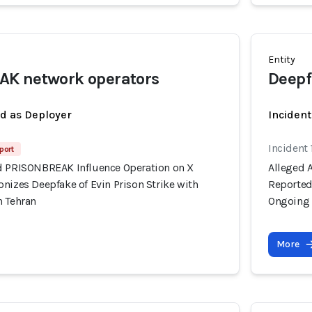
Entity
K network operators
Deepf
ed as Deployer
Incident
Incident 
port
d PRISONBREAK Influence Operation on X
Alleged 
nizes Deepfake of Evin Prison Strike with
Reportedl
n Tehran
Ongoing 
More