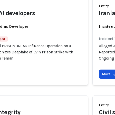
Entity
AI developers
Irani
ed as Developer
Inciden
Incident 
port
d PRISONBREAK Influence Operation on X
Alleged 
nizes Deepfake of Evin Prison Strike with
Reportedl
n Tehran
Ongoing 
More
Entity
ntegrity
Civil 