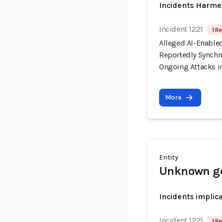
Incidents Harme
Incident 1221
1 Re
Alleged AI-Enable
Reportedly Synchro
Ongoing Attacks i
More
Entity
Unknown ge
Incidents implic
Incident 1221
1 Re