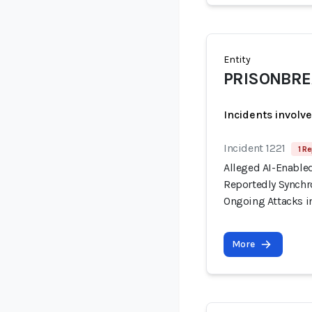
Entity
PRISONBREA
Incidents involv
Incident 1221
1 Re
Alleged AI-Enable
Reportedly Synchro
Ongoing Attacks i
More