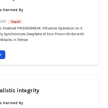
ts Harmed By
1221
1 Report
AI-Enabled PRISONBREAK Influence Operation on X
y Synchronizes Deepfake of Evin Prison Strike with
Attacks in Tehran
listic integrity
ts Harmed By