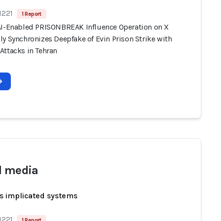
1221
1 Report
AI-Enabled PRISONBREAK Influence Operation on X
y Synchronizes Deepfake of Evin Prison Strike with
Attacks in Tehran
l media
s implicated systems
1221
1 Report