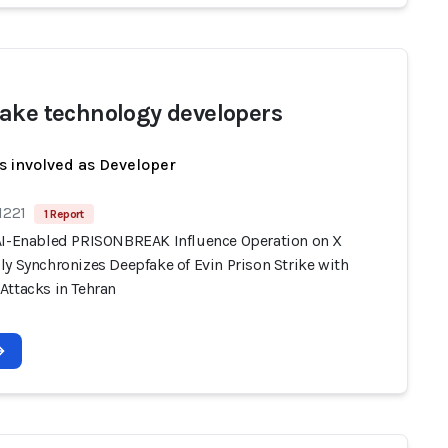
ake technology developers
s involved as Developer
1221
1 Report
AI-Enabled PRISONBREAK Influence Operation on X
y Synchronizes Deepfake of Evin Prison Strike with
Attacks in Tehran