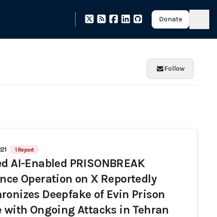
Donate
Follow
221
1 Report
ed AI-Enabled PRISONBREAK
ence Operation on X Reportedly
ronizes Deepfake of Evin Prison
e with Ongoing Attacks in Tehran