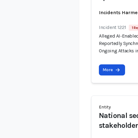
Incidents Harme
Incident 1221
1 Re
Alleged AI-Enable
Reportedly Synchro
Ongoing Attacks i
More
Entity
National se
stakeholde