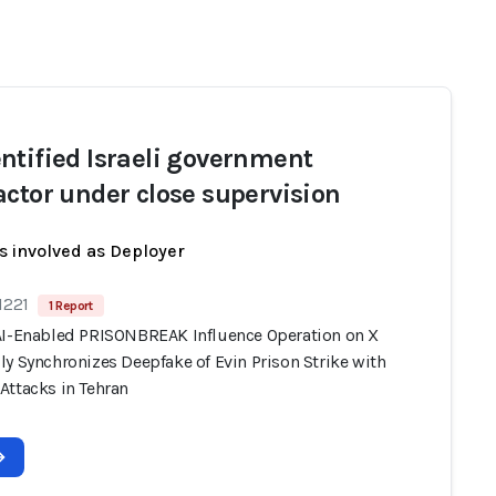
ntified Israeli government
actor under close supervision
s involved as Deployer
1221
1 Report
AI-Enabled PRISONBREAK Influence Operation on X
y Synchronizes Deepfake of Evin Prison Strike with
Attacks in Tehran