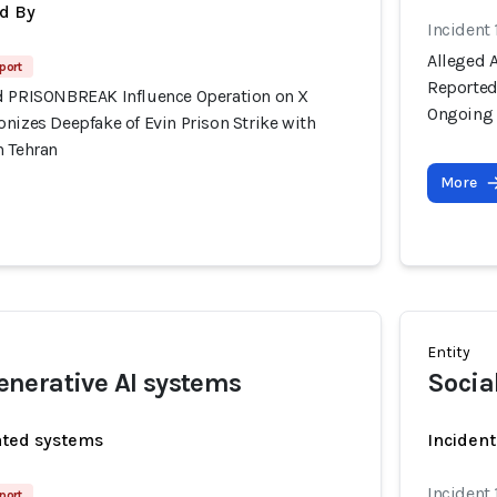
d By
Incident 
Alleged 
port
Reportedl
d PRISONBREAK Influence Operation on X
Ongoing 
nizes Deepfake of Evin Prison Strike with
n Tehran
More
Entity
nerative AI systems
Socia
ated systems
Incident
Incident 
port