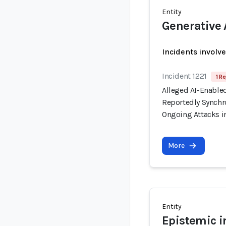
Entity
Generative 
Incidents involv
Incident 1221
1 Re
Alleged AI-Enable
Reportedly Synchro
Ongoing Attacks i
More
Entity
Epistemic i