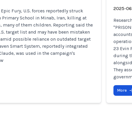
2025-06
Epic Fury, U.S. forces reportedly struck
 Primary School in Minab, Iran, killing at
Researc
ns, many of them children. Reporting said the
"PRISONB
.S. target list and may have been mistaken
accounts
te amid possible reliance on outdated target
operatio
Maven Smart System, reportedly integrated
23 Evin 
 Claude, was used in the campaign's
during t
ow
alongsid
They ass
governme
More