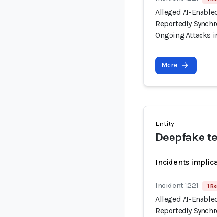
Alleged AI-Enable
Reportedly Synchro
Ongoing Attacks i
More
Entity
Deepfake t
Incidents implic
Incident 1221
1 Re
Alleged AI-Enable
Reportedly Synchro