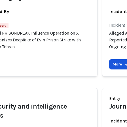
d By
Inciden
Incident 
port
d PRISONBREAK Influence Operation on X
Alleged 
nizes Deepfake of Evin Prison Strike with
Reportedl
n Tehran
Ongoing 
More
Entity
curity and intelligence
Journa
rs
Inciden