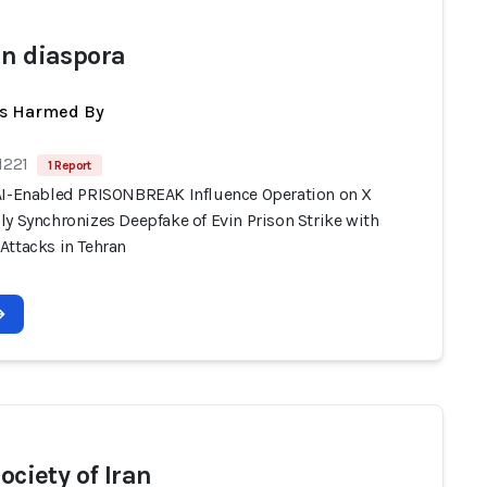
an diaspora
ts Harmed By
1221
1 Report
AI-Enabled PRISONBREAK Influence Operation on X
y Synchronizes Deepfake of Evin Prison Strike with
Attacks in Tehran
society of Iran