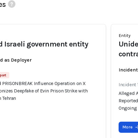
es
Entity
d Israeli government entity
Unide
contr
ed as Deployer
Incident
port
d PRISONBREAK Influence Operation on X
Incident 
nizes Deepfake of Evin Prison Strike with
Alleged 
n Tehran
Reportedl
Ongoing 
More