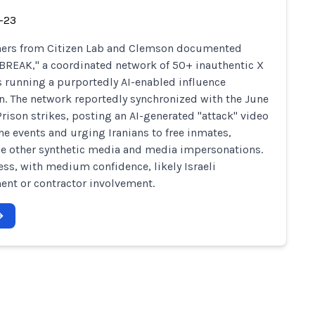
-23
hers from Citizen Lab and Clemson documented
REAK," a coordinated network of 50+ inauthentic X
 running a purportedly AI-enabled influence
n. The network reportedly synchronized with the June
Prison strikes, posting an AI-generated "attack" video
he events and urging Iranians to free inmates,
e other synthetic media and media impersonations.
ess, with medium confidence, likely Israeli
nt or contractor involvement.