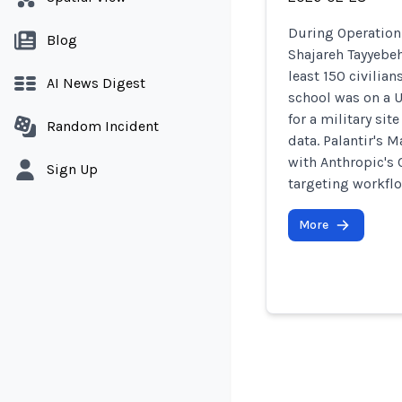
During Operation 
Blog
Shajareh Tayyebeh
least 150 civilia
AI News Digest
school was on a U
for a military si
Random Incident
data. Palantir's 
with Anthropic's
Sign Up
targeting workfl
More