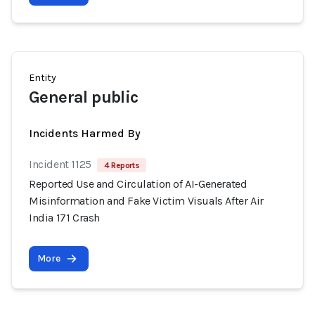
Entity
General public
Incidents Harmed By
Incident 1125
4 Reports
Reported Use and Circulation of AI-Generated
Misinformation and Fake Victim Visuals After Air
India 171 Crash
More