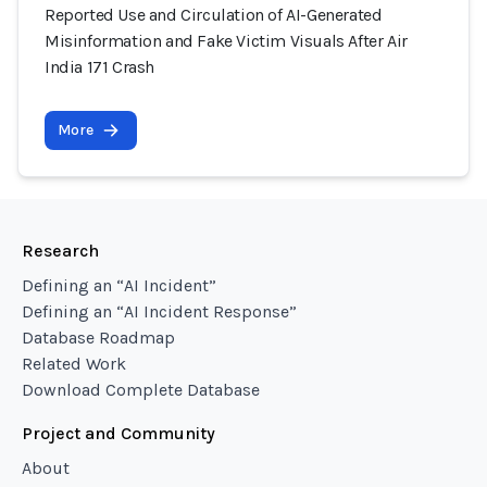
Reported Use and Circulation of AI-Generated
Misinformation and Fake Victim Visuals After Air
India 171 Crash
More
Research
Defining an “AI Incident”
Defining an “AI Incident Response”
Database Roadmap
Related Work
Download Complete Database
Project and Community
About