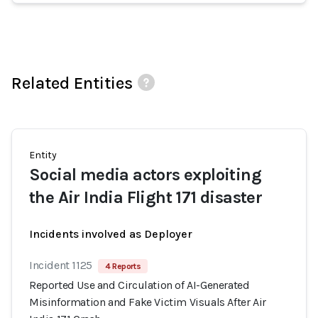
Related Entities
Entity
Social media actors exploiting
the Air India Flight 171 disaster
Incidents involved as Deployer
Incident 1125
4 Reports
Reported Use and Circulation of AI-Generated
Misinformation and Fake Victim Visuals After Air