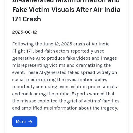
AI-Generated Misinformation and
Fake Victim Visuals After Air India
171 Crash
2025-06-12
Following the June 12, 2025 crash of Air India
Flight 171, bad-faith actors reportedly used
generative AI to produce fake videos and images
misrepresenting victims and dramatizing the
event. These AI-generated fakes spread widely on
social media during the investigation delay,
reportedly confusing even aviation professionals
and misleading the public. Experts warned that
the misuse exploited the grief of victims' families
and amplified misinformation about the tragedy.
More