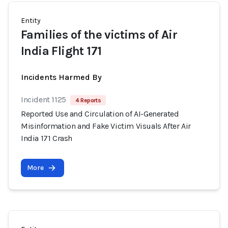
Entity
Families of the victims of Air
India Flight 171
Incidents Harmed By
Incident 1125
4 Reports
Reported Use and Circulation of AI-Generated
Misinformation and Fake Victim Visuals After Air
India 171 Crash
More