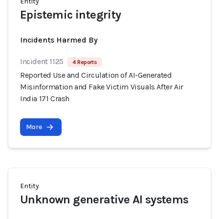
Entity
Epistemic integrity
Incidents Harmed By
Incident 1125
4 Reports
Reported Use and Circulation of AI-Generated
Misinformation and Fake Victim Visuals After Air
India 171 Crash
More
Entity
Unknown generative AI systems