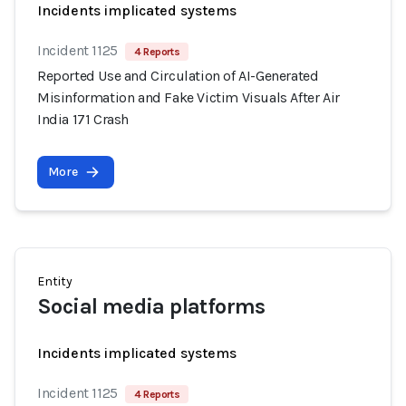
Incidents implicated systems
Incident 1125
4 Reports
Reported Use and Circulation of AI-Generated
Misinformation and Fake Victim Visuals After Air
India 171 Crash
More
Entity
Social media platforms
Incidents implicated systems
Incident 1125
4 Reports