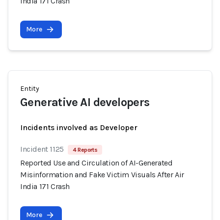
India 171 Crash
More
Entity
Generative AI developers
Incidents involved as Developer
Incident 1125
4 Reports
Reported Use and Circulation of AI-Generated
Misinformation and Fake Victim Visuals After Air
India 171 Crash
More