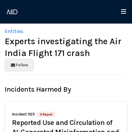
Entities
Experts investigating the Air
India Flight 171 crash
Follow
Incidents Harmed By
Incident 1125
4 Report
Reported Use and Circulation of