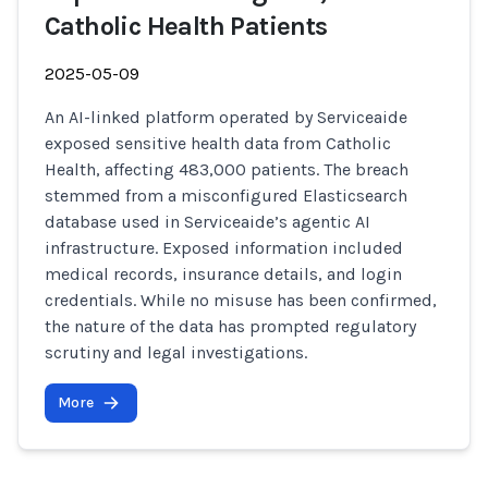
Catholic Health Patients
2025-05-09
An AI-linked platform operated by Serviceaide
exposed sensitive health data from Catholic
Health, affecting 483,000 patients. The breach
stemmed from a misconfigured Elasticsearch
database used in Serviceaide’s agentic AI
infrastructure. Exposed information included
medical records, insurance details, and login
credentials. While no misuse has been confirmed,
the nature of the data has prompted regulatory
scrutiny and legal investigations.
More