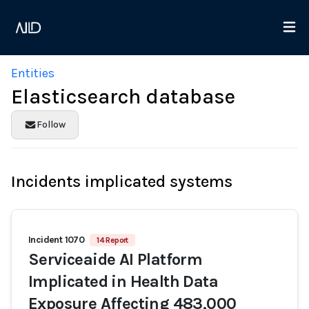
Entities
Elasticsearch database
Follow
Incidents implicated systems
Incident 1070
14 Report
Serviceaide AI Platform
Implicated in Health Data
Exposure Affecting 483,000