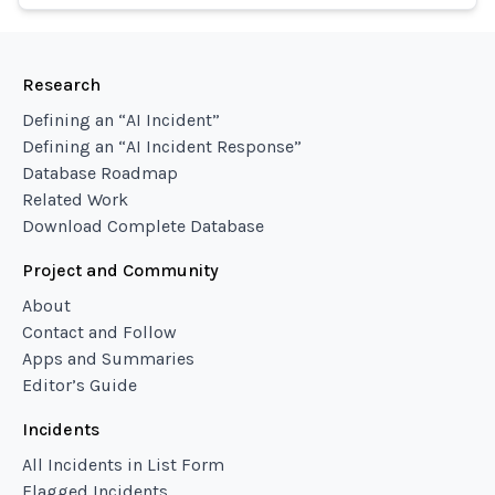
Research
Defining an “AI Incident”
Defining an “AI Incident Response”
Database Roadmap
Related Work
Download Complete Database
Project and Community
About
Contact and Follow
Apps and Summaries
Editor’s Guide
Incidents
All Incidents in List Form
Flagged Incidents