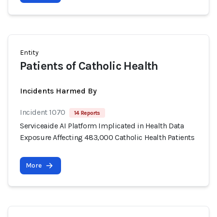
Entity
Patients of Catholic Health
Incidents Harmed By
Incident 1070
14 Reports
Serviceaide AI Platform Implicated in Health Data
Exposure Affecting 483,000 Catholic Health Patients
More