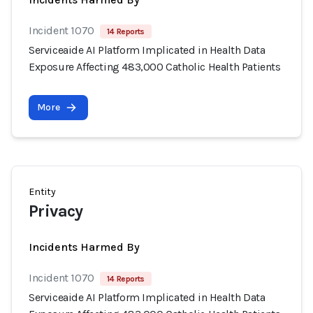
Incident 1070
14 Reports
Serviceaide AI Platform Implicated in Health Data
Exposure Affecting 483,000 Catholic Health Patients
More
Entity
Privacy
Incidents Harmed By
Incident 1070
14 Reports
Serviceaide AI Platform Implicated in Health Data