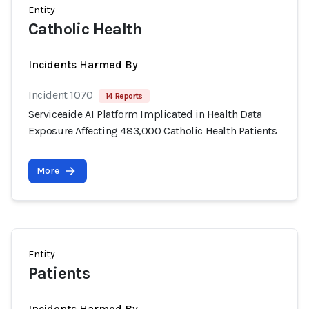
Entity
Catholic Health
Incidents Harmed By
Incident 1070
14 Reports
Serviceaide AI Platform Implicated in Health Data
Exposure Affecting 483,000 Catholic Health Patients
More
Entity
Patients
Incidents Harmed By