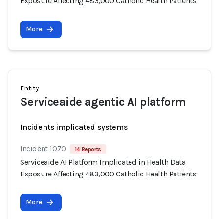
Exposure Affecting 483,000 Catholic Health Patients
More
Entity
Serviceaide agentic AI platform
Incidents implicated systems
Incident 1070
14 Reports
Serviceaide AI Platform Implicated in Health Data
Exposure Affecting 483,000 Catholic Health Patients
More