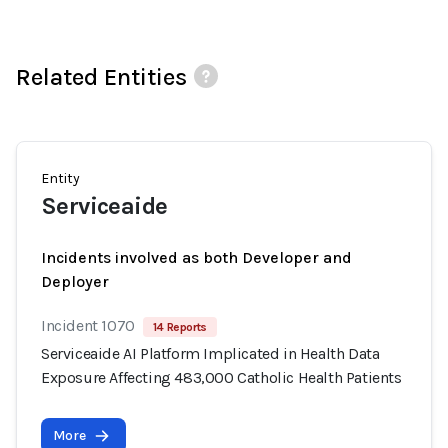
Related Entities
Entity
Serviceaide
Incidents involved as both Developer and
Deployer
Incident 1070
14 Reports
Serviceaide AI Platform Implicated in Health Data
Exposure Affecting 483,000 Catholic Health Patients
More