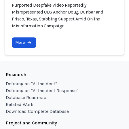
Purported Deepfake Video Reportedly
Misrepresented CBS Anchor Doug Dunbar and
Frisco, Texas, Stabbing Suspect Amid Online
Misinformation Campaign
More
Research
Defining an “AI Incident”
Defining an “AI Incident Response”
Database Roadmap
Related Work
Download Complete Database
Project and Community