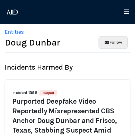
Entities
Doug Dunbar
Follow
Incidents Harmed By
Incident 1398
1 Report
Purported Deepfake Video
Reportedly Misrepresented CBS
Anchor Doug Dunbar and Frisco,
Texas, Stabbing Suspect Amid