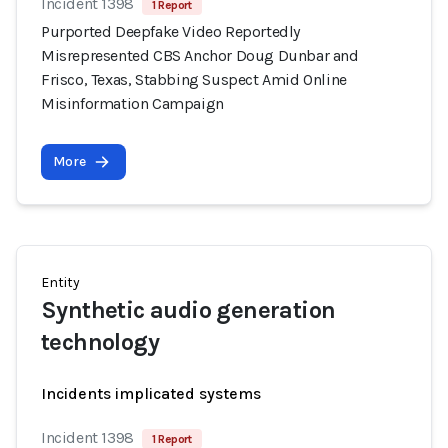
Incident 1398
1 Report
Purported Deepfake Video Reportedly
Misrepresented CBS Anchor Doug Dunbar and
Frisco, Texas, Stabbing Suspect Amid Online
Misinformation Campaign
More
Entity
Synthetic audio generation
technology
Incidents implicated systems
Incident 1398
1 Report