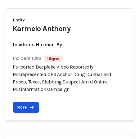
Entity
Karmelo Anthony
Incidents Harmed By
Incident 1398
1 Report
Purported Deepfake Video Reportedly
Misrepresented CBS Anchor Doug Dunbar and
Frisco, Texas, Stabbing Suspect Amid Online
Misinformation Campaign
More