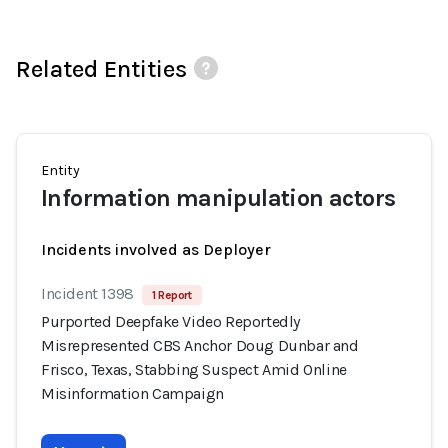
Related Entities
Entity
Information manipulation actors
Incidents involved as Deployer
Incident 1398
1 Report
Purported Deepfake Video Reportedly
Misrepresented CBS Anchor Doug Dunbar and
Frisco, Texas, Stabbing Suspect Amid Online
Misinformation Campaign