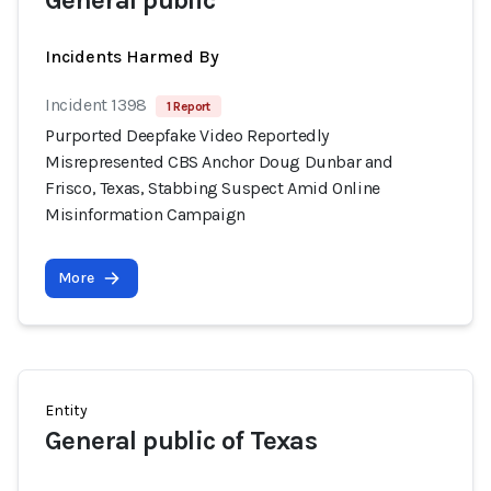
General public
Incidents Harmed By
Incident 1398
1 Report
Purported Deepfake Video Reportedly
Misrepresented CBS Anchor Doug Dunbar and
Frisco, Texas, Stabbing Suspect Amid Online
Misinformation Campaign
More
Entity
General public of Texas