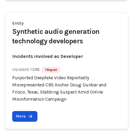
Entity
Synthetic audio generation
technology developers
Incidents involved as Developer
Incident 1398
1 Report
Purported Deepfake Video Reportedly
Misrepresented CBS Anchor Doug Dunbar and
Frisco, Texas, Stabbing Suspect Amid Online
Misinformation Campaign
More