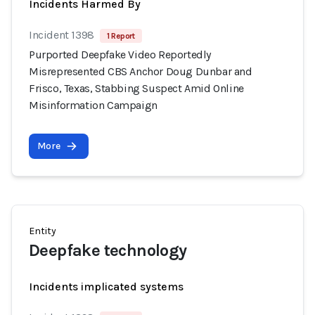
Incidents Harmed By
Incident 1398
1 Report
Purported Deepfake Video Reportedly
Misrepresented CBS Anchor Doug Dunbar and
Frisco, Texas, Stabbing Suspect Amid Online
Misinformation Campaign
More
Entity
Deepfake technology
Incidents implicated systems