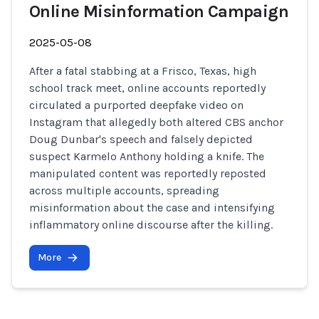
Online Misinformation Campaign
2025-05-08
After a fatal stabbing at a Frisco, Texas, high
school track meet, online accounts reportedly
circulated a purported deepfake video on
Instagram that allegedly both altered CBS anchor
Doug Dunbar's speech and falsely depicted
suspect Karmelo Anthony holding a knife. The
manipulated content was reportedly reposted
across multiple accounts, spreading
misinformation about the case and intensifying
inflammatory online discourse after the killing.
More