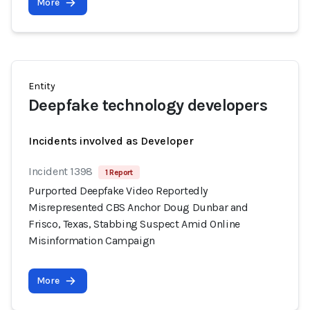
More
Entity
Deepfake technology developers
Incidents involved as Developer
Incident 1398
1 Report
Purported Deepfake Video Reportedly
Misrepresented CBS Anchor Doug Dunbar and
Frisco, Texas, Stabbing Suspect Amid Online
Misinformation Campaign
More