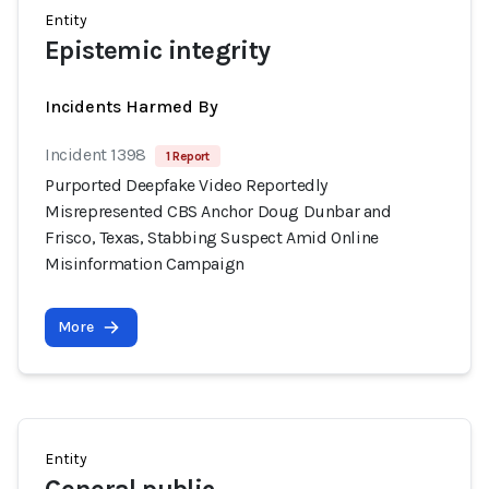
Entity
Epistemic integrity
Incidents Harmed By
Incident 1398
1 Report
Purported Deepfake Video Reportedly
Misrepresented CBS Anchor Doug Dunbar and
Frisco, Texas, Stabbing Suspect Amid Online
Misinformation Campaign
More
Entity