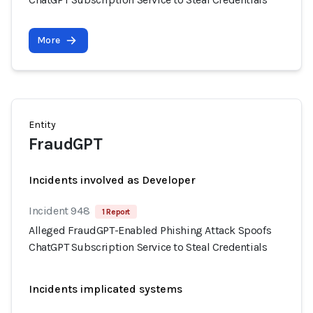
More
Entity
FraudGPT
Incidents involved as Developer
Incident 948
1 Report
Alleged FraudGPT-Enabled Phishing Attack Spoofs
ChatGPT Subscription Service to Steal Credentials
Incidents implicated systems