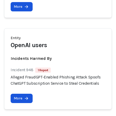
More
Entity
OpenAI users
Incidents Harmed By
Incident 948
1 Report
Alleged FraudGPT-Enabled Phishing Attack Spoofs
ChatGPT Subscription Service to Steal Credentials
More