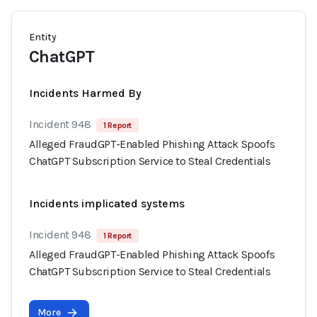
Entity
ChatGPT
Incidents Harmed By
Incident 948
1 Report
Alleged FraudGPT-Enabled Phishing Attack Spoofs
ChatGPT Subscription Service to Steal Credentials
Incidents implicated systems
Incident 948
1 Report
Alleged FraudGPT-Enabled Phishing Attack Spoofs
ChatGPT Subscription Service to Steal Credentials
More