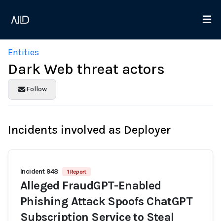
Entities
Dark Web threat actors
Follow
Incidents involved as Deployer
Incident 948
1 Report
Alleged FraudGPT-Enabled
Phishing Attack Spoofs ChatGPT
Subscription Service to Steal