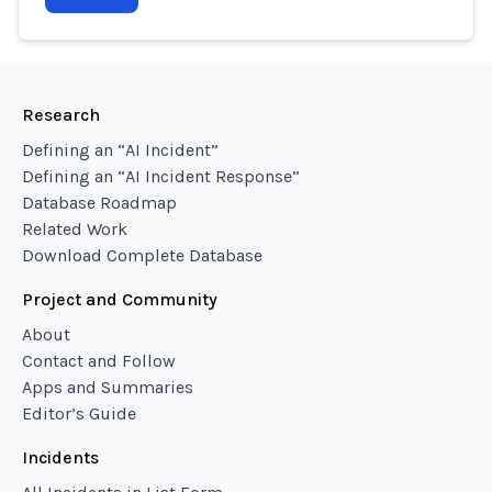
Research
Defining an “AI Incident”
Defining an “AI Incident Response”
Database Roadmap
Related Work
Download Complete Database
Project and Community
About
Contact and Follow
Apps and Summaries
Editor’s Guide
Incidents