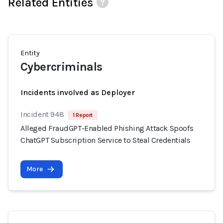
Related Entities
Entity
Cybercriminals
Incidents involved as Deployer
Incident 948
1 Report
Alleged FraudGPT-Enabled Phishing Attack Spoofs
ChatGPT Subscription Service to Steal Credentials
More