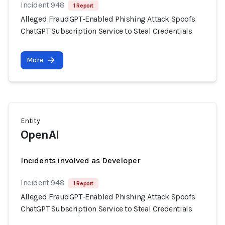
Incident 948
1 Report
Alleged FraudGPT-Enabled Phishing Attack Spoofs
ChatGPT Subscription Service to Steal Credentials
More
Entity
OpenAI
Incidents involved as Developer
Incident 948
1 Report
Alleged FraudGPT-Enabled Phishing Attack Spoofs
ChatGPT Subscription Service to Steal Credentials