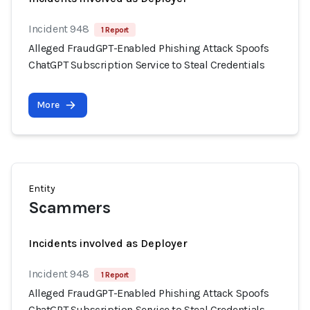
Incident 948
1 Report
Alleged FraudGPT-Enabled Phishing Attack Spoofs
ChatGPT Subscription Service to Steal Credentials
More
Entity
Scammers
Incidents involved as Deployer
Incident 948
1 Report
Alleged FraudGPT-Enabled Phishing Attack Spoofs
ChatGPT Subscription Service to Steal Credentials