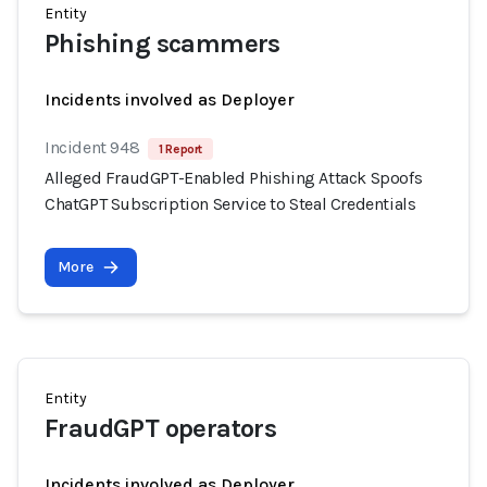
Entity
Phishing scammers
Incidents involved as Deployer
Incident 948
1 Report
Alleged FraudGPT-Enabled Phishing Attack Spoofs
ChatGPT Subscription Service to Steal Credentials
More
Entity
FraudGPT operators
Incidents involved as Deployer