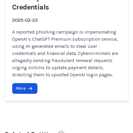
Credentials
2025-02-23
A reported phishing campaign is impersonating
OpenAI’s ChatGPT Premium subscription service,
using AI-generated emails to steal user
credentials and financial data. Cybercriminals are
allegedly sending fraudulent renewal requests
urging victims to update payment details,
directing them to spoofed OpenAI login pages.
More