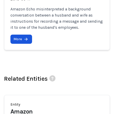
Amazon Echo misinterpreted a background
conversation between a husband and wife as
instructions for recording a message and sending
it to one of the husband's employees.
More
Related Entities
Entity
Amazon