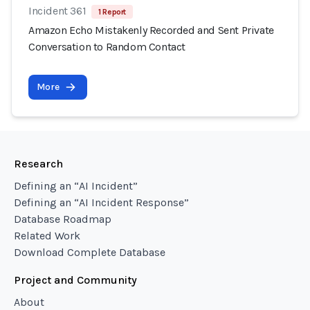
Incident 361
1 Report
Amazon Echo Mistakenly Recorded and Sent Private
Conversation to Random Contact
More
Research
Defining an “AI Incident”
Defining an “AI Incident Response”
Database Roadmap
Related Work
Download Complete Database
Project and Community
About