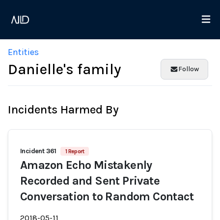
Entities
Danielle's family
Follow
Incidents Harmed By
Incident 361
1 Report
Amazon Echo Mistakenly
Recorded and Sent Private
Conversation to Random Contact
2018-05-11