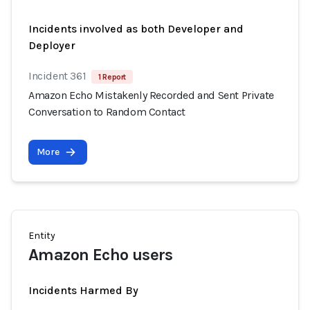
Incidents involved as both Developer and
Deployer
Incident 361
1 Report
Amazon Echo Mistakenly Recorded and Sent Private
Conversation to Random Contact
More
Entity
Amazon Echo users
Incidents Harmed By