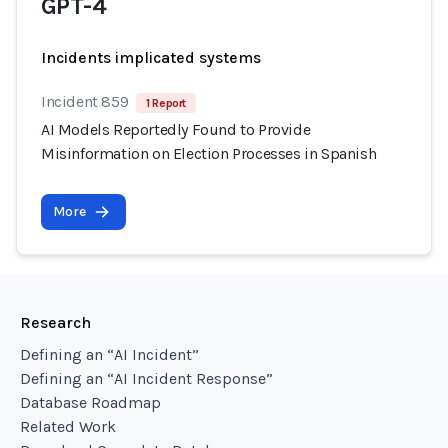
GPT-4
Incidents implicated systems
Incident 859
1 Report
AI Models Reportedly Found to Provide
Misinformation on Election Processes in Spanish
More
Research
Defining an “AI Incident”
Defining an “AI Incident Response”
Database Roadmap
Related Work