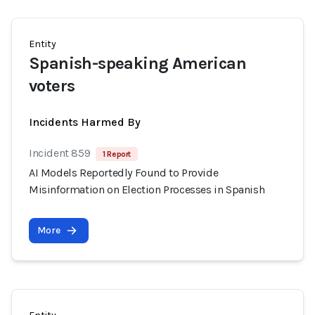
Entity
Spanish-speaking American
voters
Incidents Harmed By
Incident 859
1 Report
AI Models Reportedly Found to Provide
Misinformation on Election Processes in Spanish
More