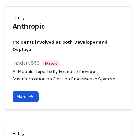
Entity
Anthropic
Incidents involved as both Developer and
Deployer
Incident 859
1 Report
AI Models Reportedly Found to Provide
Misinformation on Election Processes in Spanish
More
Entity