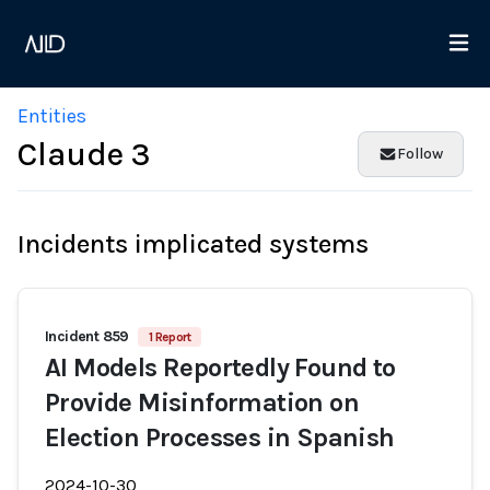
Entities
Claude 3
Follow
Incidents implicated systems
Incident 859
1 Report
AI Models Reportedly Found to
Provide Misinformation on
Election Processes in Spanish
2024-10-30