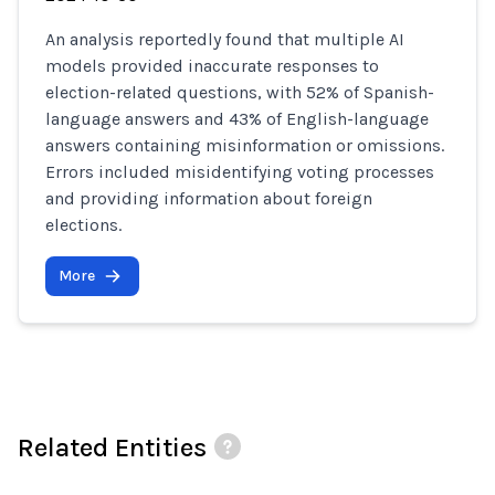
An analysis reportedly found that multiple AI
models provided inaccurate responses to
election-related questions, with 52% of Spanish-
language answers and 43% of English-language
answers containing misinformation or omissions.
Errors included misidentifying voting processes
and providing information about foreign
elections.
More
Related Entities