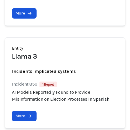
More
Entity
Llama 3
Incidents implicated systems
Incident 859
1 Report
AI Models Reportedly Found to Provide
Misinformation on Election Processes in Spanish
More