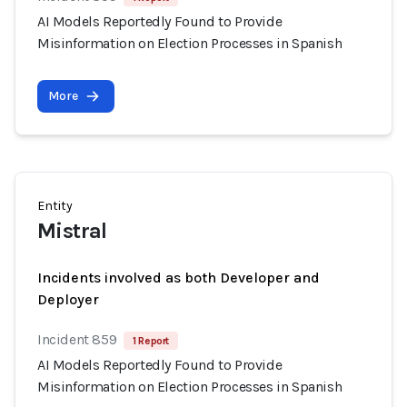
AI Models Reportedly Found to Provide
Misinformation on Election Processes in Spanish
More
Entity
Mistral
Incidents involved as both Developer and
Deployer
Incident 859
1 Report
AI Models Reportedly Found to Provide
Misinformation on Election Processes in Spanish