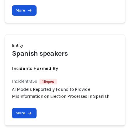
More
Entity
Spanish speakers
Incidents Harmed By
Incident 859
1 Report
AI Models Reportedly Found to Provide
Misinformation on Election Processes in Spanish
More