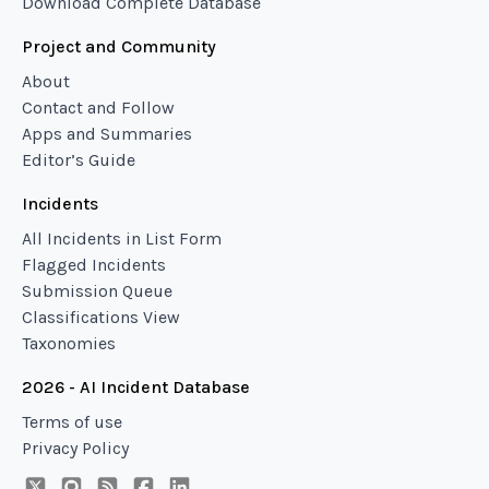
Download Complete Database
Project and Community
About
Contact and Follow
Apps and Summaries
Editor’s Guide
Incidents
All Incidents in List Form
Flagged Incidents
Submission Queue
Classifications View
Taxonomies
2026 - AI Incident Database
Terms of use
Privacy Policy