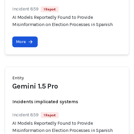
Incident 859
1 Report
AI Models Reportedly Found to Provide
Misinformation on Election Processes in Spanish
More
Entity
Gemini 1.5 Pro
Incidents implicated systems
Incident 859
1 Report
AI Models Reportedly Found to Provide
Misinformation on Election Processes in Spanish