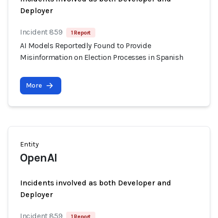
Deployer
Incident 859
1 Report
AI Models Reportedly Found to Provide
Misinformation on Election Processes in Spanish
More
Entity
OpenAI
Incidents involved as both Developer and
Deployer
Incident 859
1 Report