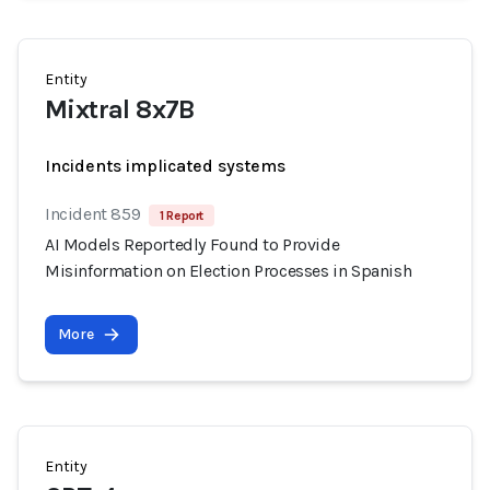
Entity
Mixtral 8x7B
Incidents implicated systems
Incident 859
1 Report
AI Models Reportedly Found to Provide
Misinformation on Election Processes in Spanish
More
Entity