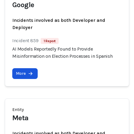
Google
Incidents involved as both Developer and
Deployer
Incident 859
1 Report
AI Models Reportedly Found to Provide
Misinformation on Election Processes in Spanish
More
Entity
Meta
Incidents involved as both Developer and