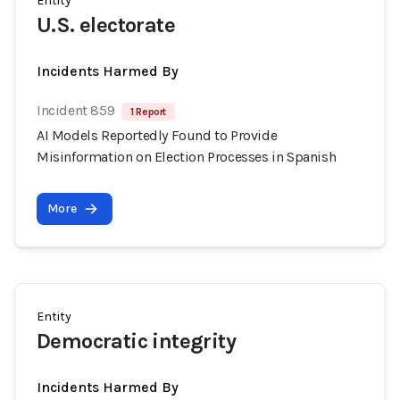
Entity
U.S. electorate
Incidents Harmed By
Incident 859
1 Report
AI Models Reportedly Found to Provide
Misinformation on Election Processes in Spanish
More
Entity
Democratic integrity
Incidents Harmed By