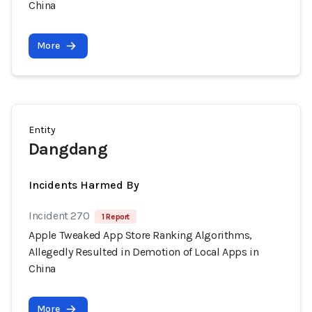
China
More
Entity
Dangdang
Incidents Harmed By
Incident 270
1 Report
Apple Tweaked App Store Ranking Algorithms,
Allegedly Resulted in Demotion of Local Apps in
China
More