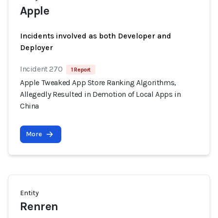
Apple
Incidents involved as both Developer and
Deployer
Incident 270
1 Report
Apple Tweaked App Store Ranking Algorithms,
Allegedly Resulted in Demotion of Local Apps in
China
More
Entity
Renren