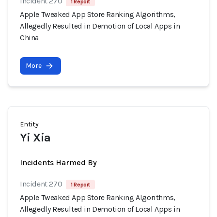
Incident 270
1 Report
Apple Tweaked App Store Ranking Algorithms,
Allegedly Resulted in Demotion of Local Apps in
China
More
Entity
Yi Xia
Incidents Harmed By
Incident 270
1 Report
Apple Tweaked App Store Ranking Algorithms,
Allegedly Resulted in Demotion of Local Apps in