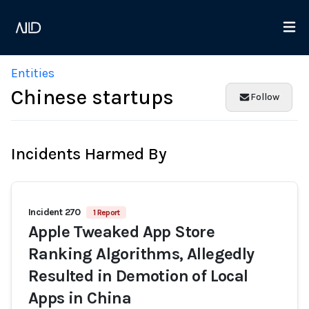
Entities
Chinese startups
Follow
Incidents Harmed By
Incident 270
1 Report
Apple Tweaked App Store
Ranking Algorithms, Allegedly
Resulted in Demotion of Local
Apps in China