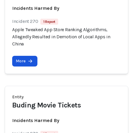
Incidents Harmed By
Incident 270
1 Report
Apple Tweaked App Store Ranking Algorithms,
Allegedly Resulted in Demotion of Local Apps in
China
More
Entity
Buding Movie Tickets
Incidents Harmed By