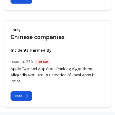
Entity
Chinese companies
Incidents Harmed By
Incident 270
1 Report
Apple Tweaked App Store Ranking Algorithms,
Allegedly Resulted in Demotion of Local Apps in
China
More