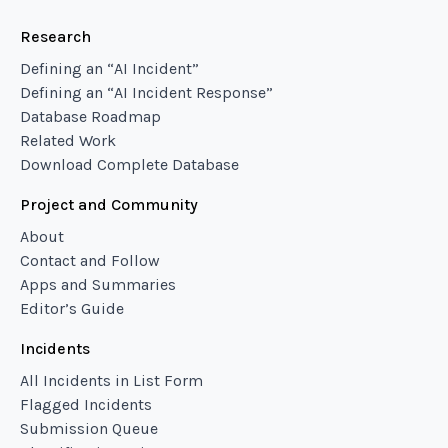
Research
Defining an “AI Incident”
Defining an “AI Incident Response”
Database Roadmap
Related Work
Download Complete Database
Project and Community
About
Contact and Follow
Apps and Summaries
Editor’s Guide
Incidents
All Incidents in List Form
Flagged Incidents
Submission Queue