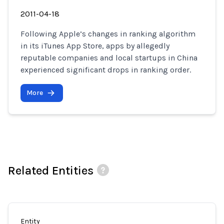
2011-04-18
Following Apple’s changes in ranking algorithm
in its iTunes App Store, apps by allegedly
reputable companies and local startups in China
experienced significant drops in ranking order.
More
Related Entities
Entity