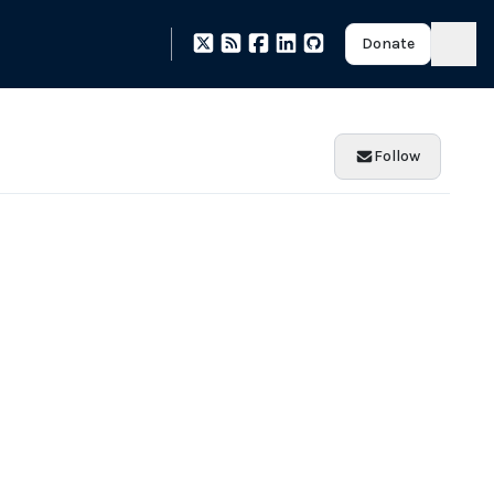
Donate
Follow