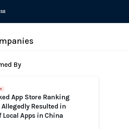
ASE
ompanies
rmed By
rt
ked App Store Ranking
 Allegedly Resulted in
 Local Apps in China