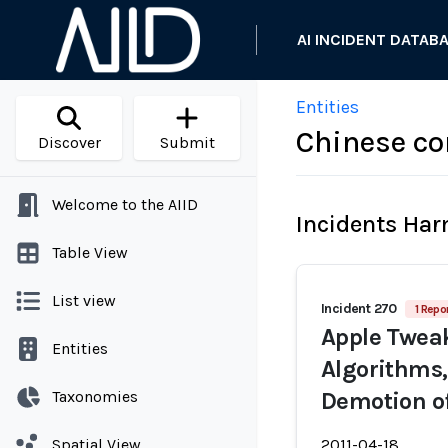
AI INCIDENT DATAB
Entities
Chinese c
Discover
Submit
Welcome to the AIID
Incidents Ha
Table View
List view
Incident 270
1 Repo
Apple Twea
Entities
Algorithms,
Taxonomies
Demotion of
Spatial View
2011-04-18