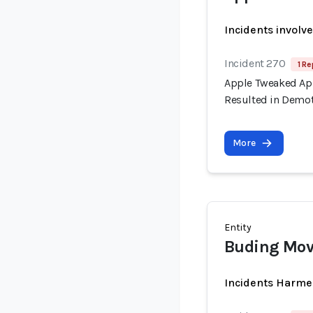
Incidents involv
Incident 270
1 Re
Apple Tweaked App
Resulted in Demot
More
Entity
Buding Mov
Incidents Harme