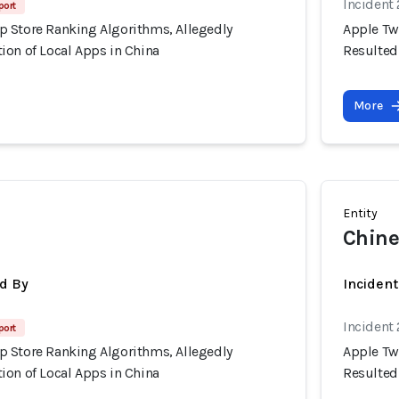
Incident
port
 Store Ranking Algorithms, Allegedly
Apple Tw
ion of Local Apps in China
Resulted
More
Entity
Chine
d By
Inciden
Incident
port
 Store Ranking Algorithms, Allegedly
Apple Tw
ion of Local Apps in China
Resulted