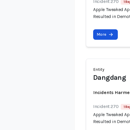
Incident 270
1 Re
Apple Tweaked App
Resulted in Demot
More
Entity
Dangdang
Incidents Harme
Incident 270
1 Re
Apple Tweaked App
Resulted in Demot