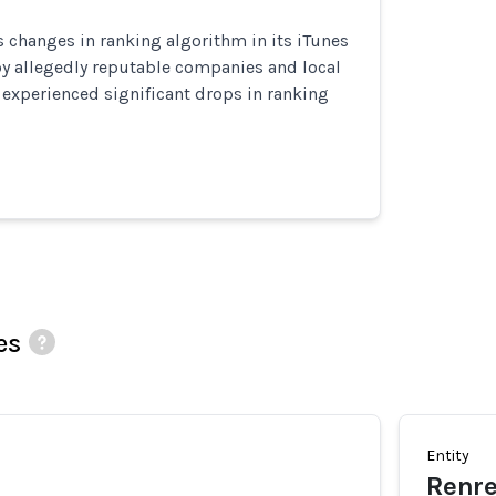
 changes in ranking algorithm in its iTunes
by allegedly reputable companies and local
 experienced significant drops in ranking
es
Entity
Renr