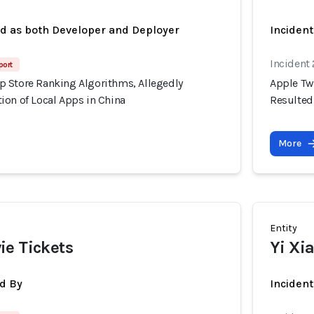
ed as both Developer and Deployer
Inciden
Incident
port
 Store Ranking Algorithms, Allegedly
Apple Tw
ion of Local Apps in China
Resulted
More
Entity
ie Tickets
Yi Xi
d By
Inciden