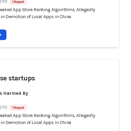
 270
1 Report
eaked App Store Ranking Algorithms, Allegedly
 in Demotion of Local Apps in China
se startups
ts Harmed By
 270
1 Report
eaked App Store Ranking Algorithms, Allegedly
 in Demotion of Local Apps in China