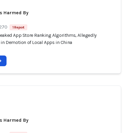
ts Harmed By
 270
1 Report
eaked App Store Ranking Algorithms, Allegedly
 in Demotion of Local Apps in China
a
ts Harmed By