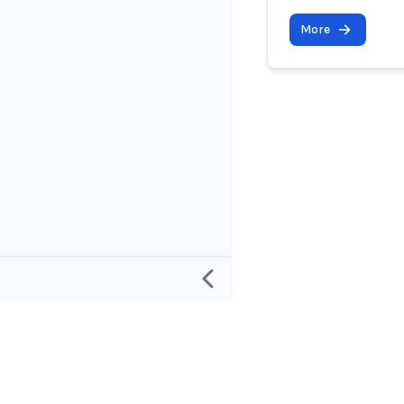
More
Research
Project and
Defining an “AI Incident”
About
Defining an “AI Incident Response”
Contact and 