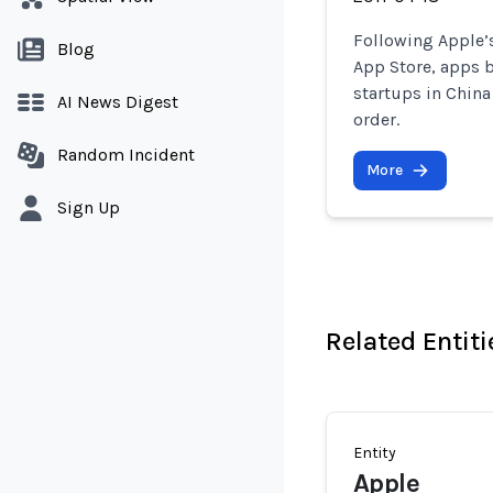
Following Apple’s
Blog
App Store, apps 
startups in China
AI News Digest
order.
Random Incident
More
Sign Up
Related Entiti
Entity
Apple