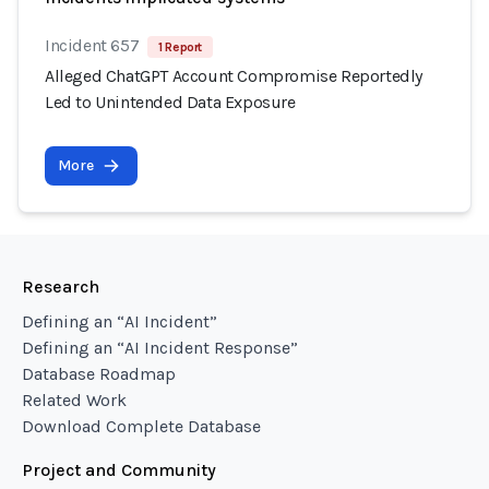
Incident 657
1 Report
Alleged ChatGPT Account Compromise Reportedly
Led to Unintended Data Exposure
More
Research
Defining an “AI Incident”
Defining an “AI Incident Response”
Database Roadmap
Related Work
Download Complete Database
Project and Community