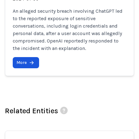
An alleged security breach involving ChatGPT led
to the reported exposure of sensitive
conversations, including login credentials and
personal data, after a user account was allegedly
compromised. OpenAI reportedly responded to
the incident with an explanation.
More
Related Entities