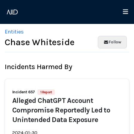
Entities
Chase Whiteside
Follow
Incidents Harmed By
Incident 657
1 Report
Alleged ChatGPT Account
Compromise Reportedly Led to
Unintended Data Exposure
2024-01-30