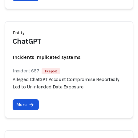
Entity
ChatGPT
Incidents implicated systems
Incident 657
1 Report
Alleged ChatGPT Account Compromise Reportedly
Led to Unintended Data Exposure
More