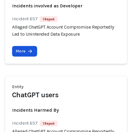
Incidents involved as Developer
Incident 657
1 Report
Alleged ChatGPT Account Compromise Reportedly
Led to Unintended Data Exposure
More
Entity
ChatGPT users
Incidents Harmed By
Incident 657
1 Report
Alleged ChatGPT Account Compromise Reportedly