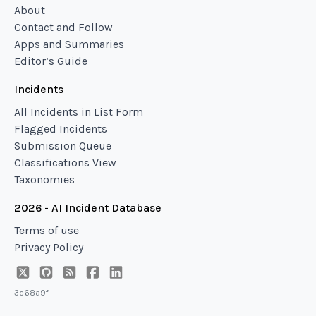
About
Contact and Follow
Apps and Summaries
Editor’s Guide
Incidents
All Incidents in List Form
Flagged Incidents
Submission Queue
Classifications View
Taxonomies
2026 - AI Incident Database
Terms of use
Privacy Policy
3e68a9f