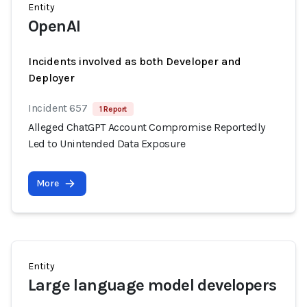
Entity
OpenAI
Incidents involved as both Developer and
Deployer
Incident 657
1 Report
Alleged ChatGPT Account Compromise Reportedly
Led to Unintended Data Exposure
More
Entity
Large language model developers