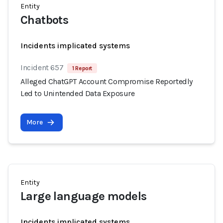
Entity
Chatbots
Incidents implicated systems
Incident 657
1 Report
Alleged ChatGPT Account Compromise Reportedly
Led to Unintended Data Exposure
More
Entity
Large language models
Incidents implicated systems