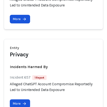
Led to Unintended Data Exposure
More
Entity
Privacy
Incidents Harmed By
Incident 657
1 Report
Alleged ChatGPT Account Compromise Reportedly
Led to Unintended Data Exposure
More