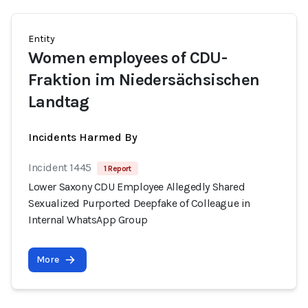
Entity
Women employees of CDU-
Fraktion im Niedersächsischen
Landtag
Incidents Harmed By
Incident 1445
1 Report
Lower Saxony CDU Employee Allegedly Shared
Sexualized Purported Deepfake of Colleague in
Internal WhatsApp Group
More