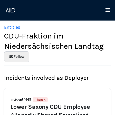
Entities
CDU-Fraktion im
Niedersächsischen Landtag
Follow
Incidents involved as Deployer
Incident 1445
1 Report
Lower Saxony CDU Employee