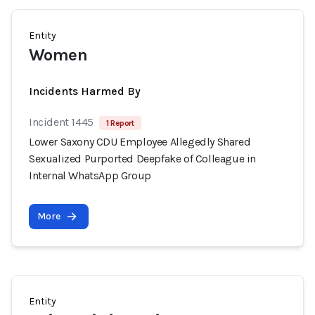
Entity
Women
Incidents Harmed By
Incident 1445
1 Report
Lower Saxony CDU Employee Allegedly Shared
Sexualized Purported Deepfake of Colleague in
Internal WhatsApp Group
More
Entity