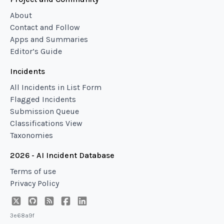
About
Contact and Follow
Apps and Summaries
Editor’s Guide
Incidents
All Incidents in List Form
Flagged Incidents
Submission Queue
Classifications View
Taxonomies
2026 - AI Incident Database
Terms of use
Privacy Policy
3e68a9f