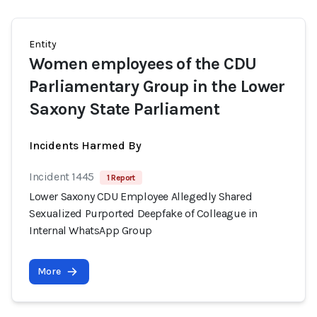
Entity
Women employees of the CDU
Parliamentary Group in the Lower
Saxony State Parliament
Incidents Harmed By
Incident 1445
1 Report
Lower Saxony CDU Employee Allegedly Shared
Sexualized Purported Deepfake of Colleague in
Internal WhatsApp Group
More