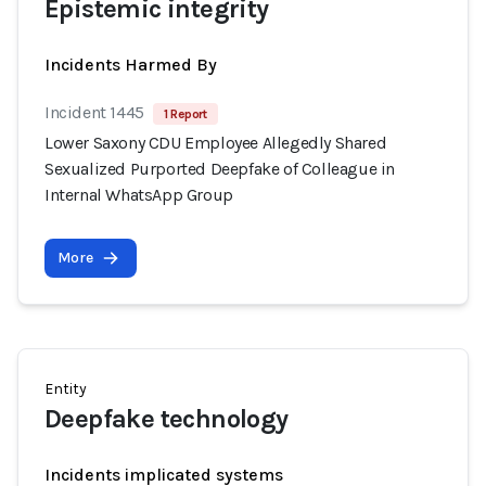
Epistemic integrity
Incidents Harmed By
Incident 1445
1 Report
Lower Saxony CDU Employee Allegedly Shared
Sexualized Purported Deepfake of Colleague in
Internal WhatsApp Group
More
Entity
Deepfake technology
Incidents implicated systems