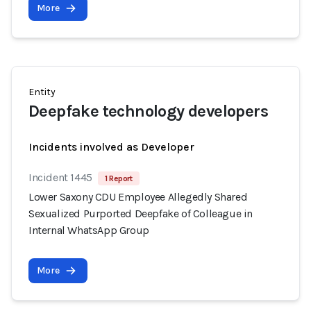
More
Entity
Deepfake technology developers
Incidents involved as Developer
Incident 1445
1 Report
Lower Saxony CDU Employee Allegedly Shared
Sexualized Purported Deepfake of Colleague in
Internal WhatsApp Group
More