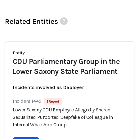
Related Entities
Entity
CDU Parliamentary Group in the
Lower Saxony State Parliament
Incidents involved as Deployer
Incident 1445
1 Report
Lower Saxony CDU Employee Allegedly Shared
Sexualized Purported Deepfake of Colleague in
Internal WhatsApp Group