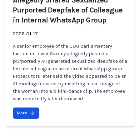
Allegedly Shared Sexualized
Purported Deepfake of Colleague
in Internal WhatsApp Group
2026-01-17
A senior employee of the CDU parliamentary
faction in Lower Saxony allegedly posted a
purportedly AI-generated sexualized deepfake of a
female colleague in an internal WhatsApp group.
Prosecutors later said the video appeared to be an
AI montage created by inserting a real image of
the woman into a bikini-dance clip. The employee
was reportedly later dismissed.
More