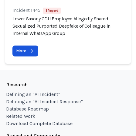
Incident 1445
1 Report
Lower Saxony CDU Employee Allegedly Shared
Sexualized Purported Deepfake of Colleague in
Internal WhatsApp Group
More
Research
Defining an “AI Incident”
Defining an “AI Incident Response”
Database Roadmap
Related Work
Download Complete Database
Project and Community