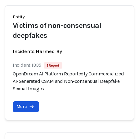
Entity
Victims of non-consensual
deepfakes
Incidents Harmed By
Incident 1335
1 Report
OpenDream AI Platform Reportedly Commercialized
AI-Generated CSAM and Non-consensual Deepfake
Sexual Images
More