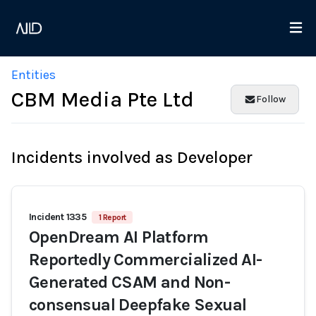
Entities
CBM Media Pte Ltd
Follow
Incidents involved as Developer
Incident 1335
1 Report
OpenDream AI Platform
Reportedly Commercialized AI-
Generated CSAM and Non-
consensual Deepfake Sexual