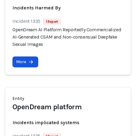
Incidents Harmed By
Incident 1335
1 Report
OpenDream AI Platform Reportedly Commercialized
AI-Generated CSAM and Non-consensual Deepfake
Sexual Images
More
Entity
OpenDream platform
Incidents implicated systems
Incident 1335