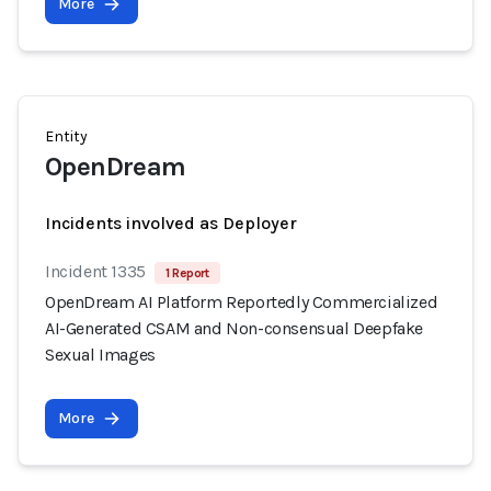
More
Entity
OpenDream
Incidents involved as Deployer
Incident 1335
1 Report
OpenDream AI Platform Reportedly Commercialized
AI-Generated CSAM and Non-consensual Deepfake
Sexual Images
More