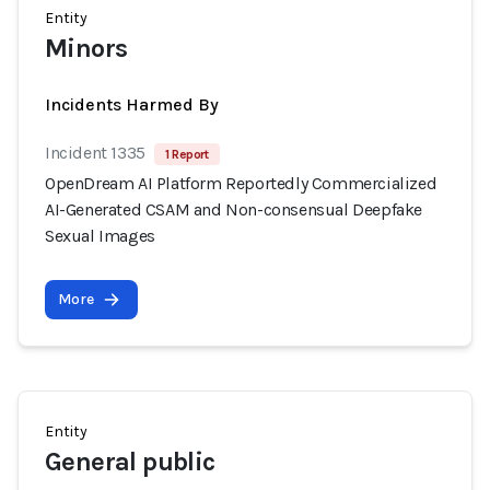
Entity
Minors
Incidents Harmed By
Incident 1335
1 Report
OpenDream AI Platform Reportedly Commercialized
AI-Generated CSAM and Non-consensual Deepfake
Sexual Images
More
Entity
General public