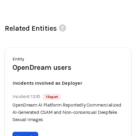
Related Entities
Entity
OpenDream users
Incidents involved as Deployer
Incident 1335
1 Report
OpenDream AI Platform Reportedly Commercialized
AI-Generated CSAM and Non-consensual Deepfake
Sexual Images