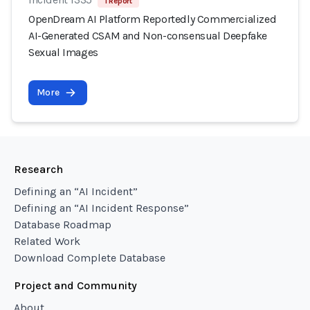
1 Report
OpenDream AI Platform Reportedly Commercialized
AI-Generated CSAM and Non-consensual Deepfake
Sexual Images
More
Research
Defining an “AI Incident”
Defining an “AI Incident Response”
Database Roadmap
Related Work
Download Complete Database
Project and Community
About