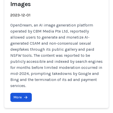
Images
2023-12-01
OpenDream, an AI image generation platform
operated by CBM Media Pte Ltd, reportedly
allowed users to generate and monetize AI-
generated CSAM and non-consensual sexual
deepfakes through its public gallery and paid
NSFW tools. The content was reported to be
publicly accessible and indexed by search engines
for months before limited moderation occurred in
mid-2024, prompting takedowns by Google and
Bing and the termination of its ad and payment
services.
More