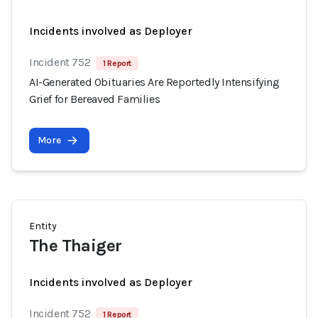
Incidents involved as Deployer
Incident 752
1 Report
AI-Generated Obituaries Are Reportedly Intensifying
Grief for Bereaved Families
More
Entity
The Thaiger
Incidents involved as Deployer
Incident 752
1 Report