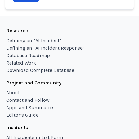
Research
Defining an “AI Incident”
Defining an “AI Incident Response”
Database Roadmap
Related Work
Download Complete Database
Project and Community
About
Contact and Follow
Apps and Summaries
Editor’s Guide
Incidents
All Incidents in List Form