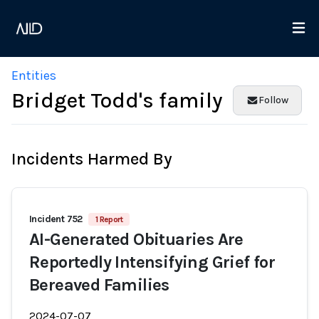
Entities
Bridget Todd's family
Follow
Incidents Harmed By
Incident 752
1 Report
AI-Generated Obituaries Are
Reportedly Intensifying Grief for
Bereaved Families
2024-07-07