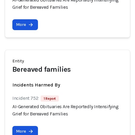
Grief for Bereaved Families
More
Entity
Bereaved families
Incidents Harmed By
Incident 752
1 Report
AI-Generated Obituaries Are Reportedly Intensifying
Grief for Bereaved Families
More