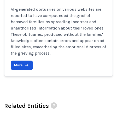
AI-generated obituaries on various websites are
reported to have compounded the grief of
bereaved families by spreading incorrect and
unauthorized information about their loved ones.
These obituaries, produced without the families'
knowledge, often contain errors and appear on ad-
filled sites, exacerbating the emotional distress of
the grieving process.
More
Related Entities