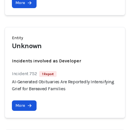
More
Entity
Unknown
Incidents involved as Developer
Incident 752
1 Report
AI-Generated Obituaries Are Reportedly Intensifying
Grief for Bereaved Families
More