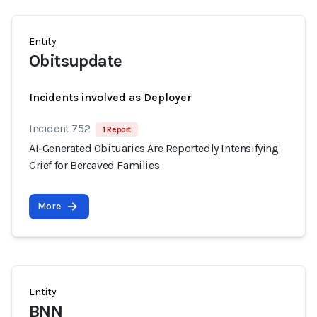
Entity
Obitsupdate
Incidents involved as Deployer
Incident 752
1 Report
AI-Generated Obituaries Are Reportedly Intensifying
Grief for Bereaved Families
More
Entity
BNN