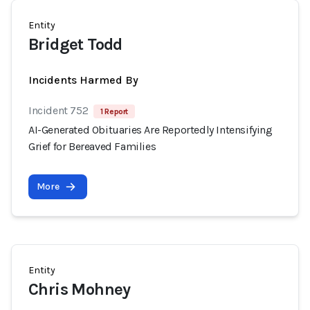
Entity
Bridget Todd
Incidents Harmed By
Incident 752
1 Report
AI-Generated Obituaries Are Reportedly Intensifying
Grief for Bereaved Families
More
Entity
Chris Mohney