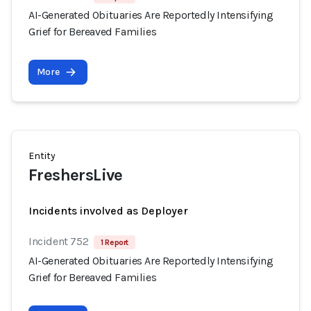
AI-Generated Obituaries Are Reportedly Intensifying
Grief for Bereaved Families
More
Entity
FreshersLive
Incidents involved as Deployer
Incident 752
1 Report
AI-Generated Obituaries Are Reportedly Intensifying
Grief for Bereaved Families