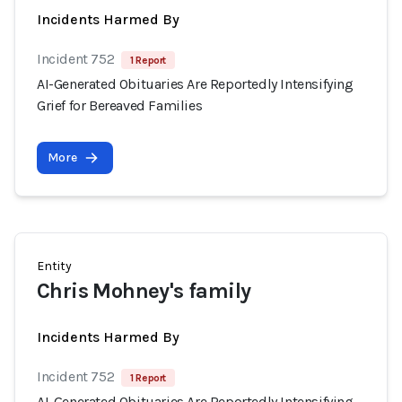
Incidents Harmed By
Incident 752
1 Report
AI-Generated Obituaries Are Reportedly Intensifying
Grief for Bereaved Families
More
Entity
Chris Mohney's family
Incidents Harmed By
Incident 752
1 Report
AI-Generated Obituaries Are Reportedly Intensifying