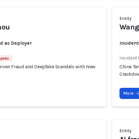
Entity
mou
Wang
ed as Deployer
Incident
Incident
eports
Driven Fraud and Deepfake Scandals with New
China Ta
Crackdo
More
Entity