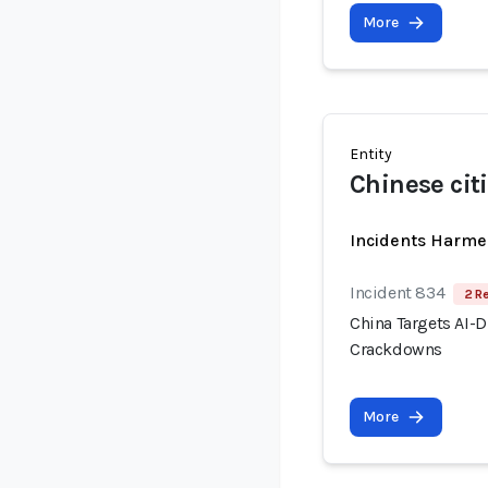
More
Entity
Chinese cit
Incidents Harme
Incident 834
2 R
China Targets AI-
Crackdowns
More