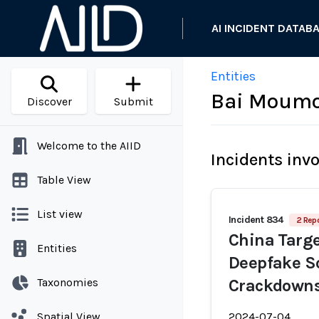
AI INCIDENT DATAB
Entities
Bai Moum
Discover
Submit
Welcome to the AIID
Incidents inv
Table View
List view
Incident 834
2 Repo
China Targe
Entities
Deepfake S
Taxonomies
Crackdown
Spatial View
2024-07-04