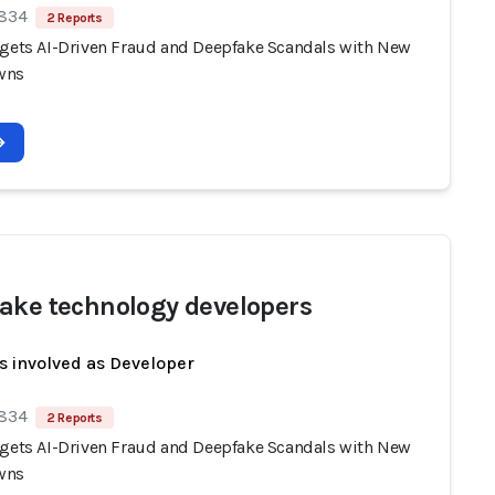
 834
2 Reports
rgets AI-Driven Fraud and Deepfake Scandals with New
wns
ake technology developers
s involved as Developer
 834
2 Reports
rgets AI-Driven Fraud and Deepfake Scandals with New
wns