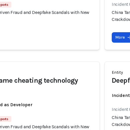
Incident
eports
Driven Fraud and Deepfake Scandals with New
China Ta
Crackdo
More
Entity
me cheating technology
Deepf
Incident
ed as Developer
Incident
China Ta
eports
Crackdo
Driven Fraud and Deepfake Scandals with New