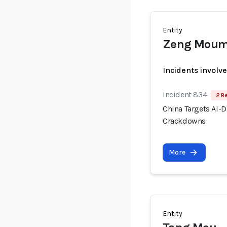
Entity
Zeng Mou
Incidents involv
Incident 834
2 R
China Targets AI-
Crackdowns
More
Entity