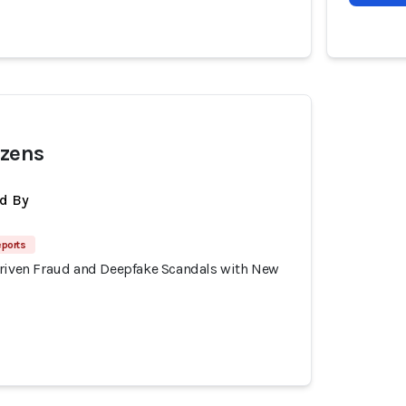
izens
d By
eports
Driven Fraud and Deepfake Scandals with New