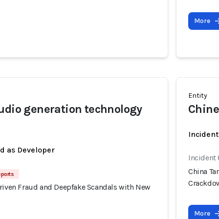
More
Entity
udio generation technology
Chine
Inciden
ed as Developer
Incident
China Ta
eports
Crackdo
Driven Fraud and Deepfake Scandals with New
More