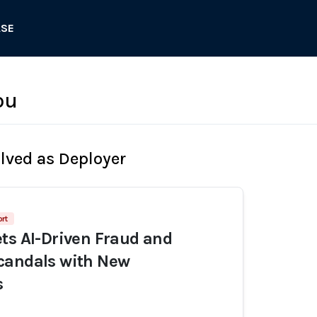
ASE
ou
olved as Deployer
rt
ts AI-Driven Fraud and
candals with New
s