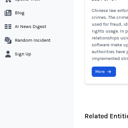
Chinese law enfor
Blog
crimes. The crime
used for fraud, i
AI News Digest
rights usage. In 
relationships us
Random Incident
software make up 
authorities have
Sign Up
implemented stric
More
Related Entiti