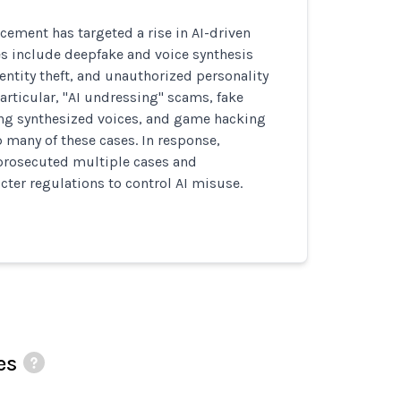
cement has targeted a rise in AI-driven
s include deepfake and voice synthesis
dentity theft, and unauthorized personality
particular, "AI undressing" scams, fake
ing synthesized voices, and game hacking
many of these cases. In response,
 prosecuted multiple cases and
ter regulations to control AI misuse.
es