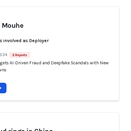
 Mouhe
s involved as Deployer
 834
2 Reports
rgets AI-Driven Fraud and Deepfake Scandals with New
wns