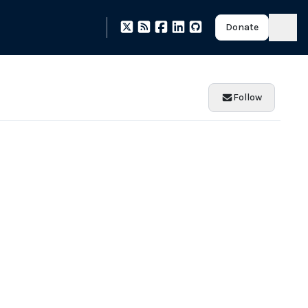
Donate
Follow