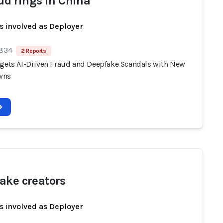
aud rings in China
s involved as Deployer
 834
2 Reports
rgets AI-Driven Fraud and Deepfake Scandals with New
wns
ake creators
s involved as Deployer