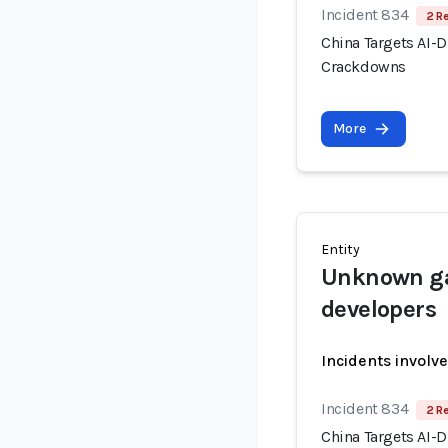
Incident 834
2 R
China Targets AI-
Crackdowns
More
Entity
Unknown ga
developers
Incidents involv
Incident 834
2 R
China Targets AI-