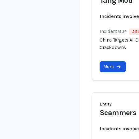
Tang Mou
Incidents involv
Incident 834
2 R
China Targets AI-
Crackdowns
More
Entity
Scammers
Incidents involv