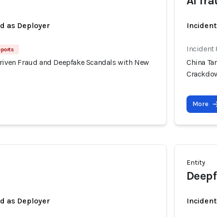
AI fr
ed as Deployer
Incident
Incident
eports
Driven Fraud and Deepfake Scandals with New
China Ta
Crackdo
More
Entity
Deepf
ed as Deployer
Incident