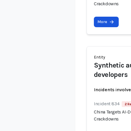
Crackdowns
More
Entity
Synthetic a
developers
Incidents involv
Incident 834
2 R
China Targets AI-
Crackdowns