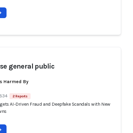
se general public
ts Harmed By
 834
2 Reports
rgets AI-Driven Fraud and Deepfake Scandals with New
wns