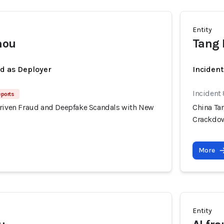
Entity
mou
Tang
ed as Deployer
Incident
Incident
eports
Driven Fraud and Deepfake Scandals with New
China Ta
Crackdo
More
Entity