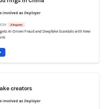
aud rings in China
s involved as Deployer
 834
2 Reports
rgets AI-Driven Fraud and Deepfake Scandals with New
wns
ake creators
s involved as Deployer