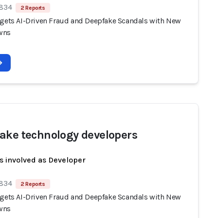
 834
2 Reports
rgets AI-Driven Fraud and Deepfake Scandals with New
wns
ake technology developers
s involved as Developer
 834
2 Reports
rgets AI-Driven Fraud and Deepfake Scandals with New
wns