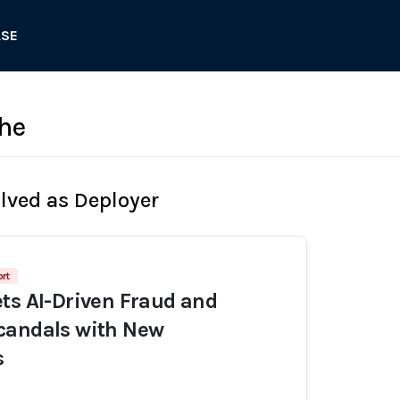
ASE
he
olved as Deployer
rt
ts AI-Driven Fraud and
candals with New
s