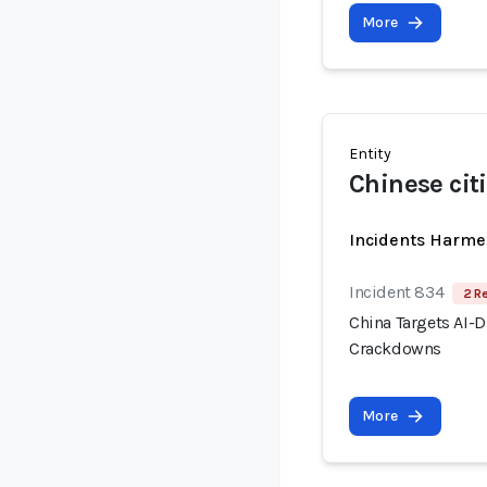
More
Entity
Chinese cit
Incidents Harme
Incident 834
2 R
China Targets AI-
Crackdowns
More