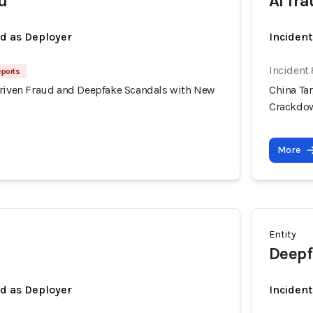
u
AI fr
ed as Deployer
Incident
Incident
eports
Driven Fraud and Deepfake Scandals with New
China Ta
Crackdo
More
Entity
Deepf
ed as Deployer
Incident