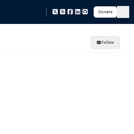
Donate
Follow