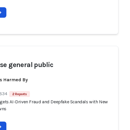
se general public
ts Harmed By
 834
2 Reports
rgets AI-Driven Fraud and Deepfake Scandals with New
wns