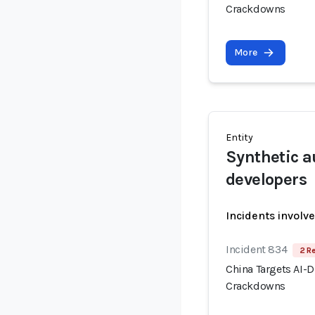
Crackdowns
More
Entity
Synthetic a
developers
Incidents involv
Incident 834
2 R
China Targets AI-
Crackdowns