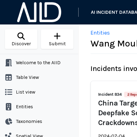
AI INCIDENT DATAB
Entities
Wang Mou
Discover
Submit
Welcome to the AIID
Incidents inv
Table View
List view
Incident 834
2 Repo
China Targe
Entities
Deepfake S
Taxonomies
Crackdown
Spatial View
2024-07-04