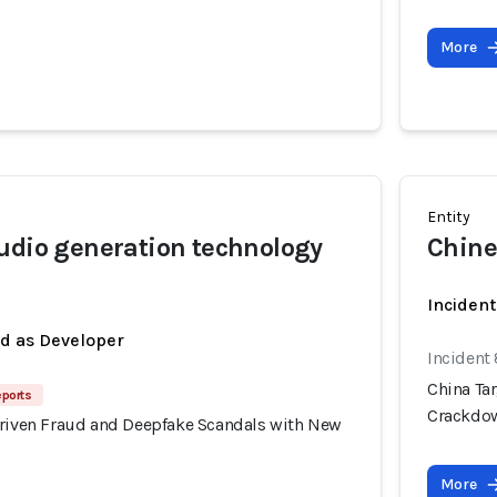
More
Entity
udio generation technology
Chine
Inciden
ed as Developer
Incident
China Ta
eports
Crackdo
Driven Fraud and Deepfake Scandals with New
More