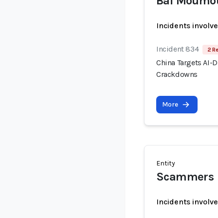
Bai Moumo
Incidents involv
Incident 834
2 R
China Targets AI-
Crackdowns
More
Entity
Scammers
Incidents involv