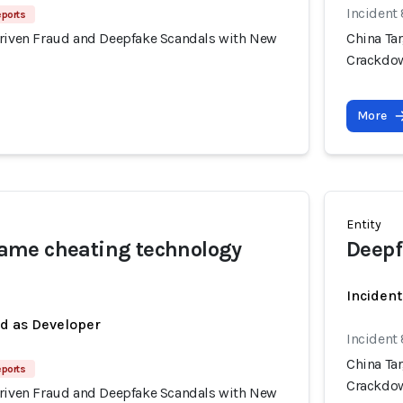
Incident
eports
Driven Fraud and Deepfake Scandals with New
China Ta
Crackdo
More
Entity
me cheating technology
Deepf
Incident
ed as Developer
Incident
China Ta
eports
Crackdo
Driven Fraud and Deepfake Scandals with New