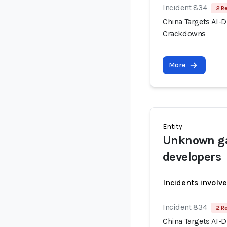
Incident 834
2 R
China Targets AI-
Crackdowns
More
Entity
Unknown ga
developers
Incidents involv
Incident 834
2 R
China Targets AI-