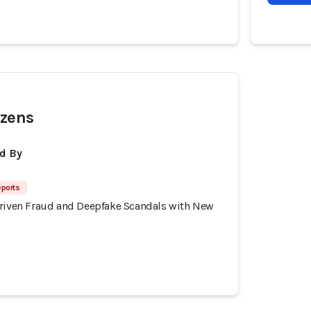
izens
d By
eports
Driven Fraud and Deepfake Scandals with New