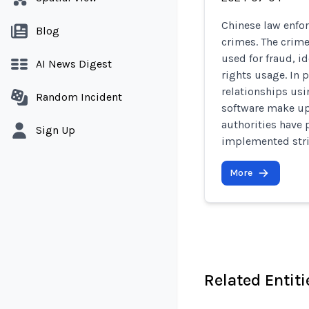
Chinese law enfor
Blog
crimes. The crime
used for fraud, i
AI News Digest
rights usage. In 
relationships us
Random Incident
software make up 
authorities have
Sign Up
implemented stric
More
Related Entiti