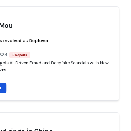
 Mou
s involved as Deployer
 834
2 Reports
rgets AI-Driven Fraud and Deepfake Scandals with New
wns