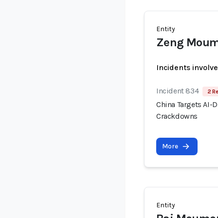
Entity
Zeng Mou
Incidents involv
Incident 834
2 R
China Targets AI-
Crackdowns
More
Entity