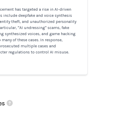
cement has targeted a rise in AI-driven
s include deepfake and voice synthesis
dentity theft, and unauthorized personality
particular, "AI undressing" scams, fake
ing synthesized voices, and game hacking
many of these cases. In response,
 prosecuted multiple cases and
ter regulations to control AI misuse.
es