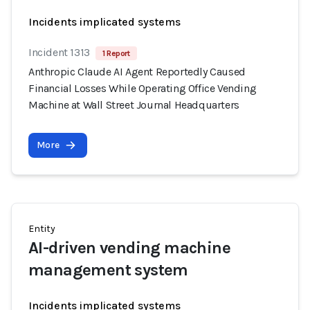
Incidents implicated systems
Incident 1313
1 Report
Anthropic Claude AI Agent Reportedly Caused
Financial Losses While Operating Office Vending
Machine at Wall Street Journal Headquarters
More
Entity
AI-driven vending machine
management system
Incidents implicated systems