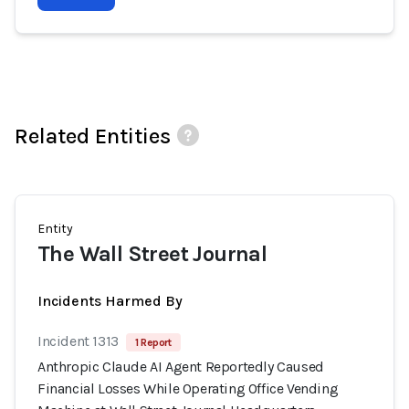
Related Entities
Entity
The Wall Street Journal
Incidents Harmed By
Incident 1313
1 Report
Anthropic Claude AI Agent Reportedly Caused
Financial Losses While Operating Office Vending