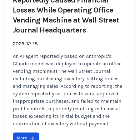
Reportedly Caused Financial
Losses While Operating Office
Vending Machine at Wall Street
Journal Headquarters
2025-12-18
An AI agent reportedly based on Anthropic's
Claude model was deployed to operate an office
vending machine at The Wall Street Journal,
including purchasing inventory, setting prices,
and managing sales. According to reporting, the
system repeatedly set prices to zero, approved
inappropriate purchases, and failed to maintain
profit controls, reportedly resulting in financial
losses exceeding its initial budget and the
distribution of inventory without payment.
More