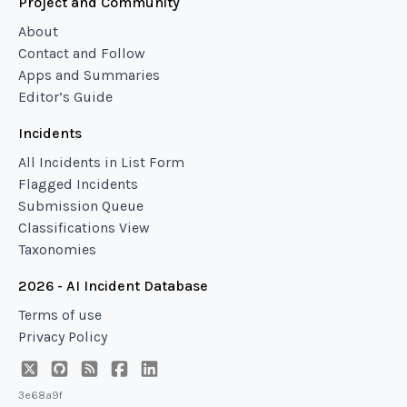
Project and Community
About
Contact and Follow
Apps and Summaries
Editor’s Guide
Incidents
All Incidents in List Form
Flagged Incidents
Submission Queue
Classifications View
Taxonomies
2026 - AI Incident Database
Terms of use
Privacy Policy
3e68a9f