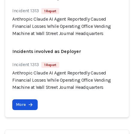
Incident 1313
1 Report
Anthropic Claude AI Agent Reportedly Caused
Financial Losses While Operating Office Vending
Machine at Wall Street Journal Headquarters
Incidents involved as Deployer
Incident 1313
1 Report
Anthropic Claude AI Agent Reportedly Caused
Financial Losses While Operating Office Vending
Machine at Wall Street Journal Headquarters
More