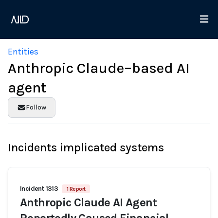
Entities
Anthropic Claude–based AI
agent
Follow
Incidents implicated systems
Incident 1313
1 Report
Anthropic Claude AI Agent