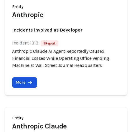
Entity
Anthropic
Incidents involved as Developer
Incident 1313
1 Report
Anthropic Claude AI Agent Reportedly Caused
Financial Losses While Operating Office Vending
Machine at Wall Street Journal Headquarters
More
Entity
Anthropic Claude