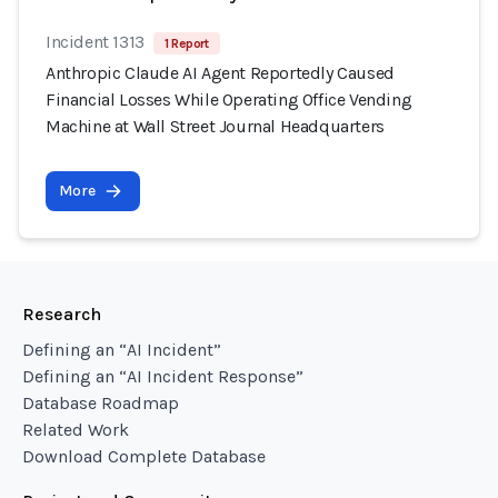
Incident 1313
1 Report
Anthropic Claude AI Agent Reportedly Caused
Financial Losses While Operating Office Vending
Machine at Wall Street Journal Headquarters
More
Research
Defining an “AI Incident”
Defining an “AI Incident Response”
Database Roadmap
Related Work
Download Complete Database