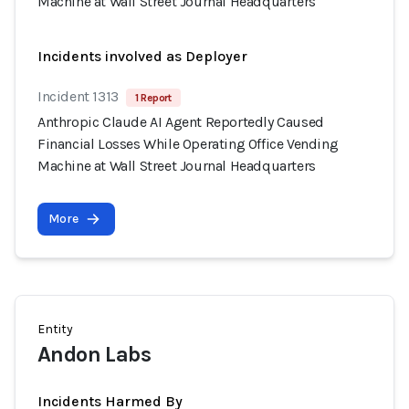
Machine at Wall Street Journal Headquarters
Incidents involved as Deployer
Incident 1313
1 Report
Anthropic Claude AI Agent Reportedly Caused
Financial Losses While Operating Office Vending
Machine at Wall Street Journal Headquarters
More
Entity
Andon Labs
Incidents Harmed By