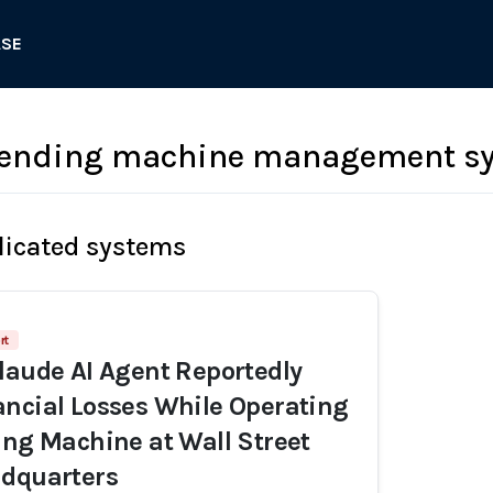
ASE
 vending machine management s
licated systems
rt
laude AI Agent Reportedly
ncial Losses While Operating
ing Machine at Wall Street
adquarters