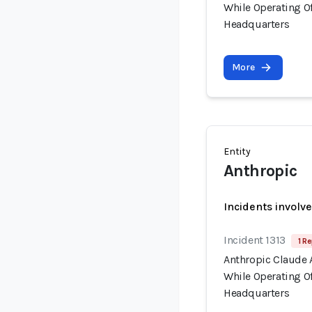
While Operating Of
Headquarters
More
Entity
Anthropic
Incidents involv
Incident 1313
1 Re
Anthropic Claude 
While Operating Of
Headquarters