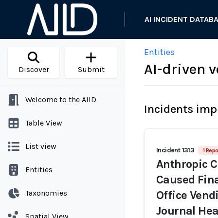
AI INCIDENT DATAB
Entities
AI-driven
Discover
Submit
Welcome to the AIID
Incidents imp
Table View
List view
Incident 1313
1 Repo
Anthropic C
Entities
Caused Fina
Taxonomies
Office Vend
Journal He
Spatial View