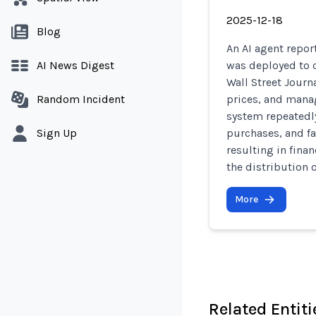
2025-12-18
Blog
An AI agent repo
AI News Digest
was deployed to o
Wall Street Journ
Random Incident
prices, and manag
system repeatedly
Sign Up
purchases, and fa
resulting in fina
the distribution 
More
Related Entiti