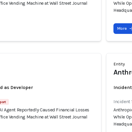
fice Vending Machine at Wall Street Journal
While Ope
Headquar
More
Entity
Anthr
ed as Developer
Incident
Incident 
port
AI Agent Reportedly Caused Financial Losses
Anthropi
fice Vending Machine at Wall Street Journal
While Ope
Headquar