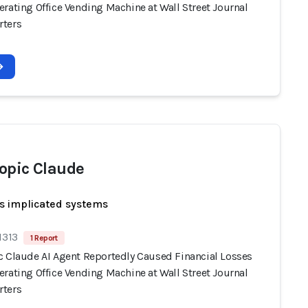
rating Office Vending Machine at Wall Street Journal
ters
opic Claude
s implicated systems
1313
1 Report
c Claude AI Agent Reportedly Caused Financial Losses
rating Office Vending Machine at Wall Street Journal
ters