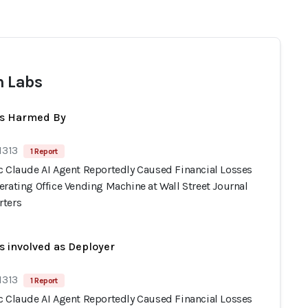
 Labs
ts Harmed By
1313
1 Report
c Claude AI Agent Reportedly Caused Financial Losses
rating Office Vending Machine at Wall Street Journal
ters
s involved as Deployer
1313
1 Report
c Claude AI Agent Reportedly Caused Financial Losses