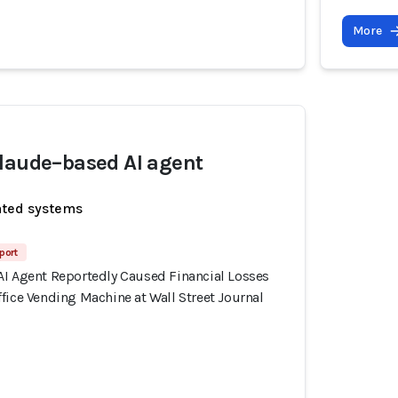
More
laude–based AI agent
ated systems
port
AI Agent Reportedly Caused Financial Losses
fice Vending Machine at Wall Street Journal