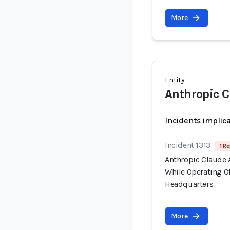
More
Entity
Anthropic C
Incidents implic
Incident 1313
1 Re
Anthropic Claude 
While Operating Of
Headquarters
More