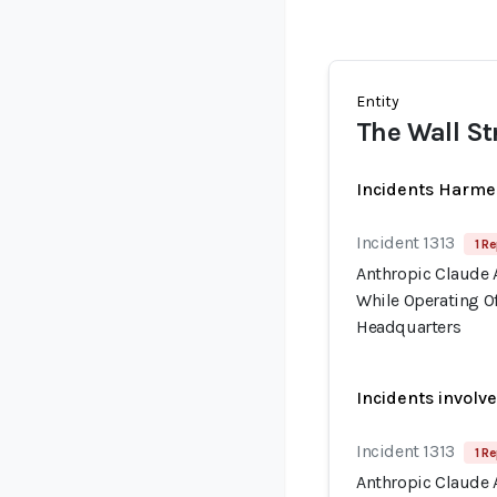
Entity
The Wall St
Incidents Harme
Incident 1313
1 Re
Anthropic Claude 
While Operating Of
Headquarters
Incidents involv
Incident 1313
1 Re
Anthropic Claude 