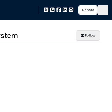
Donate
ystem
Follow