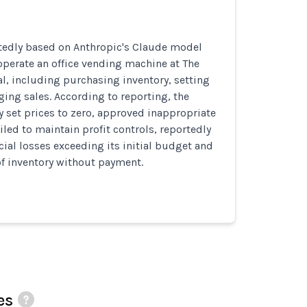
rtedly based on Anthropic's Claude model
perate an office vending machine at The
al, including purchasing inventory, setting
ing sales. According to reporting, the
 set prices to zero, approved inappropriate
iled to maintain profit controls, reportedly
ncial losses exceeding its initial budget and
of inventory without payment.
es