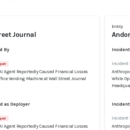
Entity
reet Journal
Andon
d By
Inciden
Incident 
port
AI Agent Reportedly Caused Financial Losses
Anthropi
fice Vending Machine at Wall Street Journal
While Ope
Headquar
ed as Deployer
Incident
Incident 
port
AI Agent Reportedly Caused Financial Losses
Anthropi