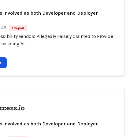
s involved as both Developer and Deployer
 148
1 Report
sibility Vendors Allegedly Falsely Claimed to Provide
ce Using AI
cess.io
s involved as both Developer and Deployer