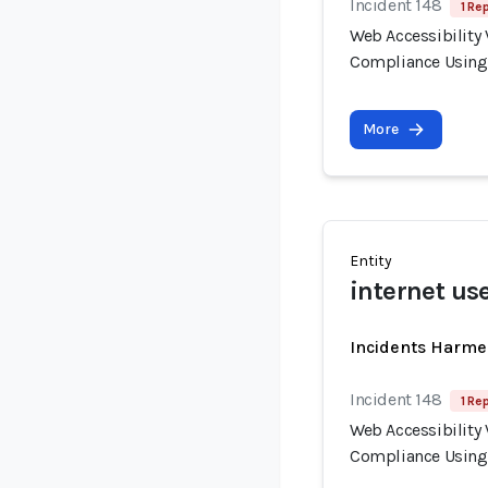
Incident 148
1 Re
Web Accessibility 
Compliance Using
More
Entity
internet use
Incidents Harme
Incident 148
1 Re
Web Accessibility 
Compliance Using