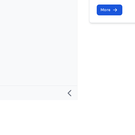
More
Research
Project and
Defining an “AI Incident”
About
Defining an “AI Incident Response”
Contact and 