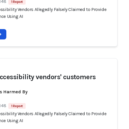
 148
1 Report
sibility Vendors Allegedly Falsely Claimed to Provide
ce Using AI
ccessibility vendors' customers
ts Harmed By
 148
1 Report
sibility Vendors Allegedly Falsely Claimed to Provide
ce Using AI