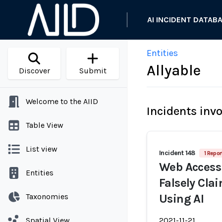
AI INCIDENT DATAB
Entities
Allyable
Discover
Submit
Welcome to the AIID
Incidents inv
Table View
List view
Incident 148
1 Repor
Web Accessi
Entities
Falsely Cla
Taxonomies
Using AI
Spatial View
2021-11-21