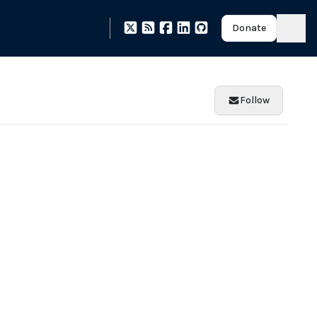
Donate
Follow