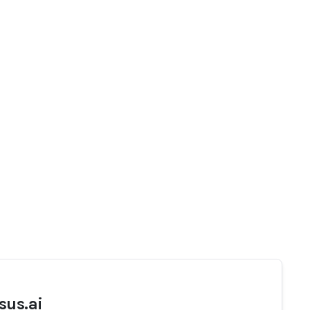
sus.ai