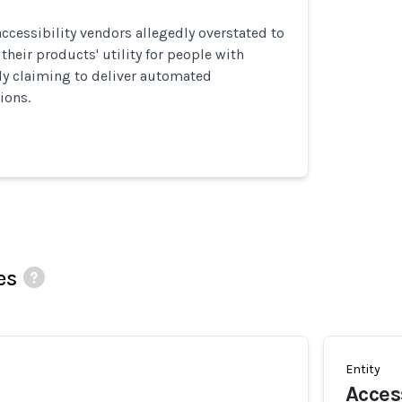
cessibility vendors allegedly overstated to
heir products' utility for people with
sely claiming to deliver automated
ions.
es
Entity
Acces