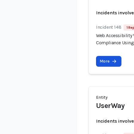
Incidents involv
Incident 148
1 Re
Web Accessibility 
Compliance Using
More
Entity
UserWay
Incidents involv