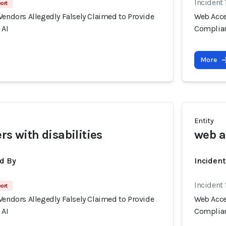
Incident
port
Vendors Allegedly Falsely Claimed to Provide
Web Acces
 AI
Complian
More
Entity
rs with disabilities
web a
d By
Inciden
Incident
port
Vendors Allegedly Falsely Claimed to Provide
Web Acces
 AI
Complian