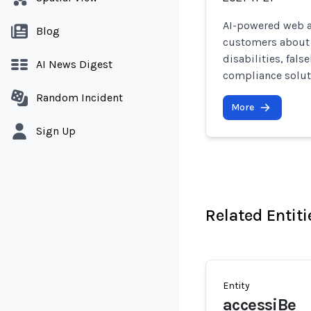
AI-powered web ac
Blog
customers about t
disabilities, fal
AI News Digest
compliance solut
Random Incident
More
Sign Up
Related Entiti
Entity
accessiBe