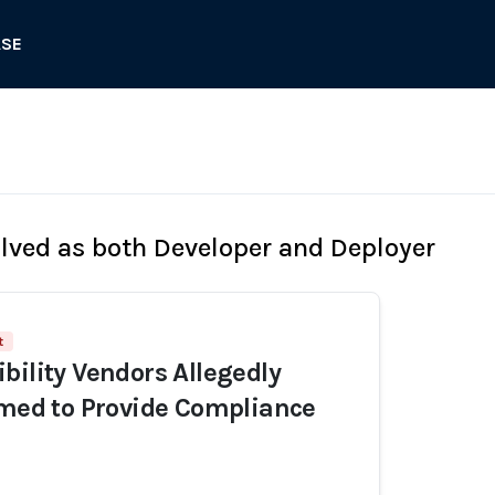
ASE
olved as both Developer and Deployer
t
bility Vendors Allegedly
imed to Provide Compliance