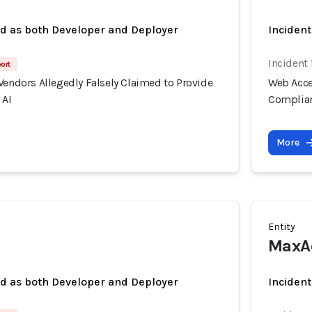
ed as both Developer and Deployer
Incident
Incident
port
Vendors Allegedly Falsely Claimed to Provide
Web Acces
 AI
Complian
More
Entity
MaxAc
ed as both Developer and Deployer
Incident