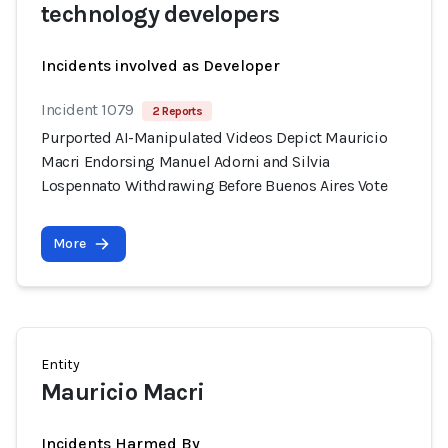
technology developers
Incidents involved as Developer
Incident 1079
2 Reports
Purported AI-Manipulated Videos Depict Mauricio
Macri Endorsing Manuel Adorni and Silvia
Lospennato Withdrawing Before Buenos Aires Vote
More
Entity
Mauricio Macri
Incidents Harmed By