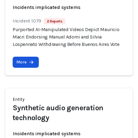
Incidents implicated systems
Incident 1079
2 Reports
Purported AI-Manipulated Videos Depict Mauricio
Macri Endorsing Manuel Adorni and Silvia
Lospennato Withdrawing Before Buenos Aires Vote
More
Entity
Synthetic audio generation
technology
Incidents implicated systems