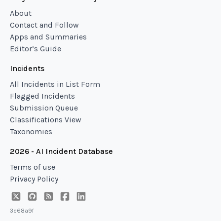
About
Contact and Follow
Apps and Summaries
Editor’s Guide
Incidents
All Incidents in List Form
Flagged Incidents
Submission Queue
Classifications View
Taxonomies
2026 - AI Incident Database
Terms of use
Privacy Policy
3e68a9f