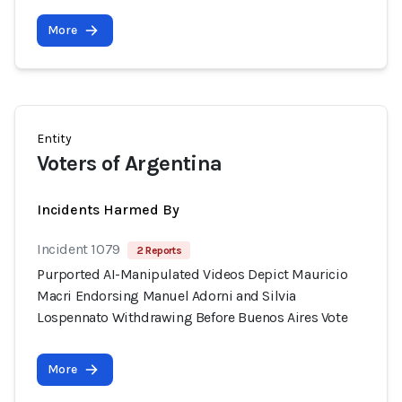
More
Entity
Voters of Argentina
Incidents Harmed By
Incident 1079
2 Reports
Purported AI-Manipulated Videos Depict Mauricio
Macri Endorsing Manuel Adorni and Silvia
Lospennato Withdrawing Before Buenos Aires Vote
More