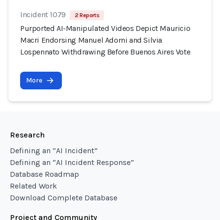
Incident 1079
2 Reports
Purported AI-Manipulated Videos Depict Mauricio
Macri Endorsing Manuel Adorni and Silvia
Lospennato Withdrawing Before Buenos Aires Vote
More
Research
Defining an “AI Incident”
Defining an “AI Incident Response”
Database Roadmap
Related Work
Download Complete Database
Project and Community