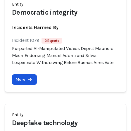
Entity
Democratic integrity
Incidents Harmed By
Incident 1079
2 Reports
Purported AI-Manipulated Videos Depict Mauricio
Macri Endorsing Manuel Adorni and Silvia
Lospennato Withdrawing Before Buenos Aires Vote
More
Entity
Deepfake technology