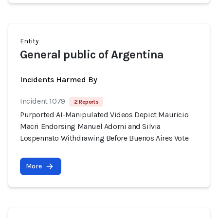
Entity
General public of Argentina
Incidents Harmed By
Incident 1079
2 Reports
Purported AI-Manipulated Videos Depict Mauricio
Macri Endorsing Manuel Adorni and Silvia
Lospennato Withdrawing Before Buenos Aires Vote
More