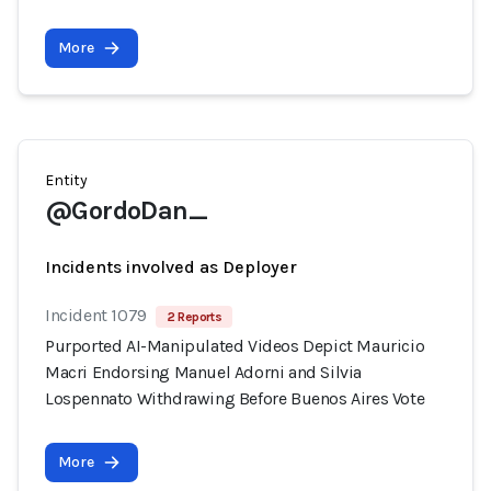
More
Entity
@GordoDan_
Incidents involved as Deployer
Incident 1079
2 Reports
Purported AI-Manipulated Videos Depict Mauricio
Macri Endorsing Manuel Adorni and Silvia
Lospennato Withdrawing Before Buenos Aires Vote
More