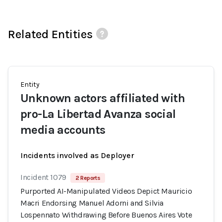
Related Entities
Entity
Unknown actors affiliated with
pro-La Libertad Avanza social
media accounts
Incidents involved as Deployer
Incident 1079
2 Reports
Purported AI-Manipulated Videos Depict Mauricio
Macri Endorsing Manuel Adorni and Silvia
Lospennato Withdrawing Before Buenos Aires Vote