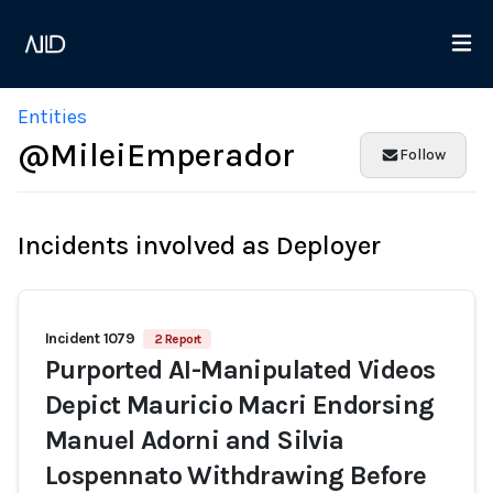
Entities
@MileiEmperador
Follow
Incidents involved as Deployer
Incident 1079
2 Report
Purported AI-Manipulated Videos
Depict Mauricio Macri Endorsing
Manuel Adorni and Silvia
Lospennato Withdrawing Before