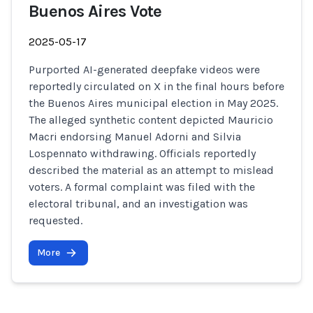
Buenos Aires Vote
2025-05-17
Purported AI-generated deepfake videos were
reportedly circulated on X in the final hours before
the Buenos Aires municipal election in May 2025.
The alleged synthetic content depicted Mauricio
Macri endorsing Manuel Adorni and Silvia
Lospennato withdrawing. Officials reportedly
described the material as an attempt to mislead
voters. A formal complaint was filed with the
electoral tribunal, and an investigation was
requested.
More