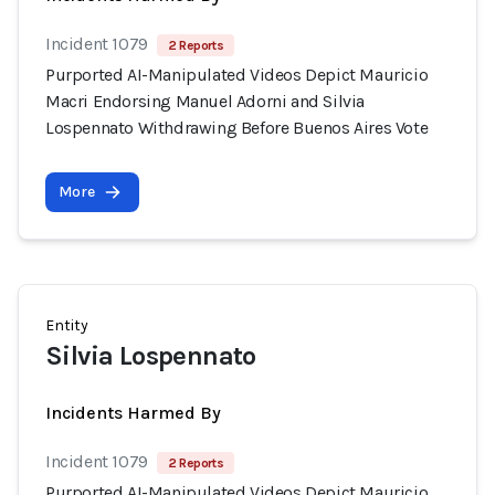
Incident 1079
2 Reports
Purported AI-Manipulated Videos Depict Mauricio
Macri Endorsing Manuel Adorni and Silvia
Lospennato Withdrawing Before Buenos Aires Vote
More
Entity
Silvia Lospennato
Incidents Harmed By
Incident 1079
2 Reports
Purported AI-Manipulated Videos Depict Mauricio