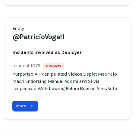
Entity
@PatricioVogel1
Incidents involved as Deployer
Incident 1079
2 Reports
Purported AI-Manipulated Videos Depict Mauricio
Macri Endorsing Manuel Adorni and Silvia
Lospennato Withdrawing Before Buenos Aires Vote
More