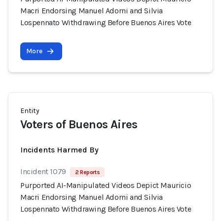
Macri Endorsing Manuel Adorni and Silvia
Lospennato Withdrawing Before Buenos Aires Vote
More
Entity
Voters of Buenos Aires
Incidents Harmed By
Incident 1079
2 Reports
Purported AI-Manipulated Videos Depict Mauricio
Macri Endorsing Manuel Adorni and Silvia
Lospennato Withdrawing Before Buenos Aires Vote