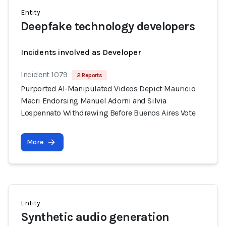
Entity
Deepfake technology developers
Incidents involved as Developer
Incident 1079
2 Reports
Purported AI-Manipulated Videos Depict Mauricio
Macri Endorsing Manuel Adorni and Silvia
Lospennato Withdrawing Before Buenos Aires Vote
More
Entity
Synthetic audio generation