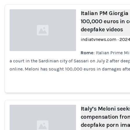
Italian PM Giorgia
100,000 euros in 
deepfake videos
indiatvnews.com
·
202
Rome
: Italian Prime Mi
a court in the Sardinian city of Sassari on July 2 after de
Loading...
online. Meloni has sought 100,000 euros in damages afte
Italy’s Meloni see
compensation from
deepfake porn im