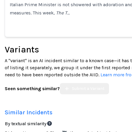
Italian Prime Minister is not showered with adoration 
Loading...
measures. This week,
The T…
Variants
A "variant" is an AI incident similar to a known case—it has
of listing it separately, we group it under the first reported
need to have been reported outside the AIID.
Learn more fro
Seen something similar?
Submit a Variant
Similar Incidents
By textual similarity