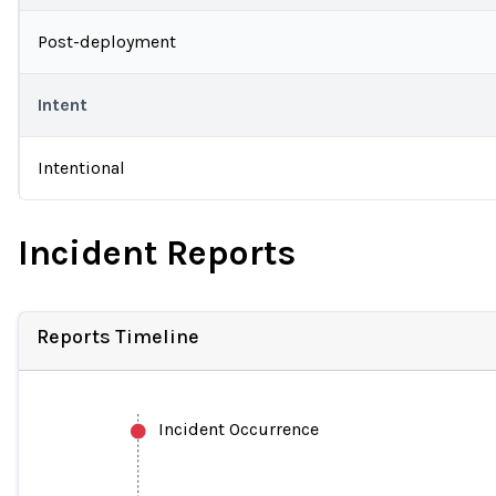
Post-deployment
Intent
Intentional
Incident Reports
Reports Timeline
Incident Occurrence