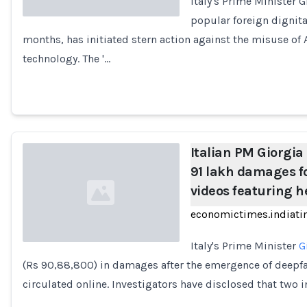
Italy's Prime Minister
popular foreign dignita
months, has initiated stern action against the misuse of A
Loading...
technology. The '…
Italian PM Giorgi
91 lakh damages f
videos featuring h
economictimes.indiat
Italy's Prime Minister
G
(Rs 90,88,800) in damages after the emergence of deepf
Loading...
circulated online. Investigators have disclosed that two