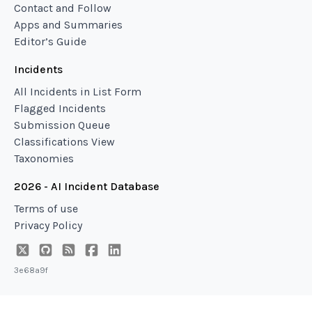
Contact and Follow
Apps and Summaries
Editor’s Guide
Incidents
All Incidents in List Form
Flagged Incidents
Submission Queue
Classifications View
Taxonomies
2026 - AI Incident Database
Terms of use
Privacy Policy
3e68a9f