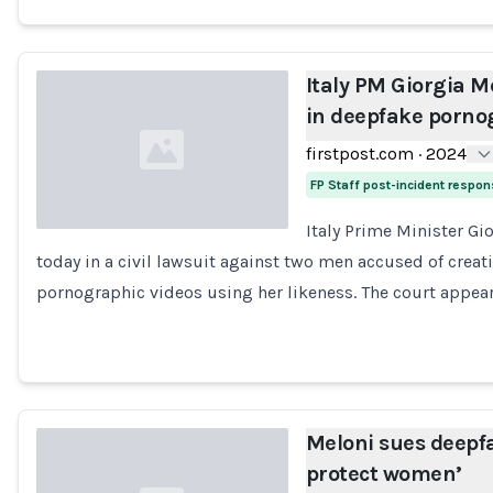
Italy PM Giorgia Me
in deepfake pornog
firstpost.com
·
2024
FP Staff post-incident respo
Italy Prime Minister Gio
today in a civil lawsuit against two men accused of cre
Loading...
pornographic videos using her likeness. The court appea
Meloni sues deepfa
protect women’