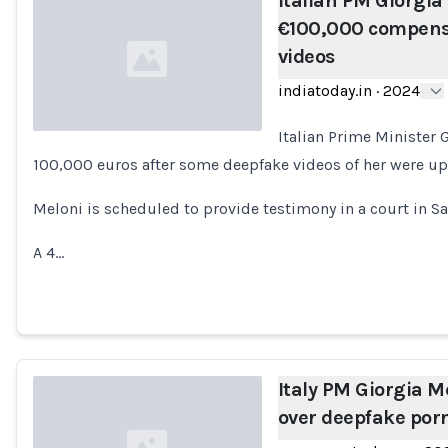
Italian PM Giorgia
€100,000 compens
videos
indiatoday.in
·
2024
Italian Prime Minister
100,000 euros after some deepfake videos of her were upl
Loading...
Meloni is scheduled to provide testimony in a court in Sas
A 4…
Italy PM Giorgia 
over deepfake por