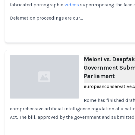
fabricated pornographic
videos
superimposing the face of
Loading...
Defamation proceedings are cur…
Meloni vs. Deepfake
Government Submit
Parliament
europeanconservative.
Rome has finished draf
comprehensive artificial intelligence regulation at a nat
Loading...
Act. The bill, approved by the government and submitted