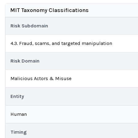
MIT Taxonomy Classifications
Risk Subdomain
4.3. Fraud, scams, and targeted manipulation
Risk Domain
Malicious Actors & Misuse
Entity
Human
Timing