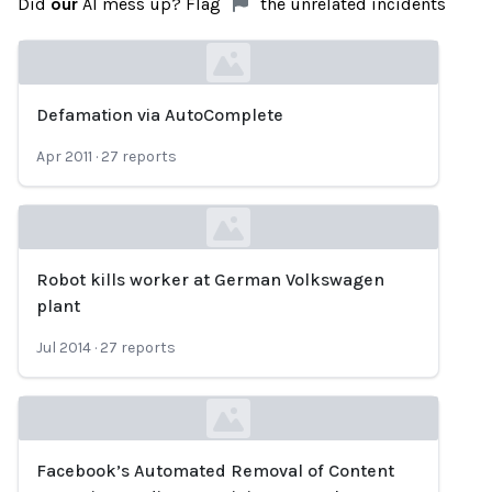
Did
our
AI mess up? Flag
the unrelated incidents
Defamation via AutoComplete
Loading...
Apr 2011
·
27
reports
Robot kills worker at German Volkswagen
Loading...
plant
Jul 2014
·
27
reports
Facebook’s Automated Removal of Content
Loading...