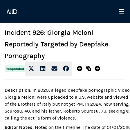
Incident 926: Giorgia Meloni
Reportedly Targeted by Deepfake
Pornography
Responded
Description
:
In 2020, alleged deepfake pornographic videos 
Giorgia Meloni were uploaded to a U.S. website and viewed m
of the Brothers of Italy but not yet PM. In 2024, now servin
Scurosu, 40, and his father, Roberto Scurosu, 73, seeking €
calling the act "a form of violence."
Editor Notes
:
Notes on the timeline: The date of 01/01/2020