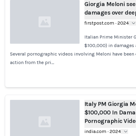
Giorgia Meloni see
damages over deep
firstpost.com
·
2024
Italian Prime Minister
$100,000) in damages af
Several pornographic videos involving Meloni have been 
Loading...
action from the pri…
Italy PM Giorgia M
$100,000 In Dama
Pornographic Vide
india.com
·
2024