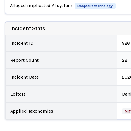
Alleged implicated AI system:
Deepfake technology
Incident Stats
Incident ID
926
Report Count
22
Incident Date
202
Editors
Dani
Applied Taxonomies
MIT