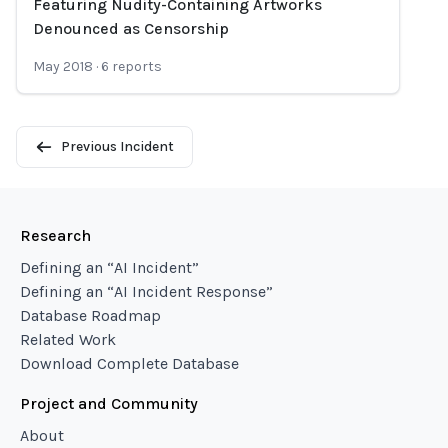
Featuring Nudity-Containing Artworks
Denounced as Censorship
May 2018
·
6
reports
Previous Incident
Research
Defining an “AI Incident”
Defining an “AI Incident Response”
Database Roadmap
Related Work
Download Complete Database
Project and Community
About