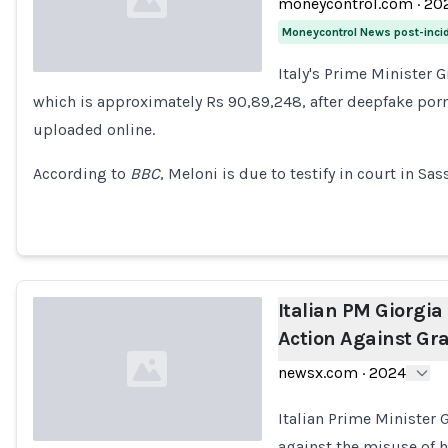
moneycontrol.com
·
20
Moneycontrol News post-inci
Italy's Prime Minister 
which is approximately Rs 90,89,248, after deepfake por
Loading...
uploaded online.
According to
BBC
, Meloni is due to testify in court in Sas
Italian PM Giorgia
Action Against Gr
newsx.com
·
2024
Italian Prime Minister 
against the misuse of 