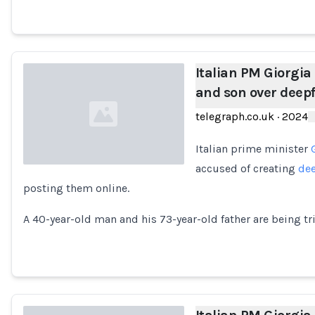
Italian PM Giorgia
and son over deep
telegraph.co.uk
·
2024
Italian prime minister
accused of creating
de
posting them online.
Loading...
A 40-year-old man and his 73-year-old father are being tr