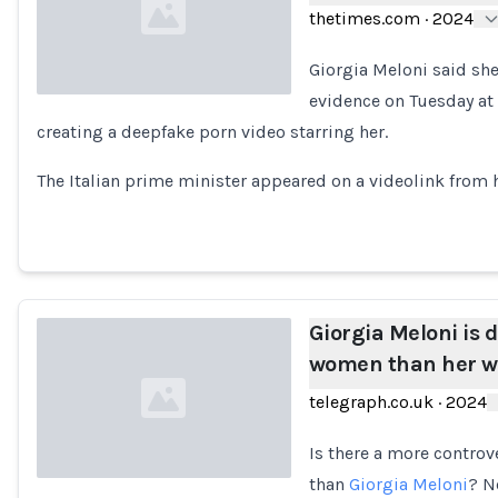
thetimes.com
·
2024
Giorgia Meloni said sh
evidence on Tuesday at 
creating a deepfake porn video starring her.
Loading...
The Italian prime minister appeared on a videolink from he
Giorgia Meloni is 
women than her w
telegraph.co.uk
·
2024
Is there a more controve
than
Giorgia Meloni
? N