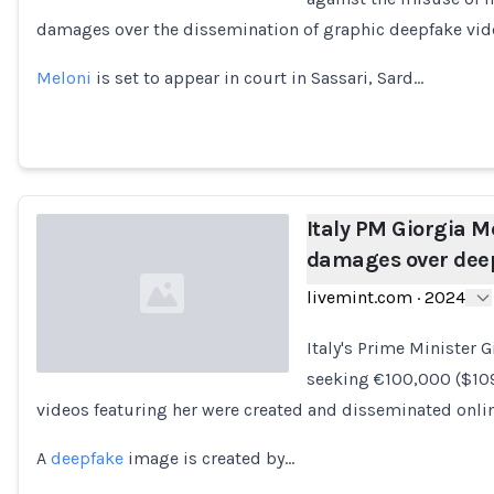
damages over the dissemination of graphic deepfake vide
Loading...
Meloni
is set to appear in court in Sassari, Sard…
Italy PM Giorgia M
damages over deep
livemint.com
·
2024
Italy's Prime Minister 
seeking €100,000 ($109
videos featuring her were created and disseminated onli
Loading...
A
deepfake
image is created by…