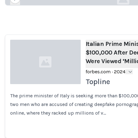
Loading...
Italian Prime Mini
$100,000 After De
Were Viewed ‘Milli
forbes.com
·
2024
Topline
The prime minister of Italy is seeking more than $100,0
Loading...
two men who are accused of creating deepfake pornograp
online, where they racked up millions of v…