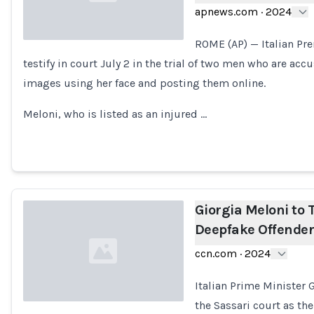
apnews.com
·
2024
ROME (AP) — Italian Pr
testify in court July 2 in the trial of two men who are a
Loading...
images using her face and posting them online.
Meloni, who is listed as an injured …
Giorgia Meloni to T
Deepfake Offende
ccn.com
·
2024
Italian Prime Minister
the Sassari court as the