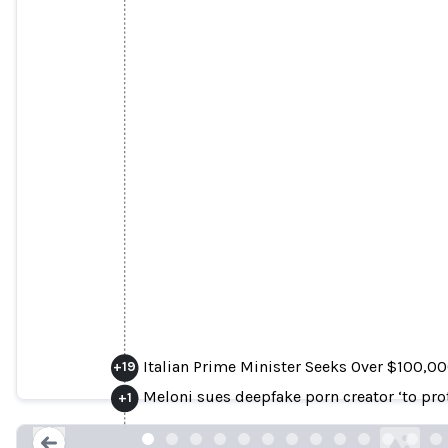
Italian Prime Minister Seeks Over $100,
Italian Prime Minister Seeks Over $100,00
+
19
Were Viewed ‘Million
Meloni sues deepfake porn creator ‘to pr
+
1
forbes.com