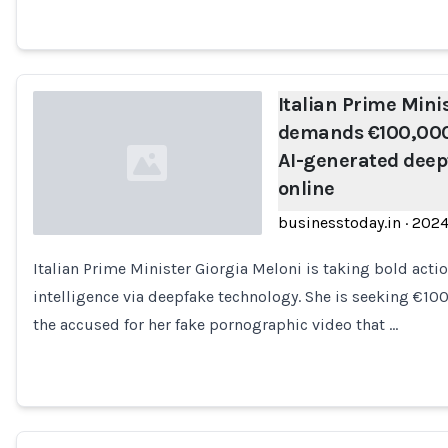
Italian Prime Mini
demands €100,000
AI-generated deep
online
businesstoday.in
·
202
Italian Prime Minister Giorgia Meloni is taking bold actio
Loading...
intelligence via deepfake technology. She is seeking €1
the accused for her fake pornographic video that …