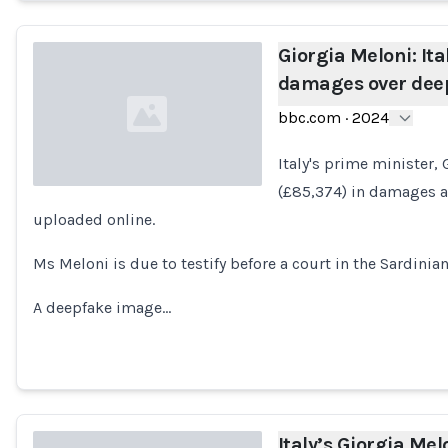
Giorgia Meloni: It
damages over deep
bbc.com
·
2024
Italy's prime minister,
(£85,374) in damages a
uploaded online.
Loading...
Ms Meloni is due to testify before a court in the Sardinian 
A deepfake image…
Italy’s Giorgia Melo