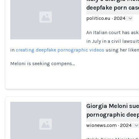
deepfake porn cas
politico.eu
·
2024
An Italian court has as
in July in a civil lawsu
in
creating deepfake pornographic videos
using her like
Loading...
Meloni is seeking compens…
Giorgia Meloni sue
pornographic dee
wionews.com
·
2024