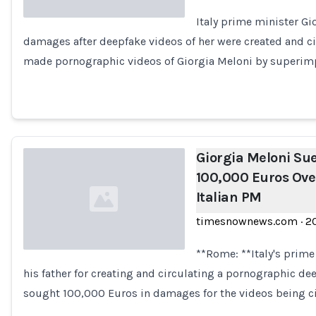
Italy prime minister Gi
damages after deepfake videos of her were created and ci
Loading...
made pornographic videos of Giorgia Meloni by superimp
Giorgia Meloni Sue
100,000 Euros Ove
Italian PM
timesnownews.com
·
2
**Rome: **Italy's prime
his father for creating and circulating a pornographic dee
Loading...
sought 100,000 Euros in damages for the videos being ci