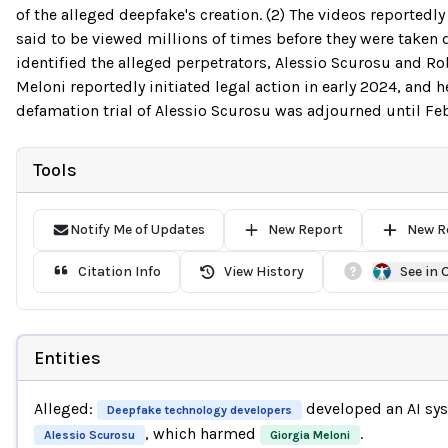
of the alleged deepfake's creation. (2) The videos reported
said to be viewed millions of times before they were taken d
identified the alleged perpetrators, Alessio Scurosu and Ro
Meloni reportedly initiated legal action in early 2024, and h
defamation trial of Alessio Scurosu was adjourned until Fe
Tools
Notify Me of Updates
New Report
New R
Citation Info
View History
See in
Entities
Alleged:
developed an AI sy
Deepfake technology developers
, which harmed
.
Alessio Scurosu
Giorgia Meloni