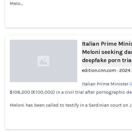
Melo…
Italian Prime Mini
Meloni seeking da
deepfake porn tria
edition.cnn.com
·
2024
Italian Prime Minister
G
$108,200 (€100,000) in a civil trial after pornographic d
Loading...
Meloni has been called to testify in a Sardinian court on Ju