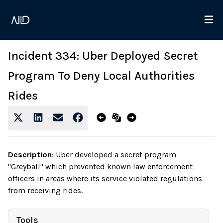
Incident 334: Uber Deployed Secret
Program To Deny Local Authorities
Rides
Description
:
Uber developed a secret program
"Greyball" which prevented known law enforcement
officers in areas where its service violated regulations
from receiving rides.
Tools