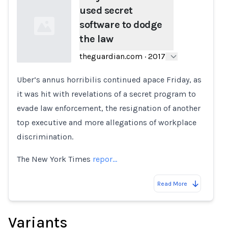
used secret
software to dodge
the law
theguardian.com
·
2017
Uber’s annus horribilis continued apace Friday, as
Loading...
it was hit with revelations of a secret program to
evade law enforcement, the resignation of another
top executive and more allegations of workplace
discrimination.
The New York Times
repor…
Read More
Variants