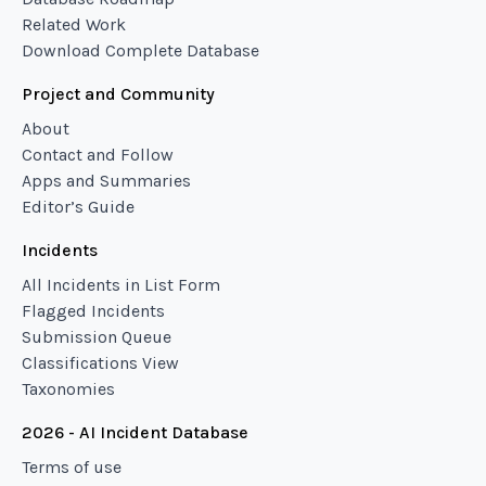
Related Work
Download Complete Database
Project and Community
About
Contact and Follow
Apps and Summaries
Editor’s Guide
Incidents
All Incidents in List Form
Flagged Incidents
Submission Queue
Classifications View
Taxonomies
2026 - AI Incident Database
Terms of use