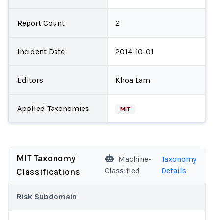
Report Count
2
Incident Date
2014-10-01
Editors
Khoa Lam
Applied Taxonomies
MIT
MIT Taxonomy
Machine-
Taxonomy
Classified
Details
Classifications
Risk Subdomain