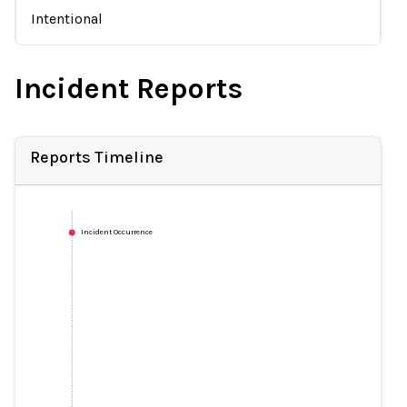
Intentional
Incident Reports
Reports Timeline
Incident Occurrence