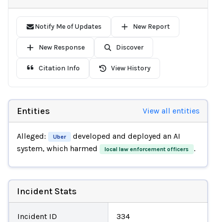
Notify Me of Updates
New Report
New Response
Discover
Citation Info
View History
Entities
View all entities
Alleged:
developed and deployed an AI
Uber
system, which harmed
.
local law enforcement officers
Incident Stats
Incident ID
334