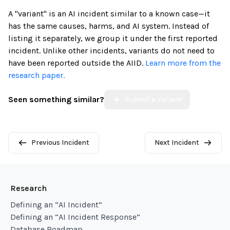
A "variant" is an AI incident similar to a known case—it
has the same causes, harms, and AI system. Instead of
listing it separately, we group it under the first reported
incident. Unlike other incidents, variants do not need to
have been reported outside the AIID.
Learn more from the
research paper.
Seen something similar?
Submit a Variant
Previous Incident
Next Incident
Research
Defining an “AI Incident”
Defining an “AI Incident Response”
Database Roadmap