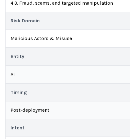
4.3. Fraud, scams, and targeted manipulation
Risk Domain
Malicious Actors & Misuse
Entity
AI
Timing
Post-deployment
Intent