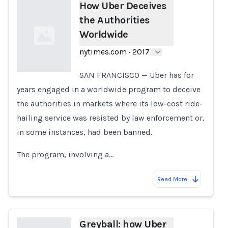
How Uber Deceives
the Authorities
Worldwide
nytimes.com
·
2017
SAN FRANCISCO — Uber has for
years engaged in a worldwide program to deceive
Loading...
the authorities in markets where its low-cost ride-
hailing service was resisted by law enforcement or,
in some instances, had been banned.
The program, involving a…
Read More
Greyball: how Uber