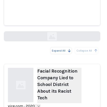
Facial Recognition Company Lied
to School District About its Racist
Tech
vice.com
Expand All
Collapse All
Loading...
Facial Recognition
Company Lied to
School District
About its Racist
Tech
vice.com
·
2020