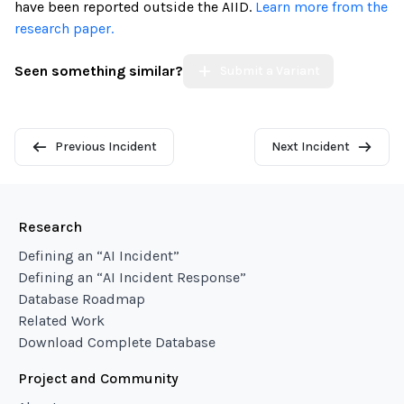
have been reported outside the AIID.
Learn more from the
research paper.
Seen something similar?
Submit a Variant
Previous Incident
Next Incident
Research
Defining an “AI Incident”
Defining an “AI Incident Response”
Database Roadmap
Related Work
Download Complete Database
Project and Community