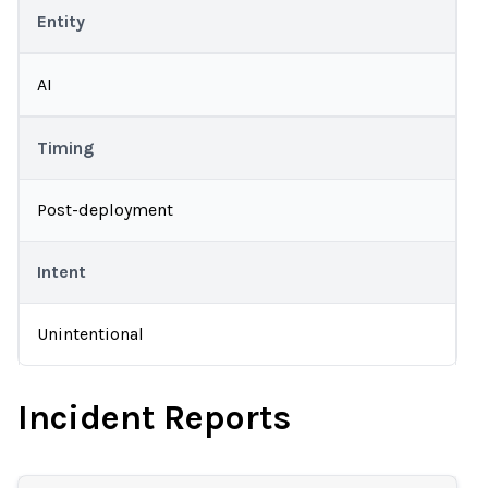
Entity
AI
Timing
Post-deployment
Intent
Unintentional
Incident Reports