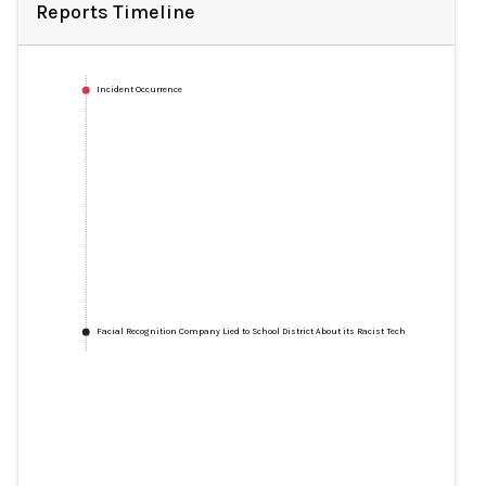
Reports Timeline
Incident Occurrence
Facial Recognition Company Lied to School District About its Racist Tech