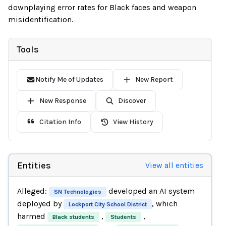
downplaying error rates for Black faces and weapon
misidentification.
Tools
Notify Me of Updates
New Report
New Response
Discover
Citation Info
View History
Entities
View all entities
Alleged:
developed an AI system
SN Technologies
deployed by
, which
Lockport City School District
harmed
,
,
Black students
Students