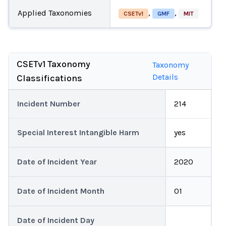
Applied Taxonomies
,
,
CSETv1
GMF
MIT
CSETv1 Taxonomy
Taxonomy
Details
Classifications
Incident Number
214
Special Interest Intangible Harm
yes
Date of Incident Year
2020
Date of Incident Month
01
Date of Incident Day