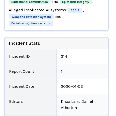
and
.
Educational communities
Epistemic integrity
Alleged implicated AI systems:
,
AEGIS
and
Weapons detection system
Facial recognition systems
Incident Stats
Incident ID
214
Report Count
1
Incident Date
2020-01-02
Editors
Khoa Lam, Daniel
Atherton