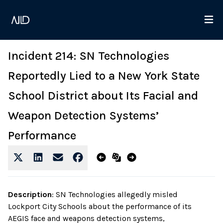
Incident 214: SN Technologies
Reportedly Lied to a New York State
School District about Its Facial and
Weapon Detection Systems’
Performance
Description
:
SN Technologies allegedly misled
Lockport City Schools about the performance of its
AEGIS face and weapons detection systems,