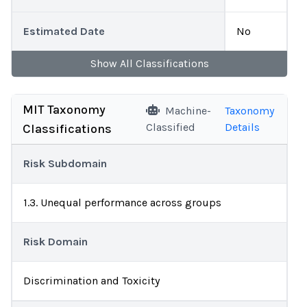
Estimated Date
No
Show
All
Classifications
MIT Taxonomy
Machine-
Taxonomy
Classified
Details
Classifications
Risk Subdomain
1.3. Unequal performance across groups
Risk Domain
Discrimination and Toxicity