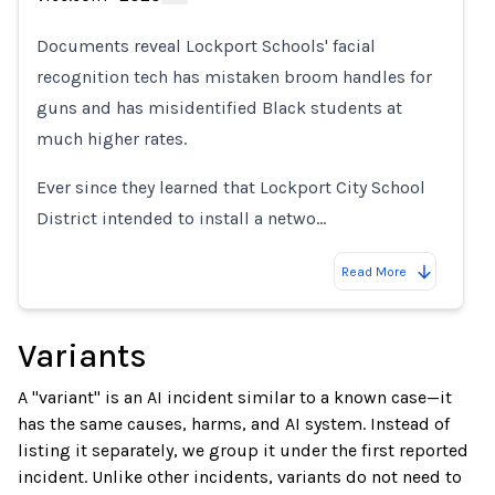
Loading...
Documents reveal Lockport Schools' facial
recognition tech has mistaken broom handles for
guns and has misidentified Black students at
much higher rates.
Ever since they learned that Lockport City School
District intended to install a netwo…
Read More
Variants
A "variant" is an AI incident similar to a known case—it
has the same causes, harms, and AI system. Instead of
listing it separately, we group it under the first reported
incident. Unlike other incidents, variants do not need to