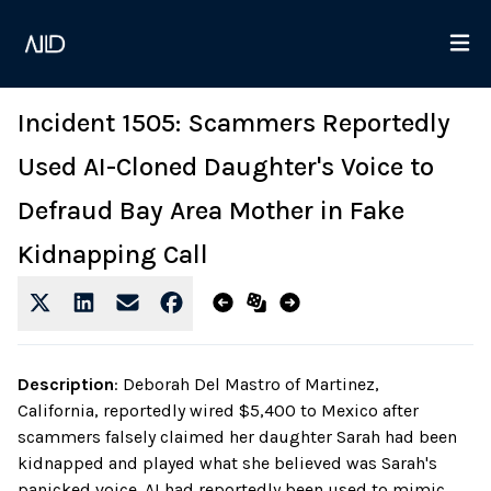
Incident 1505: Scammers Reportedly
Used AI-Cloned Daughter's Voice to
Defraud Bay Area Mother in Fake
Kidnapping Call
Description
:
Deborah Del Mastro of Martinez,
California, reportedly wired $5,400 to Mexico after
scammers falsely claimed her daughter Sarah had been
kidnapped and played what she believed was Sarah's
panicked voice. AI had reportedly been used to mimic