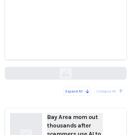
Bay Area mom out thousands
after scammers use AI to mimic
daughter's voice in fake
kidnapping
abc7news.com
Expand All
Collapse All
Loading...
Bay Area mom out
thousands after
scammers use AI to