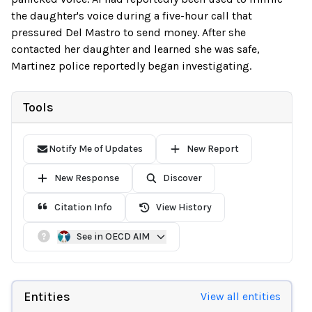
the daughter's voice during a five-hour call that
pressured Del Mastro to send money. After she
contacted her daughter and learned she was safe,
Martinez police reportedly began investigating.
Tools
Notify Me of Updates
New Report
New Response
Discover
Citation Info
View History
See in OECD AIM
Entities
View all entities