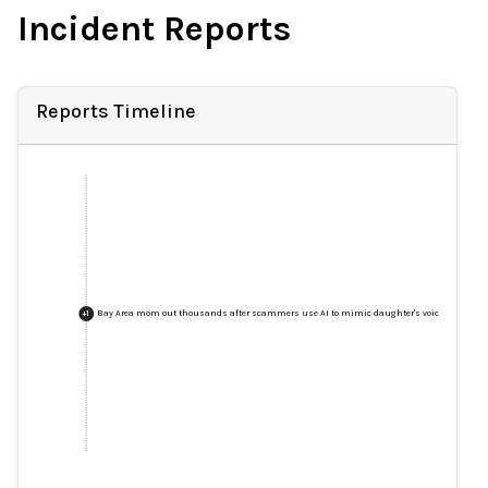
Incident Reports
Reports Timeline
Bay Area mom out thousands after scammers use AI to mimic daughter's voice in fake k
+
1