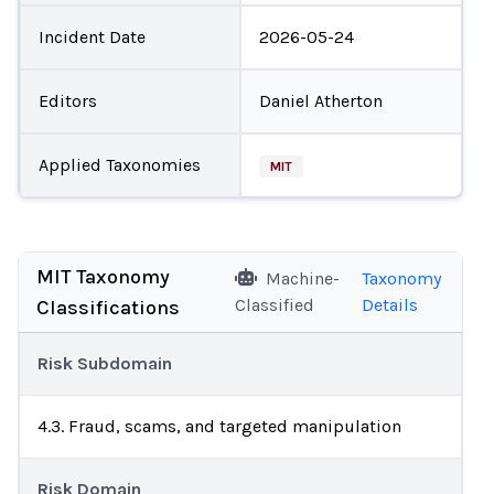
Incident Date
2026-05-24
Editors
Daniel Atherton
Applied Taxonomies
MIT
MIT Taxonomy
Machine-
Taxonomy
Classified
Details
Classifications
Risk Subdomain
4.3. Fraud, scams, and targeted manipulation
Risk Domain