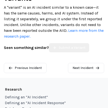
A "variant" is an AI incident similar to a known case—it
has the same causes, harms, and AI system. Instead of
listing it separately, we group it under the first reported
incident. Unlike other incidents, variants do not need to
have been reported outside the AIID.
Learn more from the
research paper.
Seen something similar?
Submit a Variant
Previous Incident
Next Incident
Research
Defining an “AI Incident”
Defining an “AI Incident Response”