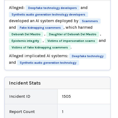
Alleged:
and
Deepfake technology developers
Synthetic audio generation technology developers
developed an AI system deployed by
Scammers
and
, which harmed
Fake kidnapping scammers
,
,
Deborah Del Mastro
Daughter of Deborah Del Mastro
,
and
Epistemic integrity
Victims of impersonation scams
.
Victims of fake kidnapping scammers
Alleged implicated AI systems:
Deepfake technology
and
Synthetic audio generation technology
Incident Stats
Incident ID
1505
Report Count
1