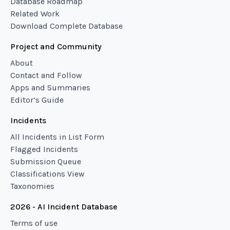
Database Roadmap
Related Work
Download Complete Database
Project and Community
About
Contact and Follow
Apps and Summaries
Editor’s Guide
Incidents
All Incidents in List Form
Flagged Incidents
Submission Queue
Classifications View
Taxonomies
2026 - AI Incident Database
Terms of use