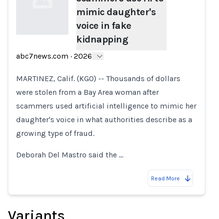
mimic daughter's
voice in fake
kidnapping
Loading...
abc7news.com
·
2026
MARTINEZ, Calif. (KGO) -- Thousands of dollars
were stolen from a Bay Area woman after
scammers used artificial intelligence to mimic her
daughter's voice in what authorities describe as a
growing type of fraud.
Deborah Del Mastro said the …
Read More
Variants