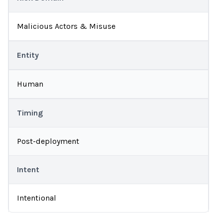
Malicious Actors & Misuse
Entity
Human
Timing
Post-deployment
Intent
Intentional