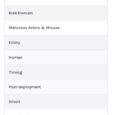
Risk Domain
Malicious Actors & Misuse
Entity
Human
Timing
Post-deployment
Intent