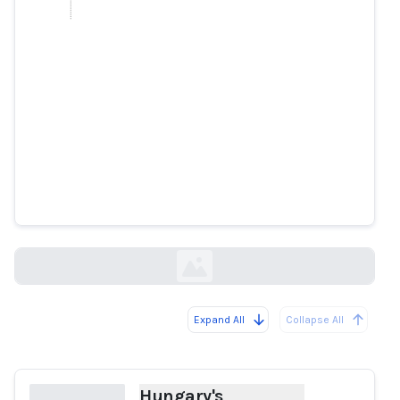
Hungary's opposition leader to
file criminal complaint over
alleged deepfake video
reuters.com
Expand All
Collapse All
Loading...
Hungary's