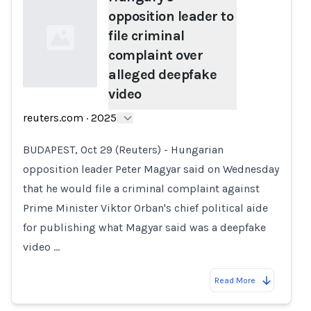
opposition leader to
file criminal
complaint over
alleged deepfake
video
Loading...
reuters.com
·
2025
BUDAPEST, Oct 29 (Reuters) - Hungarian
opposition leader Peter Magyar said on Wednesday
that he would file a criminal complaint against
Prime Minister Viktor Orban's chief political aide
for publishing what Magyar said was a deepfake
video …
Read More