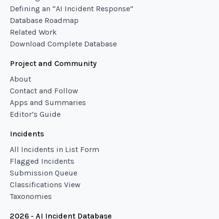
Defining an “AI Incident Response”
Database Roadmap
Related Work
Download Complete Database
Project and Community
About
Contact and Follow
Apps and Summaries
Editor’s Guide
Incidents
All Incidents in List Form
Flagged Incidents
Submission Queue
Classifications View
Taxonomies
2026 - AI Incident Database