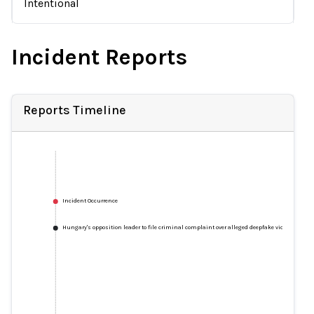
Intentional
Incident Reports
Reports Timeline
Incident Occurrence
Hungary's opposition leader to file criminal complaint over alleged deepfake video