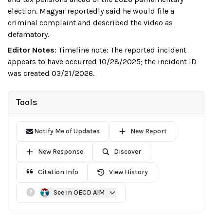
election. Magyar reportedly said he would file a
criminal complaint and described the video as
defamatory.
Editor Notes
:
Timeline note: The reported incident
appears to have occurred 10/28/2025; the incident ID
was created 03/21/2026.
Tools
Notify Me of Updates
New Report
New Response
Discover
Citation Info
View History
See in OECD AIM