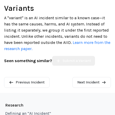
Variants
A "variant" is an AI incident similar to a known case—it
has the same causes, harms, and AI system. Instead of
listing it separately, we group it under the first reported
incident. Unlike other incidents, variants do not need to
have been reported outside the AIID.
Learn more from the
research paper.
Seen something similar?
Submit a Variant
Previous Incident
Next Incident
Research
Defining an “AI Incident”