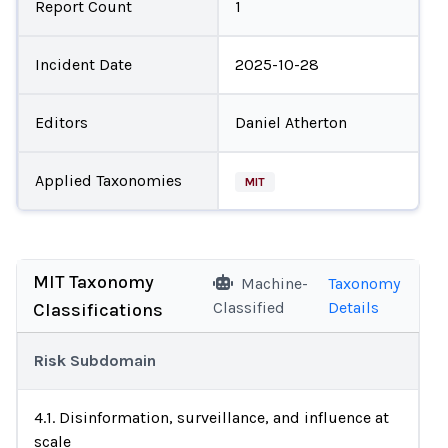
Report Count
1
Incident Date
2025-10-28
Editors
Daniel Atherton
Applied Taxonomies
MIT
MIT Taxonomy
Machine-
Taxonomy
Classified
Details
Classifications
Risk Subdomain
4.1. Disinformation, surveillance, and influence at
scale