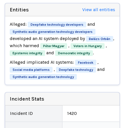
Entities
View all entities
Alleged:
and
Deepfake technology developers
Synthetic audio generation technology developers
developed an AI system deployed by
,
Balázs Orbán
which harmed
,
,
Péter Magyar
Voters in Hungary
and
.
Epistemic integrity
Democratic integrity
Alleged implicated AI systems:
,
Facebook
,
and
Social media platforms
Deepfake technology
Synthetic audio generation technology
Incident Stats
Incident ID
1420