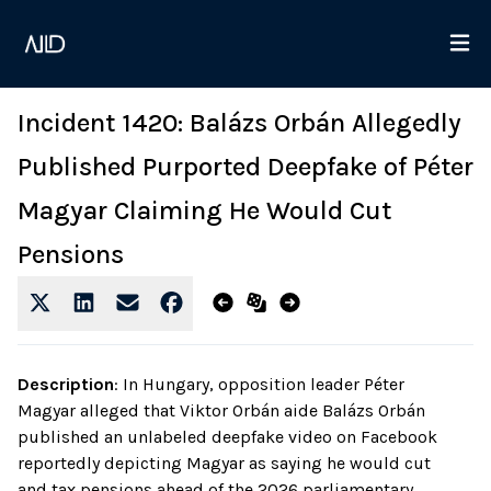
Incident 1420: Balázs Orbán Allegedly
Published Purported Deepfake of Péter
Magyar Claiming He Would Cut
Pensions
Description
:
In Hungary, opposition leader Péter
Magyar alleged that Viktor Orbán aide Balázs Orbán
published an unlabeled deepfake video on Facebook
reportedly depicting Magyar as saying he would cut
and tax pensions ahead of the 2026 parliamentary