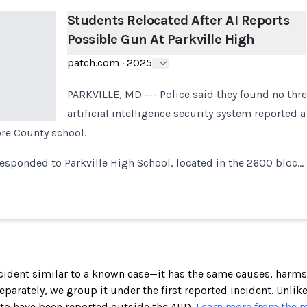
Students Relocated After AI Reports
Possible Gun At Parkville High
patch.com
·
2025
PARKVILLE, MD --- Police said they found no thre
artificial intelligence security system reported 
ore County school.
 responded to Parkville High School, located in the 2600 bloc…
incident similar to a known case—it has the same causes, harms
 separately, we group it under the first reported incident. Unlik
 to have been reported outside the AIID.
Learn more from the r