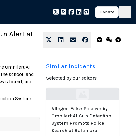
Donate
un Alert at
Similar Incidents
he Omnilert AI
 the school, and
Selected by our editors
 was found, and
Loading...
etection System
Alleged False Positive by
Omnilert AI Gun Detection
System Prompts Police
Search at Baltimore