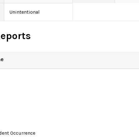
Unintentional
Reports
ne
ident Occurrence