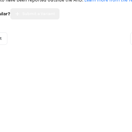
ilar?
Submit a Variant
t