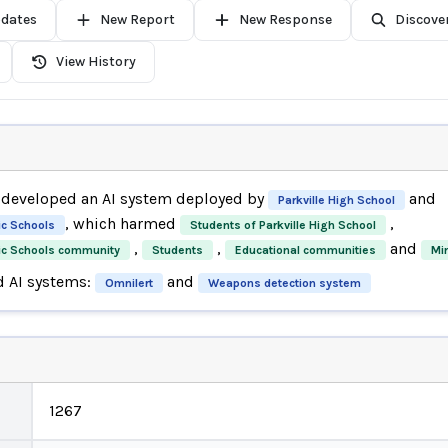
pdates
New Report
New Response
Discove
View History
developed an AI system deployed by
and
Parkville High School
, which harmed
,
ic Schools
Students of Parkville High School
,
,
and
lic Schools community
Students
Educational communities
Mi
d AI systems:
and
Omnilert
Weapons detection system
1267