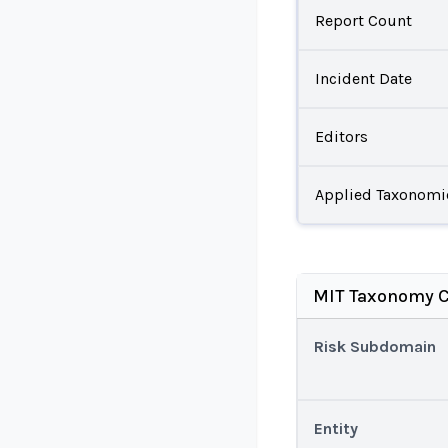
Report Count
Incident Date
Editors
Applied Taxonomi
MIT Taxonomy C
Risk Subdomain
Entity