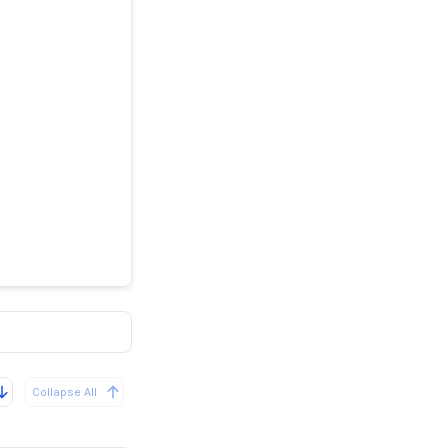
ille High
Collapse All