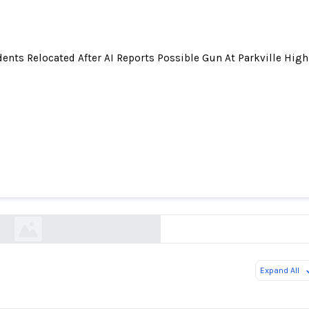
ents Relocated After AI Reports Possible Gun At Parkville High
elocated After AI Reports Possible Gun At Parkv
patch.com
Expand All