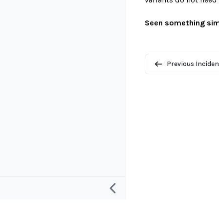
Seen something sim
Previous Inciden