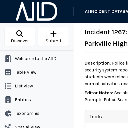
AI INCIDENT DATAB
Incident 1267:
Discover
Submit
Parkville Hig
Welcome to the AIID
Description
:
Police i
security system repor
Table View
students were reloca
normal activities res
List view
Editor Notes
:
See al
Entities
Prompts Police Searc
Taxonomies
Tools
Spatial View