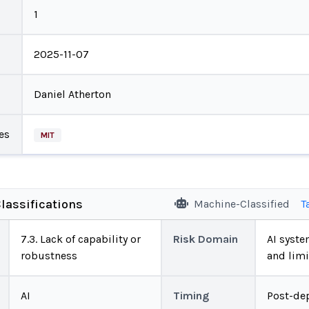
1
2025-11-07
Daniel Atherton
es
MIT
lassifications
Machine-Classified
T
7.3. Lack of capability or
Risk Domain
AI system
robustness
and limi
AI
Timing
Post-de