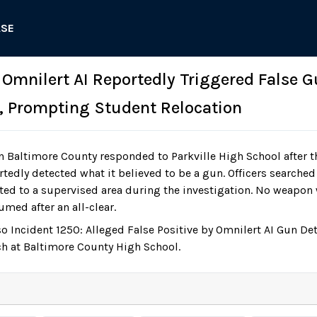
ASE
 Omnilert AI Reportedly Triggered False G
h, Prompting Student Relocation
n Baltimore County responded to Parkville High School after t
tedly detected what it believed to be a gun. Officers searched
ted to a supervised area during the investigation. No weapon
umed after an all-clear.
so Incident 1250: Alleged False Positive by Omnilert AI Gun D
h at Baltimore County High School.