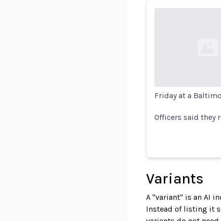
Loading...
Friday at a Baltim
Officers said they
Variants
A "variant" is an AI 
Instead of listing it
variants do not need