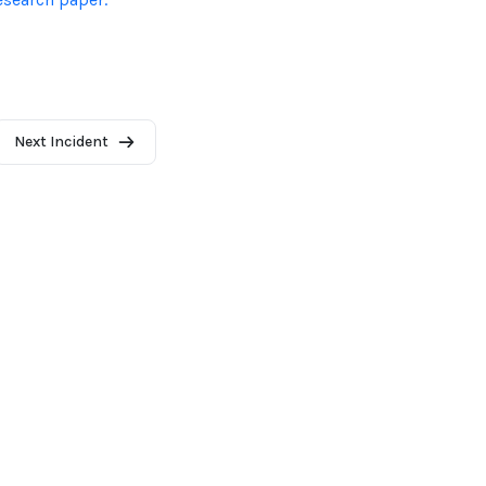
Next Incident