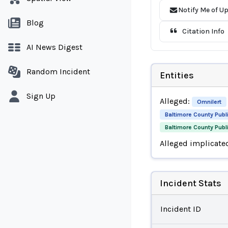
Notify Me of U
Blog
Citation Info
AI News Digest
Random Incident
Entities
Sign Up
Alleged:
Omnilert
Baltimore County Publ
Baltimore County Pub
Alleged implicate
Incident Stats
Incident ID