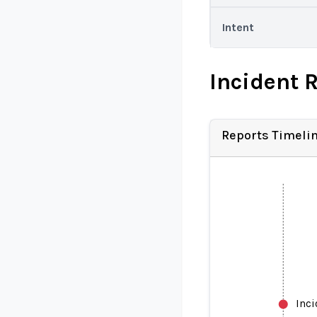
Intent
Incident 
Reports Timeli
Inc