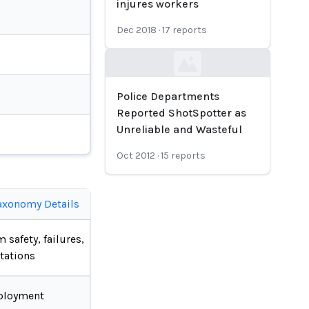
injures workers
Dec 2018
·
17
reports
Loading...
Police Departments
Reported ShotSpotter as
Unreliable and Wasteful
Oct 2012
·
15
reports
axonomy Details
 safety, failures,
tations
ployment