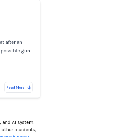
at after an
a possible gun
Read More
, and AI system.
e other incidents,
esearch paper.