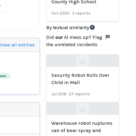
County High School
r
Oct 2025
·
3
reports
By textual similarity
Did
our
AI mess up? Flag
the unrelated incidents
View all entities
Loading...
Security Robot Rolls Over
.
nors
Child in Mall
Jul 2016
·
27
reports
Loading...
Warehouse robot ruptures
can of bear spray and