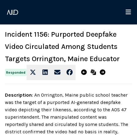
Incident 1156: Purported Deepfake
Video Circulated Among Students
Targets Orrington, Maine Educator
Responded
Description
:
An Orrington, Maine public school teacher
was the target of a purported AI‑generated deepfake
video depicting their likeness, according to the AOS 47
superintendent. The manipulated content was
reportedly shared and circulated by some students. The
district confirmed the video had no basis in reality,