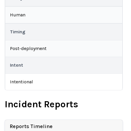
Human
Timing
Post-deployment
Intent
Intentional
Incident Reports
Reports Timeline