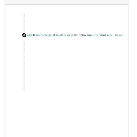
AOS 47 teacher target of deepfake video, Orrington superintendent says
-
Response
+
1