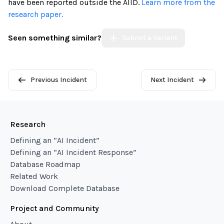
have been reported outside the AIID.
Learn more from the
research paper.
Seen something similar?
Submit a Variant
Previous Incident
Next Incident
Research
Defining an “AI Incident”
Defining an “AI Incident Response”
Database Roadmap
Related Work
Download Complete Database
Project and Community