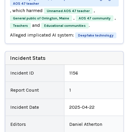
AOS 47 teacher
, which harmed
,
Unnamed AOS 47 teacher
,
,
General public of Orrington, Maine
AOS 47 community
and
.
Teachers
Educational communities
Alleged implicated AI system:
Deepfake technology
Incident Stats
Incident ID
1156
Report Count
1
Incident Date
2025-04-22
Editors
Daniel Atherton