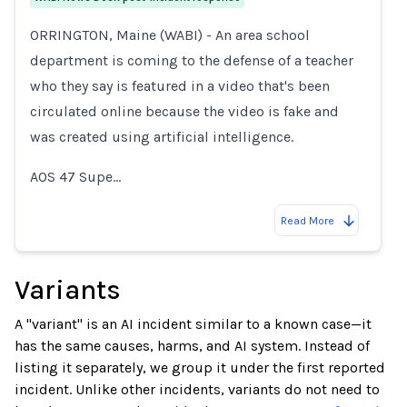
ORRINGTON, Maine (WABI) - An area school
department is coming to the defense of a teacher
who they say is featured in a video that's been
circulated online because the video is fake and
was created using artificial intelligence.
AOS 47 Supe…
Read More
Variants
A "variant" is an AI incident similar to a known case—it
has the same causes, harms, and AI system. Instead of
listing it separately, we group it under the first reported
incident. Unlike other incidents, variants do not need to