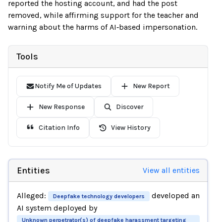
reported the hosting account, and had the post
removed, while affirming support for the teacher and
warning about the harms of AI‑based impersonation.
Tools
Notify Me of Updates
New Report
New Response
Discover
Citation Info
View History
Entities
View all entities
Alleged:
developed an
Deepfake technology developers
AI system deployed by
Unknown perpetrator(s) of deepfake harassment targeting