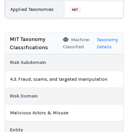
Applied Taxonomies
MIT
MIT Taxonomy
Machine-
Taxonomy
Classified
Details
Classifications
Risk Subdomain
4.3. Fraud, scams, and targeted manipulation
Risk Domain
Malicious Actors & Misuse
Entity