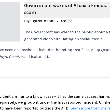
Government warns of AI social-media
scam
royalgazette.com
·
2025
The Government has warned the public about a f
generated video circulating on social media.
as seen on Facebook, included branding that falsely suggeste
Royal Gazette
and featured i…
incident similar to a known case—it has the same causes, harms
 separately, we group it under the first reported incident. Unlik
 to have been reported outside the AIID.
Learn more from the r