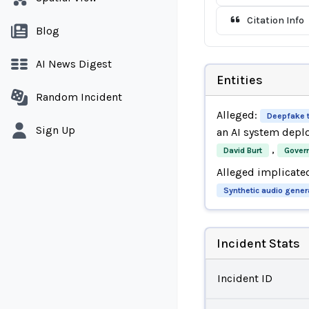
Citation Info
Blog
AI News Digest
Entities
Random Incident
Alleged:
Deepfake 
Sign Up
an AI system depl
,
David Burt
Gover
Alleged implicate
Synthetic audio gener
Incident Stats
Incident ID