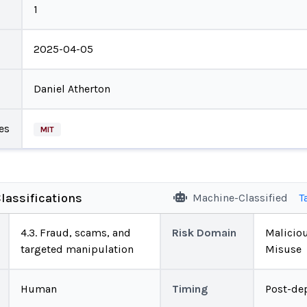
1
2025-04-05
Daniel Atherton
es
MIT
lassifications
Machine-Classified
T
4.3. Fraud, scams, and
Risk Domain
Malicio
targeted manipulation
Misuse
Human
Timing
Post-de