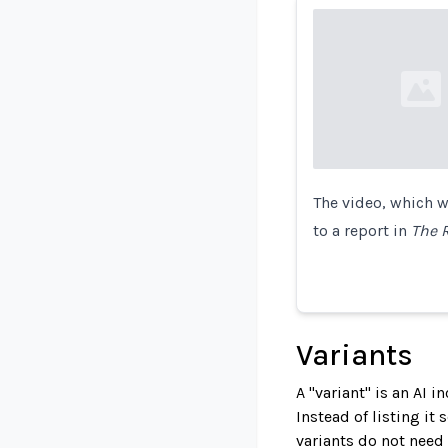
Loading...
The video, which w
to a report in
The 
Variants
A "variant" is an AI 
Instead of listing it
variants do not need