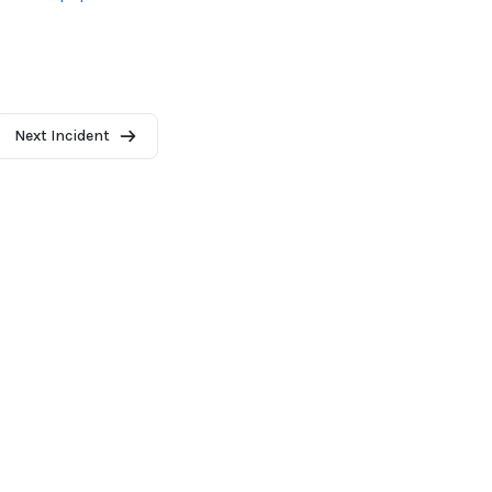
Next Incident