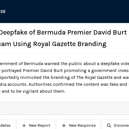
ASE
: Deepfake of Bermuda Premier David Burt
cam Using Royal Gazette Branding
ernment of Bermuda warned the public about a deepfake vide
ly portrayed Premier David Burt promoting a government inve
eportedly mimicked the branding of The Royal Gazette and was
dia accounts. Authorities confirmed the content was fake and
 and to be vigilant about them.
pdates
New Report
New Response
Discove