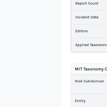
Report Count
Incident Date
Editors
Applied Taxonomi
MIT Taxonomy C
Risk Subdomain
Entity