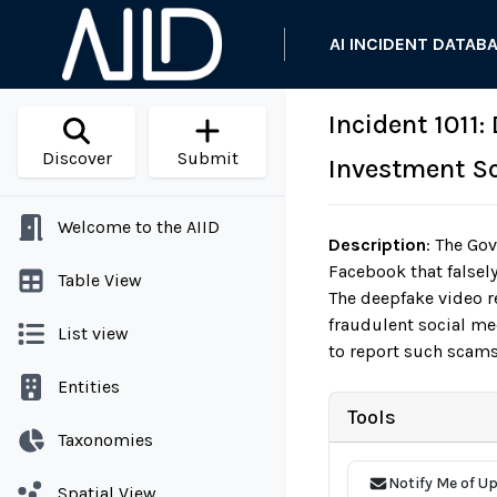
AI INCIDENT DATAB
Incident 1011
Discover
Submit
Investment S
Welcome to the AIID
Description
:
The Gov
Facebook that false
Table View
The deepfake video r
fraudulent social me
List view
to report such scams
Entities
Tools
Taxonomies
Notify Me of U
Spatial View