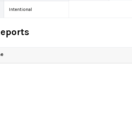
Intentional
Reports
ne