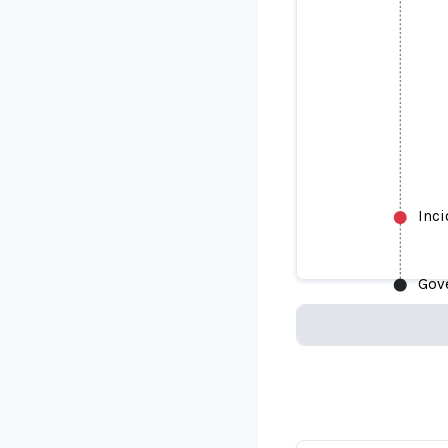
Inc
Gov
Loading...