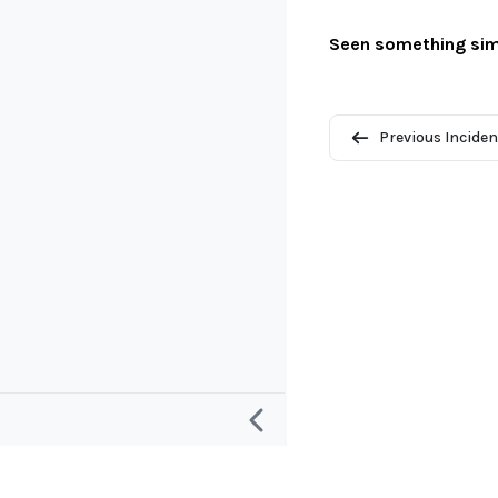
Seen something sim
Previous Inciden