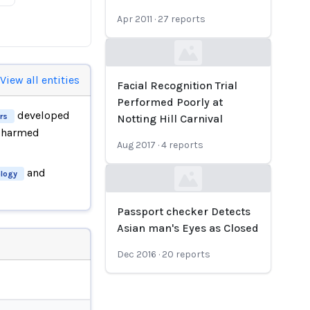
Apr 2011
·
27
reports
Loading...
View all entities
Facial Recognition Trial
Performed Poorly at
developed
rs
Notting Hill Carnival
h harmed
Aug 2017
·
4
reports
and
logy
Loading...
Passport checker Detects
Asian man's Eyes as Closed
Dec 2016
·
20
reports