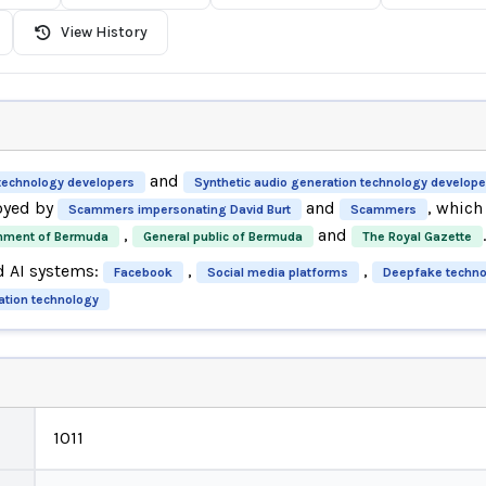
View History
and
technology developers
Synthetic audio generation technology develope
oyed by
and
, whic
Scammers impersonating David Burt
Scammers
,
and
.
nment of Bermuda
General public of Bermuda
The Royal Gazette
d AI systems:
,
,
Facebook
Social media platforms
Deepfake techno
ation technology
1011