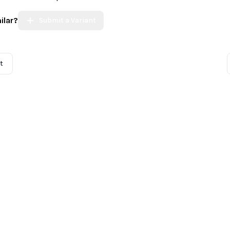
ilar?
Submit a Variant
t