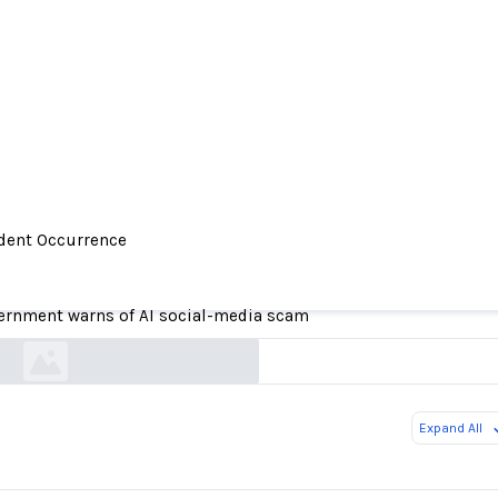
ident Occurrence
Government warns of AI social-media scam
ernment warns of AI social-media scam
royalgazette.com
Expand All