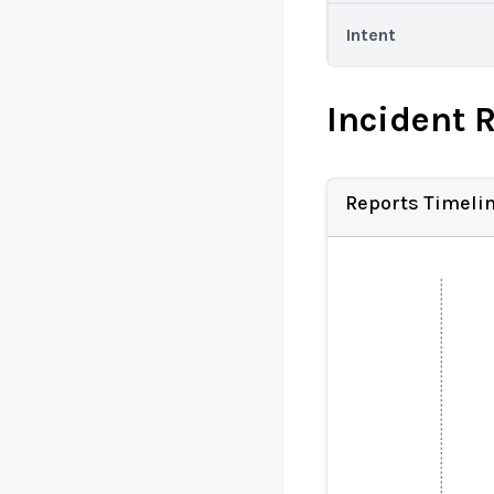
Intent
Incident 
Reports Timeli