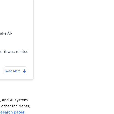
ake AI-
d it was related
Read More
, and AI system.
e other incidents,
esearch paper.