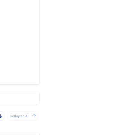
Collapse All