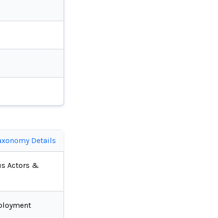
axonomy Details
us Actors &
ployment