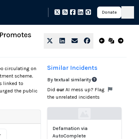
Donate
 Promotes
Similar Incidents
o circulating on
stment scheme.
By textual similarity
 linked to
Did
our
AI mess up? Flag
 urged the public
the unrelated incidents
Loading...
Defamation via
r
AutoComplete