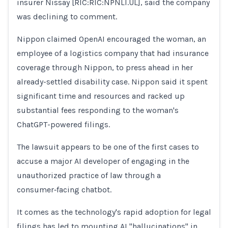
insurer Nissay [RIC:RIC:NPNLI.UL], said the company
was declining to comment.
Nippon claimed OpenAI encouraged the ​woman, an
employee of a logistics company that had insurance
coverage through Nippon, to press ahead in her
already-settled disability case. Nippon said it spent
significant time and resources and racked up
substantial fees responding to the woman's
ChatGPT-powered filings.
The lawsuit appears to be one of the first cases ​to
accuse a major AI developer of engaging in the
unauthorized practice of law through a
consumer‑facing chatbot.
It comes as the ​technology's rapid adoption for legal
filings has led to mounting AI "hallucinations" in