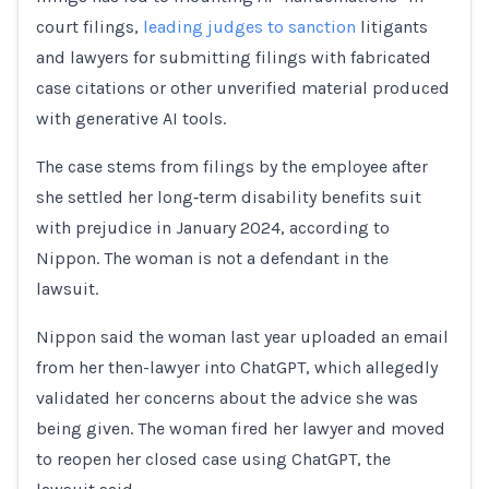
court filings,
leading judges to sanction
litigants
and lawyers for submitting filings ‌with fabricated
⁠case citations or other unverified material produced
with generative AI tools.
The case stems from filings by the employee after
she settled her long‑term disability benefits suit
with prejudice in January 2024, according to
Nippon. The woman is not a defendant in the
lawsuit.
Nippon said the woman last year uploaded an email
from her then-lawyer into ChatGPT, which allegedly
validated her concerns about the advice she was ​
being given. The woman fired ​her lawyer and moved
to ⁠reopen her closed case using ChatGPT, the