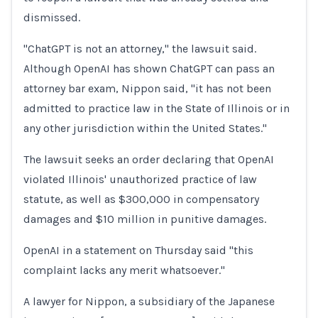
dismissed.
"ChatGPT is not an attorney," the lawsuit said.
Although OpenAI has shown ChatGPT can pass an
attorney bar exam, Nippon said, "it has not ​been
admitted to practice law in the State of Illinois or in
any other jurisdiction within the United ​States."
The lawsuit seeks an order declaring that OpenAI
violated Illinois' unauthorized practice of law
statute, as well ⁠as $300,000 in compensatory
damages and $10 million in punitive damages.
OpenAI in a statement on Thursday said "this
complaint lacks any merit whatsoever."
A ​lawyer for Nippon, a subsidiary of the Japanese