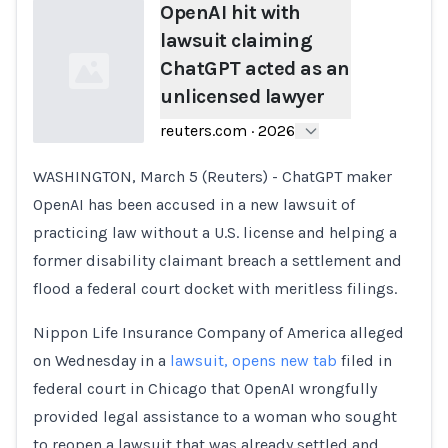
OpenAI hit with
lawsuit claiming
ChatGPT acted as an
unlicensed lawyer
reuters.com
·
2026
WASHINGTON, March 5 (Reuters) - ChatGPT maker
Loading...
OpenAI has been accused in a new lawsuit of
practicing law without a U.S. license and helping a
former disability claimant breach a settlement and ​
flood a federal court docket with meritless filings.
Nippon Life Insurance Company of America alleged
on Wednesday in a
lawsuit, opens new tab
‌filed in
federal court in Chicago that OpenAI wrongfully
provided legal assistance to a woman who sought
to reopen a lawsuit that was already settled and