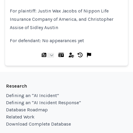
For ​plaintiff: Justin Wax Jacobs of Nippon Life
Insurance Company of America, and ​Christopher
Assise of Sidley Austin
For defendant: No appearances yet
Research
Defining an “AI Incident”
Defining an “AI Incident Response”
Database Roadmap
Related Work
Download Complete Database