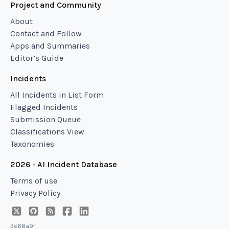
Project and Community
About
Contact and Follow
Apps and Summaries
Editor’s Guide
Incidents
All Incidents in List Form
Flagged Incidents
Submission Queue
Classifications View
Taxonomies
2026 - AI Incident Database
Terms of use
Privacy Policy
3e68a9f