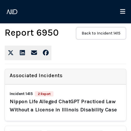
Report 6950
Back to Incident 1415
Associated Incidents
Incident 1415
2 Report
Nippon Life Alleged ChatGPT Practiced Law
Without a License in Illinois Disability Case