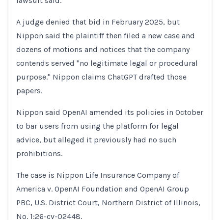
lawsuit said.
A judge denied that bid in February 2025, but
Nippon said the plaintiff then filed a new case and
dozens of motions and notices ​that the company
contends served "no legitimate legal or procedural
purpose." Nippon claims ChatGPT drafted those ​
papers.
Nippon said OpenAI ⁠amended its policies in October
to bar users from using the platform for legal
advice, but alleged it previously had no such
prohibitions.
The case is Nippon Life Insurance Company of
America v. OpenAI Foundation and OpenAI Group
PBC, U.S. District Court, Northern District of Illinois,
⁠No. 1:26-cv-02448.