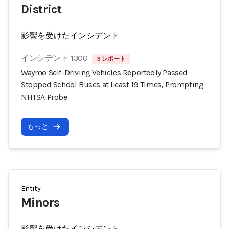
District
影響を受けたインシデント
インシデント 1300
3 レポート
Waymo Self-Driving Vehicles Reportedly Passed
Stopped School Buses at Least 19 Times, Prompting
NHTSA Probe
もっと
Entity
Minors
影響を受けたインシデント