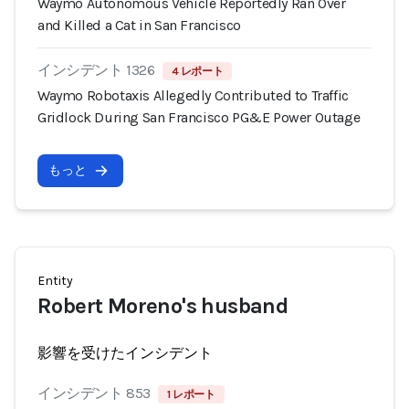
Waymo Autonomous Vehicle Reportedly Ran Over
and Killed a Cat in San Francisco
インシデント 1326
4 レポート
Waymo Robotaxis Allegedly Contributed to Traffic
Gridlock During San Francisco PG&E Power Outage
もっと
Entity
Robert Moreno's husband
影響を受けたインシデント
インシデント 853
1 レポート