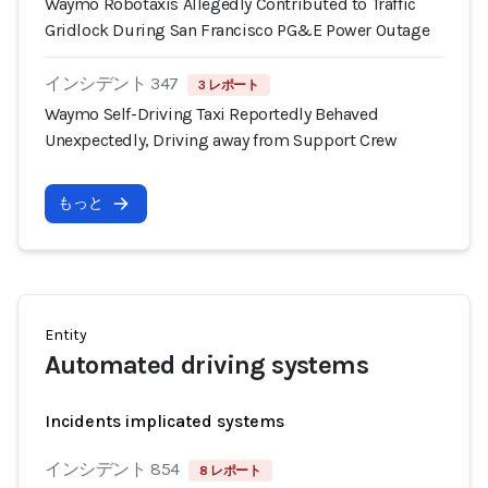
Waymo Robotaxis Allegedly Contributed to Traffic
Gridlock During San Francisco PG&E Power Outage
インシデント 347
3 レポート
Waymo Self-Driving Taxi Reportedly Behaved
Unexpectedly, Driving away from Support Crew
もっと
Entity
Automated driving systems
Incidents implicated systems
インシデント 854
8 レポート