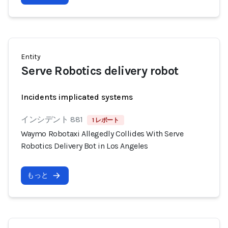
Entity
Serve Robotics delivery robot
Incidents implicated systems
インシデント 881
1 レポート
Waymo Robotaxi Allegedly Collides With Serve
Robotics Delivery Bot in Los Angeles
もっと