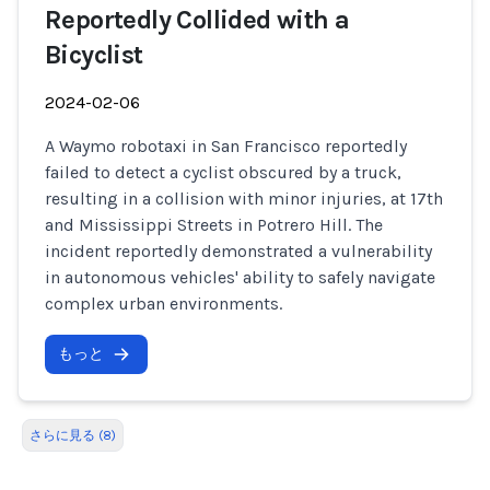
Reportedly Collided with a
Bicyclist
2024-02-06
A Waymo robotaxi in San Francisco reportedly
failed to detect a cyclist obscured by a truck,
resulting in a collision with minor injuries, at 17th
and Mississippi Streets in Potrero Hill. The
incident reportedly demonstrated a vulnerability
in autonomous vehicles' ability to safely navigate
complex urban environments.
もっと
さらに見る (8)