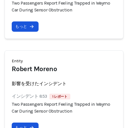
Two Passengers Report Feeling Trapped in Waymo
Car During Sensor Obstruction
もっと
Entity
Robert Moreno
影響を受けたインシデント
インシデント 853
1 レポート
Two Passengers Report Feeling Trapped in Waymo
Car During Sensor Obstruction
もっと