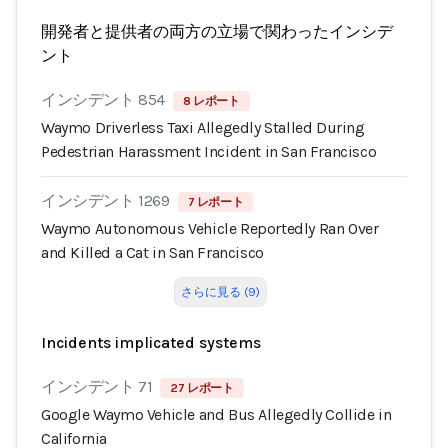
開発者と提供者の両方の立場で関わったインシデ
ント
インシデント 854
8 レポート
Waymo Driverless Taxi Allegedly Stalled During
Pedestrian Harassment Incident in San Francisco
インシデント 1269
7 レポート
Waymo Autonomous Vehicle Reportedly Ran Over
and Killed a Cat in San Francisco
さらに見る (9)
Incidents implicated systems
インシデント 71
27 レポート
Google Waymo Vehicle and Bus Allegedly Collide in
California