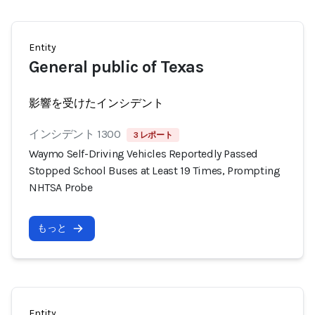
Entity
General public of Texas
影響を受けたインシデント
インシデント 1300
3 レポート
Waymo Self-Driving Vehicles Reportedly Passed
Stopped School Buses at Least 19 Times, Prompting
NHTSA Probe
もっと
Entity