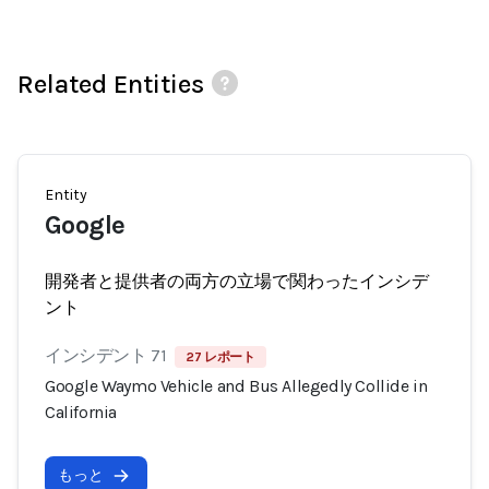
Related Entities
Entity
Google
開発者と提供者の両方の立場で関わったインシデ
ント
インシデント 71
27 レポート
Google Waymo Vehicle and Bus Allegedly Collide in
California
もっと