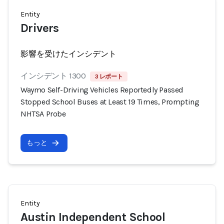
Entity
Drivers
影響を受けたインシデント
インシデント 1300
3 レポート
Waymo Self-Driving Vehicles Reportedly Passed
Stopped School Buses at Least 19 Times, Prompting
NHTSA Probe
もっと
Entity
Austin Independent School