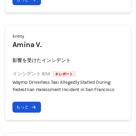
Entity
Amina V.
影響を受けたインシデント
インシデント 854
8 レポート
Waymo Driverless Taxi Allegedly Stalled During
Pedestrian Harassment Incident in San Francisco
もっと