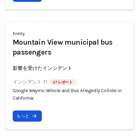
Entity
Mountain View municipal bus
passengers
影響を受けたインシデント
インシデント 71
27 レポート
Google Waymo Vehicle and Bus Allegedly Collide in
California
もっと