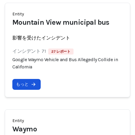
Entity
Mountain View municipal bus
影響を受けたインシデント
インシデント 71
27 レポート
Google Waymo Vehicle and Bus Allegedly Collide in
California
もっと
Entity
Waymo