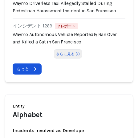
Waymo Driverless Taxi Allegedly Stalled During
Pedestrian Harassment Incident in San Francisco
インシデント 1269
7 レポート
Waymo Autonomous Vehicle Reportedly Ran Over
and Killed a Cat in San Francisco
さらに見る (7)
もっと
Entity
Alphabet
Incidents involved as Developer