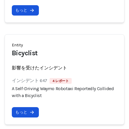
もっと
Entity
Bicyclist
影響を受けたインシデント
インシデント 647
4 レポート
A Self-Driving Waymo Robotaxi Reportedly Collided
with a Bicyclist
もっと