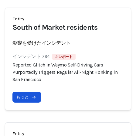
Entity
South of Market residents
影響を受けたインシデント
インシデント 794
2 レポート
Reported Glitch in Waymo Self-Driving Cars
Purportedly Triggers Regular All-Night Honking in
San Francisco
もっと
Entity