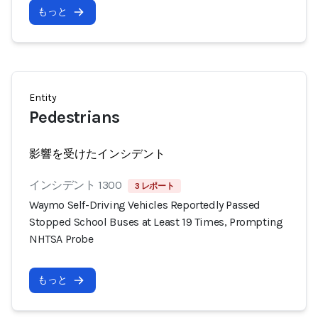
もっと
Entity
Pedestrians
影響を受けたインシデント
インシデント 1300
3 レポート
Waymo Self-Driving Vehicles Reportedly Passed
Stopped School Buses at Least 19 Times, Prompting
NHTSA Probe
もっと