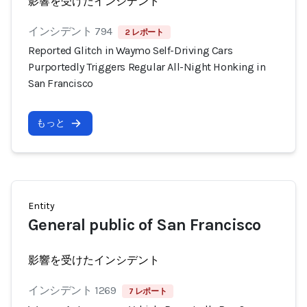
影響を受けたインシデント
インシデント 794
2 レポート
Reported Glitch in Waymo Self-Driving Cars
Purportedly Triggers Regular All-Night Honking in
San Francisco
もっと
Entity
General public of San Francisco
影響を受けたインシデント
インシデント 1269
7 レポート