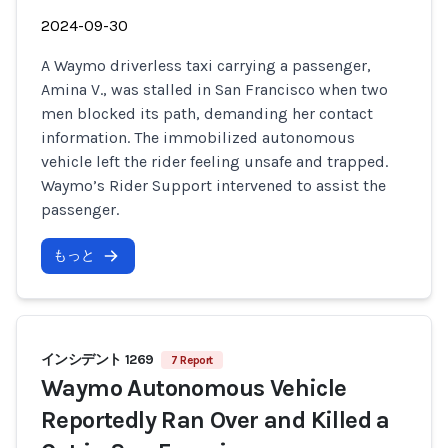
2024-09-30
A Waymo driverless taxi carrying a passenger,
Amina V., was stalled in San Francisco when two
men blocked its path, demanding her contact
information. The immobilized autonomous
vehicle left the rider feeling unsafe and trapped.
Waymo’s Rider Support intervened to assist the
passenger.
もっと
インシデント 1269
7 Report
Waymo Autonomous Vehicle
Reportedly Ran Over and Killed a