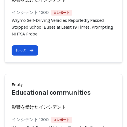
インシデント 1300
3 レポート
Waymo Self-Driving Vehicles Reportedly Passed
Stopped School Buses at Least 19 Times, Prompting
NHTSA Probe
もっと
Entity
Educational communities
影響を受けたインシデント
インシデント 1300
3 レポート