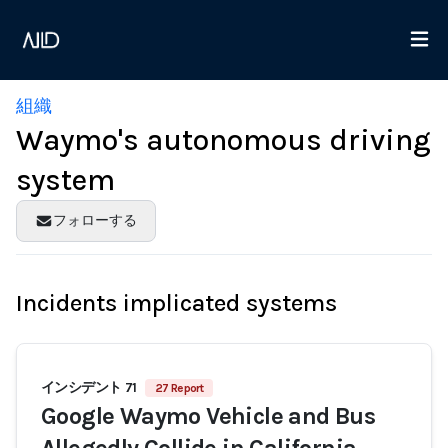
組織
Waymo's autonomous driving
system
フォローする
Incidents implicated systems
インシデント 71
27 Report
Google Waymo Vehicle and Bus