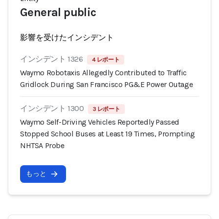
General public
影響を受けたインシデント
インシデント 1326
4 レポート
Waymo Robotaxis Allegedly Contributed to Traffic
Gridlock During San Francisco PG&E Power Outage
インシデント 1300
3 レポート
Waymo Self-Driving Vehicles Reportedly Passed
Stopped School Buses at Least 19 Times, Prompting
NHTSA Probe
もっと