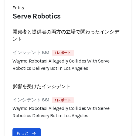
Entity
Serve Robotics
開発者と提供者の両方の立場で関わったインシデ
ント
インシデント 881
1 レポート
Waymo Robotaxi Allegedly Collides With Serve
Robotics Delivery Bot in Los Angeles
影響を受けたインシデント
インシデント 881
1 レポート
Waymo Robotaxi Allegedly Collides With Serve
Robotics Delivery Bot in Los Angeles
もっと