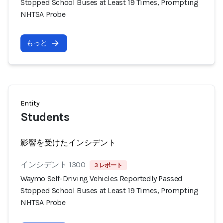
Stopped School Buses at Least 19 Times, Prompting
NHTSA Probe
もっと
Entity
Students
影響を受けたインシデント
インシデント 1300
3 レポート
Waymo Self-Driving Vehicles Reportedly Passed
Stopped School Buses at Least 19 Times, Prompting
NHTSA Probe