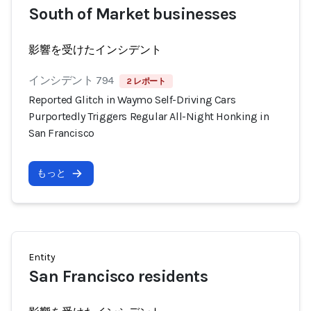
South of Market businesses
影響を受けたインシデント
インシデント 794
2 レポート
Reported Glitch in Waymo Self-Driving Cars
Purportedly Triggers Regular All-Night Honking in
San Francisco
もっと
Entity
San Francisco residents