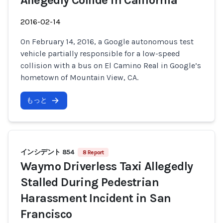
Allegedly Collide in California
2016-02-14
On February 14, 2016, a Google autonomous test
vehicle partially responsible for a low-speed
collision with a bus on El Camino Real in Google’s
hometown of Mountain View, CA.
もっと
インシデント 854
8 Report
Waymo Driverless Taxi Allegedly
Stalled During Pedestrian
Harassment Incident in San
Francisco