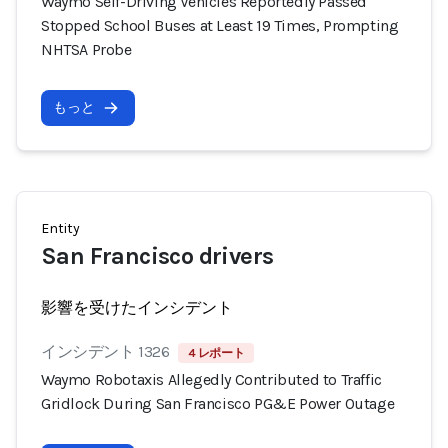
Waymo Self-Driving Vehicles Reportedly Passed
Stopped School Buses at Least 19 Times, Prompting
NHTSA Probe
もっと
Entity
San Francisco drivers
影響を受けたインシデント
インシデント 1326
4 レポート
Waymo Robotaxis Allegedly Contributed to Traffic
Gridlock During San Francisco PG&E Power Outage