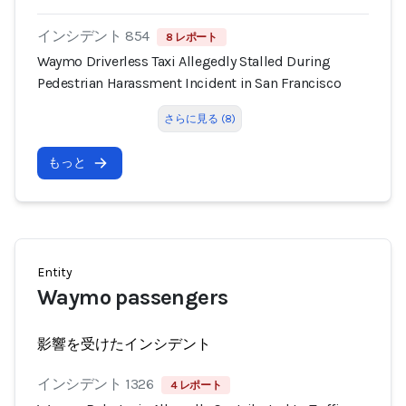
インシデント 854
8 レポート
Waymo Driverless Taxi Allegedly Stalled During
Pedestrian Harassment Incident in San Francisco
さらに見る (8)
もっと
Entity
Waymo passengers
影響を受けたインシデント
インシデント 1326
4 レポート