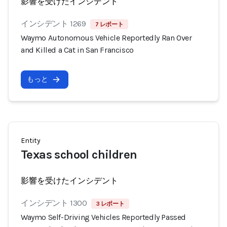
影響を受けたインシデント
インシデント 1269
7 レポート
Waymo Autonomous Vehicle Reportedly Ran Over
and Killed a Cat in San Francisco
もっと
Entity
Texas school children
影響を受けたインシデント
インシデント 1300
3 レポート
Waymo Self-Driving Vehicles Reportedly Passed