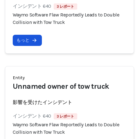
インシデント 640
3 レポート
Waymo Software Flaw Reportedly Leads to Double
Collision with Tow Truck
もっと
Entity
Unnamed owner of tow truck
影響を受けたインシデント
インシデント 640
3 レポート
Waymo Software Flaw Reportedly Leads to Double
Collision with Tow Truck