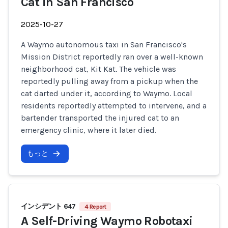
Cat in San Francisco
2025-10-27
A Waymo autonomous taxi in San Francisco's
Mission District reportedly ran over a well-known
neighborhood cat, Kit Kat. The vehicle was
reportedly pulling away from a pickup when the
cat darted under it, according to Waymo. Local
residents reportedly attempted to intervene, and a
bartender transported the injured cat to an
emergency clinic, where it later died.
もっと
インシデント 647
4 Report
A Self-Driving Waymo Robotaxi