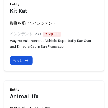
Entity
Kit Kat
影響を受けたインシデント
インシデント 1269
7 レポート
Waymo Autonomous Vehicle Reportedly Ran Over
and Killed a Cat in San Francisco
もっと
Entity
Animal life