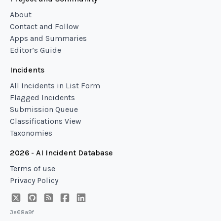
About
Contact and Follow
Apps and Summaries
Editor’s Guide
Incidents
All Incidents in List Form
Flagged Incidents
Submission Queue
Classifications View
Taxonomies
2026 - AI Incident Database
Terms of use
Privacy Policy
3e68a9f