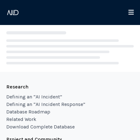
Loading...
Research
Defining an “AI Incident”
Defining an “AI Incident Response”
Database Roadmap
Related Work
Download Complete Database
Project and Community