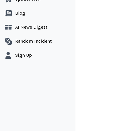
Blog
AI News Digest
Random Incident
Sign Up