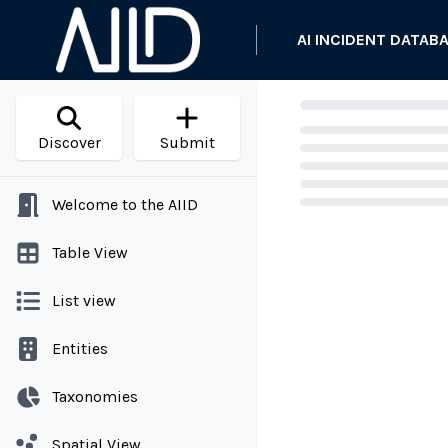
AI INCIDENT DATAB
Discover
Submit
Welcome to the AIID
Loading...
Table View
List view
Entities
Taxonomies
Spatial View