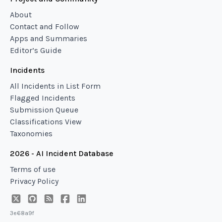
About
Contact and Follow
Apps and Summaries
Editor’s Guide
Incidents
All Incidents in List Form
Flagged Incidents
Submission Queue
Classifications View
Taxonomies
2026 - AI Incident Database
Terms of use
Privacy Policy
3e68a9f