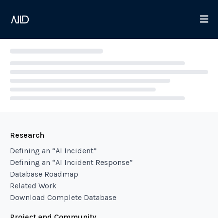
Loading...
Research
Defining an “AI Incident”
Defining an “AI Incident Response”
Database Roadmap
Related Work
Download Complete Database
Project and Community