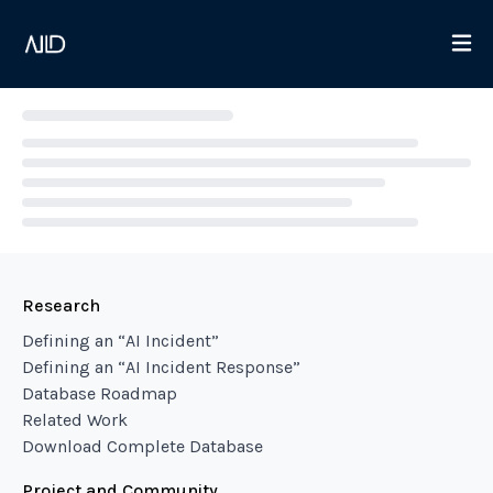
Loading...
Research
Defining an “AI Incident”
Defining an “AI Incident Response”
Database Roadmap
Related Work
Download Complete Database
Project and Community