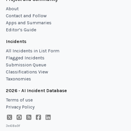
About
Contact and Follow
Apps and Summaries
Editor’s Guide
Incidents
All Incidents in List Form
Flagged Incidents
Submission Queue
Classifications View
Taxonomies
2026 - AI Incident Database
Terms of use
Privacy Policy
3e68a9f