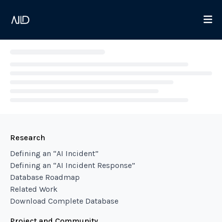
Loading...
Research
Defining an “AI Incident”
Defining an “AI Incident Response”
Database Roadmap
Related Work
Download Complete Database
Project and Community