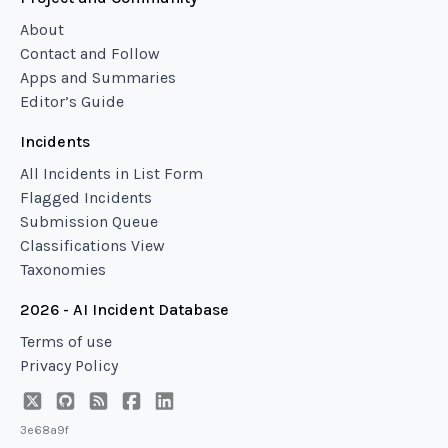
About
Contact and Follow
Apps and Summaries
Editor’s Guide
Incidents
All Incidents in List Form
Flagged Incidents
Submission Queue
Classifications View
Taxonomies
2026 - AI Incident Database
Terms of use
Privacy Policy
3e68a9f