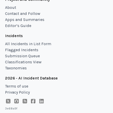
About
Contact and Follow
Apps and Summaries
Editor’s Guide
Incidents
All Incidents in List Form
Flagged Incidents
Submission Queue
Classifications View
Taxonomies
2026 - AI Incident Database
Terms of use
Privacy Policy
3e68a9f