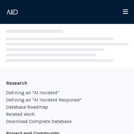
Loading...
Research
Defining an “AI Incident”
Defining an “AI Incident Response”
Database Roadmap
Related Work
Download Complete Database
Project and Community