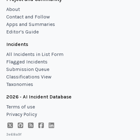
About
Contact and Follow
Apps and Summaries
Editor’s Guide
Incidents
All Incidents in List Form
Flagged Incidents
Submission Queue
Classifications View
Taxonomies
2026 - AI Incident Database
Terms of use
Privacy Policy
3e68a9f