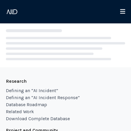
Loading...
Research
Defining an “AI Incident”
Defining an “AI Incident Response”
Database Roadmap
Related Work
Download Complete Database
Project and Community