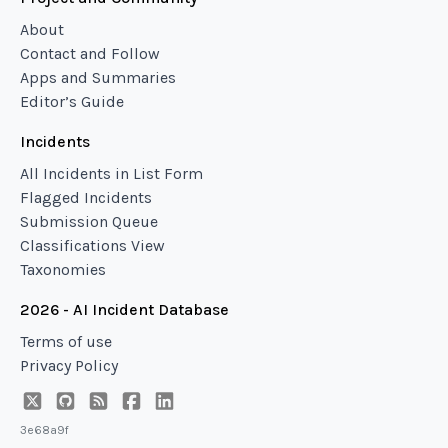
About
Contact and Follow
Apps and Summaries
Editor’s Guide
Incidents
All Incidents in List Form
Flagged Incidents
Submission Queue
Classifications View
Taxonomies
2026 - AI Incident Database
Terms of use
Privacy Policy
3e68a9f