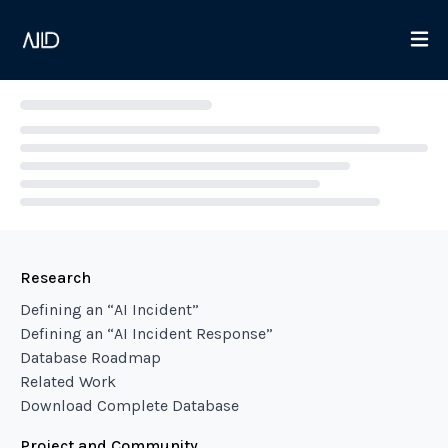
Loading...
Research
Defining an “AI Incident”
Defining an “AI Incident Response”
Database Roadmap
Related Work
Download Complete Database
Project and Community