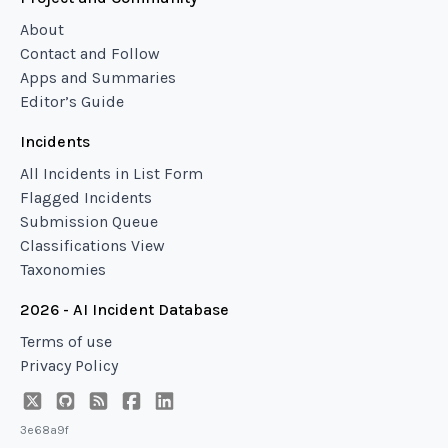
About
Contact and Follow
Apps and Summaries
Editor’s Guide
Incidents
All Incidents in List Form
Flagged Incidents
Submission Queue
Classifications View
Taxonomies
2026 - AI Incident Database
Terms of use
Privacy Policy
3e68a9f