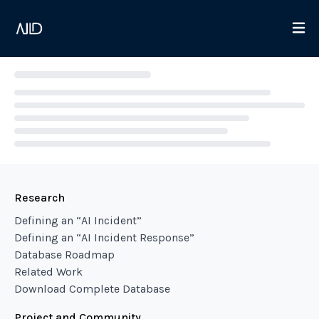
Loading...
Research
Defining an “AI Incident”
Defining an “AI Incident Response”
Database Roadmap
Related Work
Download Complete Database
Project and Community