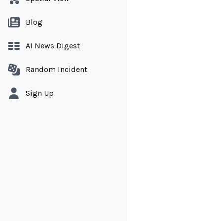
Blog
AI News Digest
Random Incident
Sign Up