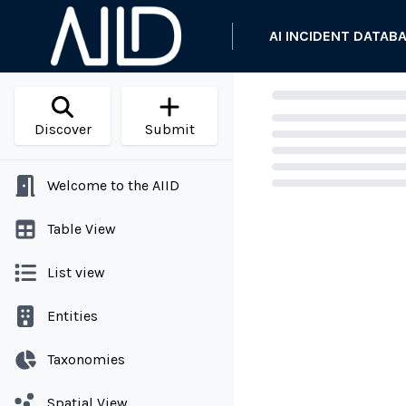
AI INCIDENT DATAB
Discover
Submit
Welcome to the AIID
Loading...
Table View
List view
Entities
Taxonomies
Spatial View