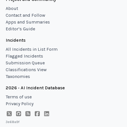
About
Contact and Follow
Apps and Summaries
Editor’s Guide
Incidents
All Incidents in List Form
Flagged Incidents
Submission Queue
Classifications View
Taxonomies
2026 - AI Incident Database
Terms of use
Privacy Policy
3e68a9f