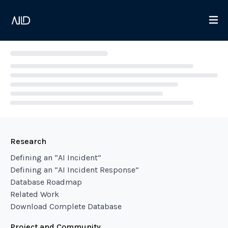
Loading...
Research
Defining an “AI Incident”
Defining an “AI Incident Response”
Database Roadmap
Related Work
Download Complete Database
Project and Community