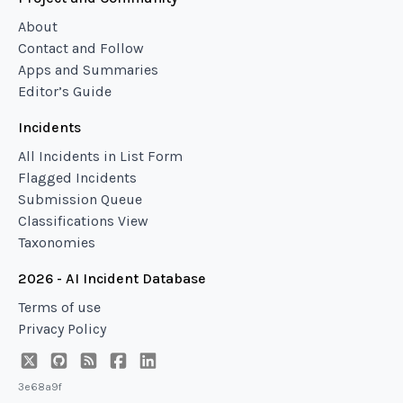
About
Contact and Follow
Apps and Summaries
Editor’s Guide
Incidents
All Incidents in List Form
Flagged Incidents
Submission Queue
Classifications View
Taxonomies
2026 - AI Incident Database
Terms of use
Privacy Policy
3e68a9f