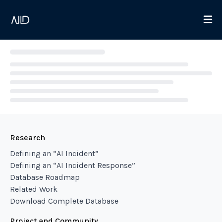
Loading...
Research
Defining an “AI Incident”
Defining an “AI Incident Response”
Database Roadmap
Related Work
Download Complete Database
Project and Community