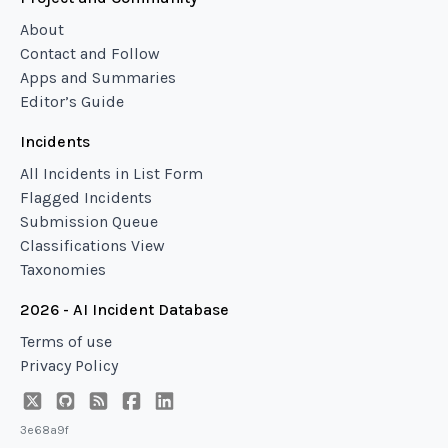
About
Contact and Follow
Apps and Summaries
Editor’s Guide
Incidents
All Incidents in List Form
Flagged Incidents
Submission Queue
Classifications View
Taxonomies
2026 - AI Incident Database
Terms of use
Privacy Policy
3e68a9f