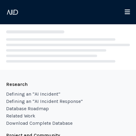
Loading...
Research
Defining an “AI Incident”
Defining an “AI Incident Response”
Database Roadmap
Related Work
Download Complete Database
Project and Community