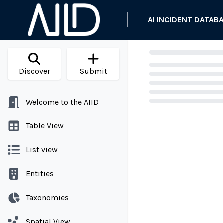
AI INCIDENT DATAB
Discover
Submit
Welcome to the AIID
Loading...
Table View
List view
Entities
Taxonomies
Spatial View