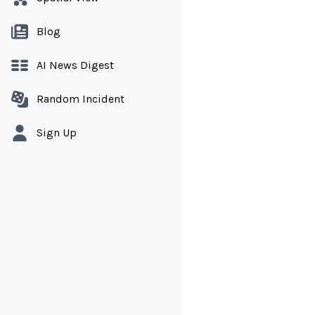
Blog
AI News Digest
Random Incident
Sign Up