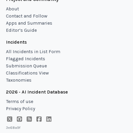
About
Contact and Follow
Apps and Summaries
Editor’s Guide
Incidents
All Incidents in List Form
Flagged Incidents
Submission Queue
Classifications View
Taxonomies
2026 - AI Incident Database
Terms of use
Privacy Policy
3e68a9f