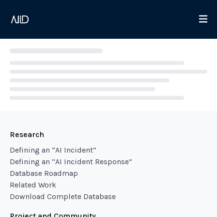
Loading...
Research
Defining an “AI Incident”
Defining an “AI Incident Response”
Database Roadmap
Related Work
Download Complete Database
Project and Community